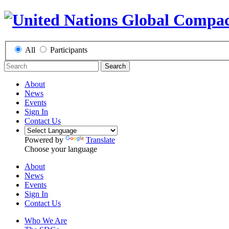
All
Participants
Search
About
News
Events
Sign In
Contact Us
Powered by
Translate
Choose your language
About
News
Events
Sign In
Contact Us
Who We Are