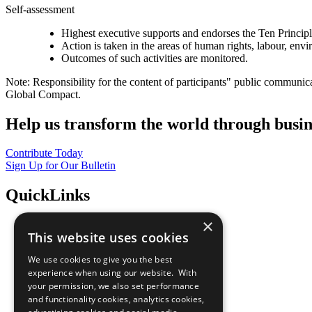
Self-assessment
Highest executive supports and endorses the Ten Princip
Action is taken in the areas of human rights, labour, env
Outcomes of such activities are monitored.
Note: Responsibility for the content of participants" public communic
Global Compact.
Help us transform the world through busin
Contribute Today
Sign Up for Our Bulletin
QuickLinks
×
The Ten Principles
This website uses cookies
Sustainable Development Goals
Our Participants
We use cookies to give you the best
All Our Work
experience when using our website. With
What You Can Do
your permission, we also set performance
Careers & Opportunities
and functionality cookies, analytics cookies,
Join Now