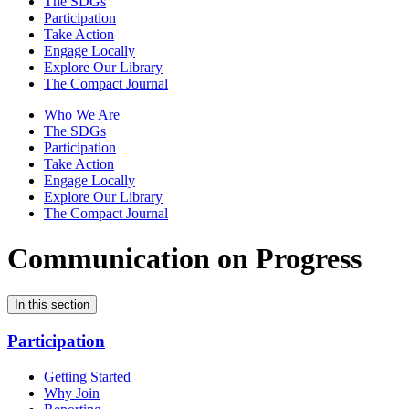
The SDGs
Participation
Take Action
Engage Locally
Explore Our Library
The Compact Journal
Who We Are
The SDGs
Participation
Take Action
Engage Locally
Explore Our Library
The Compact Journal
Communication on Progress
In this section
Participation
Getting Started
Why Join