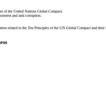
les of the United Nations Global Compact.
ironment and anti-corruption.
ation related to the Ten Principles of the UN Global Compact and their
ess