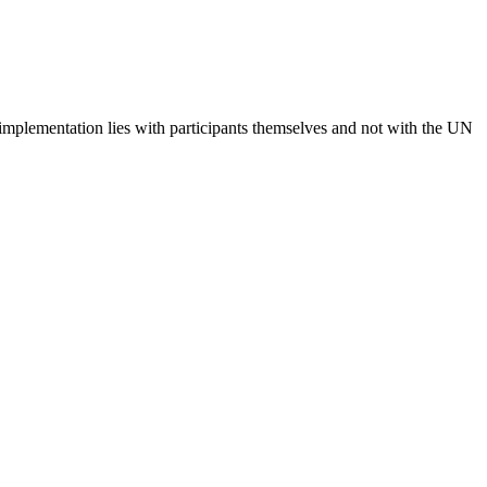
 implementation lies with participants themselves and not with the UN