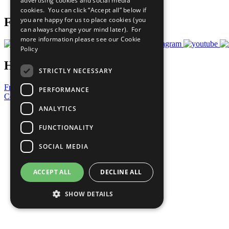
advertising cookies and social media
Prepare your CoP
cookies. You can click “Accept all” below if
you are happy for us to place cookies (you
Follow Us
can always change your mind later). For
more information please see our
Cookie
Policy
Have a Question?
STRICTLY NECESSARY
Frequently Asked Questions
PERFORMANCE
Contact Us
ANALYTICS
United Nations
Privacy Policy
FUNCTIONALITY
Cookies Policy
Copyright
SOCIAL MEDIA
Photo Credits
ACCEPT ALL
DECLINE ALL
SHOW DETAILS