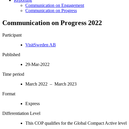
Reporting
Communication on Engagement
Communication on Progress
Communication on Progress 2022
Participant
VisitSweden AB
Published
29-Mar-2022
Time period
March 2022 – March 2023
Format
Express
Differentiation Level
This COP qualifies for the Global Compact Active level