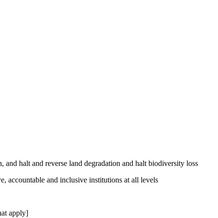
, and halt and reverse land degradation and halt biodiversity loss
, accountable and inclusive institutions at all levels
at apply]