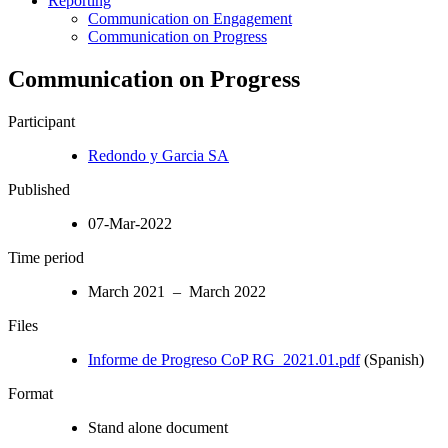
Reporting
Communication on Engagement
Communication on Progress
Communication on Progress
Participant
Redondo y Garcia SA
Published
07-Mar-2022
Time period
March 2021 – March 2022
Files
Informe de Progreso CoP RG_2021.01.pdf
(Spanish)
Format
Stand alone document