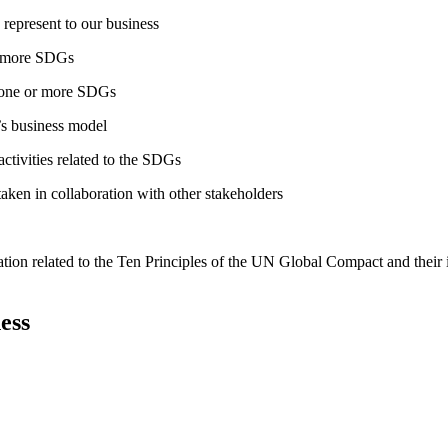
 represent to our business
or more SDGs
o one or more SDGs
s business model
tivities related to the SDGs
taken in collaboration with other stakeholders
ation related to the Ten Principles of the UN Global Compact and their
ess