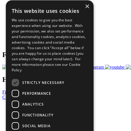
×
The Ten Principles
This website uses cookies
Sustainable Development Goals
Our Participants
We use cookies to give you the best
All Our Work
experience when using our website. With
What You Can Do
your permission, we also set performance
Careers & Opportunities
and functionality cookies, analytics cookies,
Join Now
advertising cookies and social media
Prepare your CoP
cookies. You can click “Accept all” below if
you are happy for us to place cookies (you
Follow Us
can always change your mind later). For
more information please see our
Cookie
Policy
Have a Question?
STRICTLY NECESSARY
Frequently Asked Questions
PERFORMANCE
Contact Us
ANALYTICS
United Nations
Privacy Policy
FUNCTIONALITY
Cookies Policy
Copyright
SOCIAL MEDIA
Photo Credits