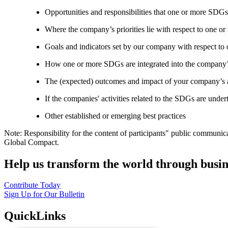
Opportunities and responsibilities that one or more SDGs
Where the company’s priorities lie with respect to one 
Goals and indicators set by our company with respect t
How one or more SDGs are integrated into the company’
The (expected) outcomes and impact of your company’s ac
If the companies' activities related to the SDGs are under
Other established or emerging best practices
Note: Responsibility for the content of participants" public communic
Global Compact.
Help us transform the world through busin
Contribute Today
Sign Up for Our Bulletin
QuickLinks