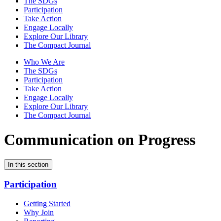
The SDGs
Participation
Take Action
Engage Locally
Explore Our Library
The Compact Journal
Who We Are
The SDGs
Participation
Take Action
Engage Locally
Explore Our Library
The Compact Journal
Communication on Progress
In this section
Participation
Getting Started
Why Join