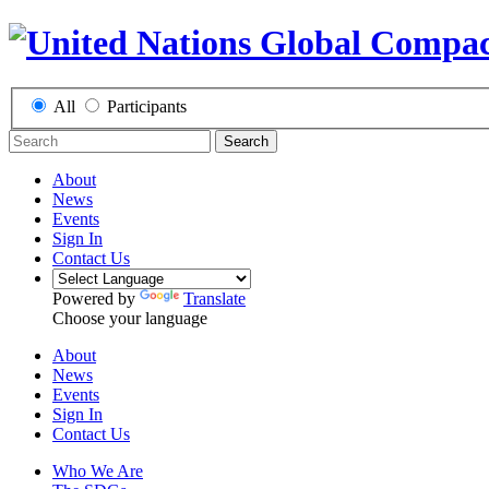
All
Participants
Search
About
News
Events
Sign In
Contact Us
Powered by
Translate
Choose your language
About
News
Events
Sign In
Contact Us
Who We Are