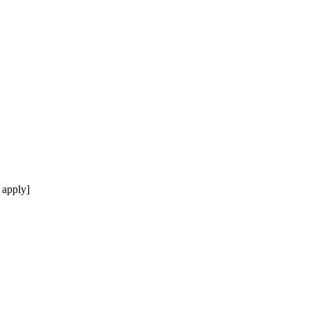
 apply]