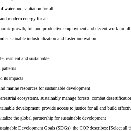
 water and sanitation for all
 and modern energy for all
nomic growth, full and productive employment and decent work for all
nd sustainable industrialization and foster innovation
, resilient and sustainable
 patterns
d its impacts
and marine resources for sustainable development
rrestrial ecosystems, sustainably manage forests, combat desertification
inable development, provide access to justice for all and build effective
talize the global partnership for sustainable development
ustainable Development Goals (SDGs), the COP describes: [Select all th