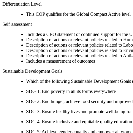
Differentiation Level
This COP qualifies for the Global Compact Active level
Self-assessment
Includes a CEO statement of continued support for the U
Description of actions or relevant policies related to Hu
Description of actions or relevant policies related to Lab
Description of actions or relevant policies related to Env
Description of actions or relevant policies related to Ant
Includes a measurement of outcomes
Sustainable Development Goals
Which of the following Sustainable Development Goals (S
SDG 1: End poverty in all its forms everywhere
SDG 2: End hunger, achieve food security and improved n
SDG 3: Ensure healthy lives and promote well-being for al
SDG 4: Ensure inclusive and equitable quality education a
SDG 5: Achieve gender equality and empower all women