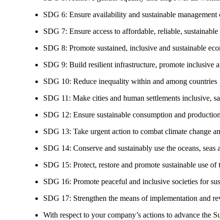
SDG 6: Ensure availability and sustainable management of
SDG 7: Ensure access to affordable, reliable, sustainable
SDG 8: Promote sustained, inclusive and sustainable eco
SDG 9: Build resilient infrastructure, promote inclusive a
SDG 10: Reduce inequality within and among countries
SDG 11: Make cities and human settlements inclusive, safe
SDG 12: Ensure sustainable consumption and production
SDG 13: Take urgent action to combat climate change an
SDG 14: Conserve and sustainably use the oceans, seas 
SDG 15: Protect, restore and promote sustainable use of te
SDG 16: Promote peaceful and inclusive societies for susta
SDG 17: Strengthen the means of implementation and revi
With respect to your company’s actions to advance the S