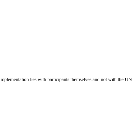
 implementation lies with participants themselves and not with the UN