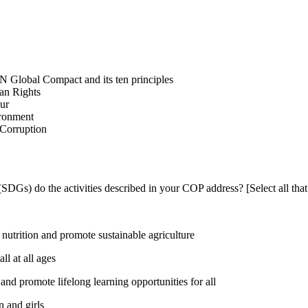
N Global Compact and its ten principles
man Rights
our
ironment
i-Corruption
DGs) do the activities described in your COP address? [Select all that
utrition and promote sustainable agriculture
l at all ages
nd promote lifelong learning opportunities for all
 and girls