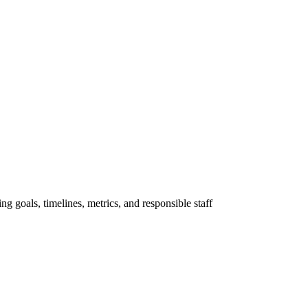
ng goals, timelines, metrics, and responsible staff