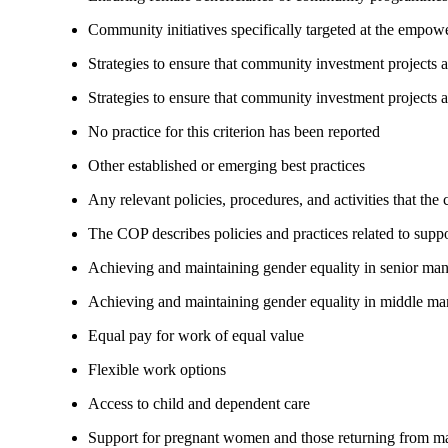
Community initiatives specifically targeted at the empo
Strategies to ensure that community investment projects
Strategies to ensure that community investment projects 
No practice for this criterion has been reported
Other established or emerging best practices
Any relevant policies, procedures, and activities that the
The COP describes policies and practices related to su
Achieving and maintaining gender equality in senior ma
Achieving and maintaining gender equality in middle ma
Equal pay for work of equal value
Flexible work options
Access to child and dependent care
Support for pregnant women and those returning from ma