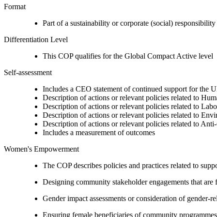
Format
Part of a sustainability or corporate (social) responsibility
Differentiation Level
This COP qualifies for the Global Compact Active level
Self-assessment
Includes a CEO statement of continued support for the U
Description of actions or relevant policies related to Hu
Description of actions or relevant policies related to Lab
Description of actions or relevant policies related to Env
Description of actions or relevant policies related to Ant
Includes a measurement of outcomes
Women's Empowerment
The COP describes policies and practices related to su
Designing community stakeholder engagements that are fre
Gender impact assessments or consideration of gender-rel
Ensuring female beneficiaries of community programmes