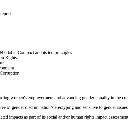
 report
N Global Compact and its ten principles
man Rights
our
ironment
i-Corruption
pporting women's empowerment and advancing gender equality in the c
e of gender discrimination/stereotyping and sensitive to gender issues
ated impacts as part of its social and/or human rights impact assessmen