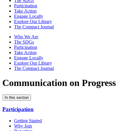
The SDGs
Participation
Take Action
Engage Locally
Explore Our Library
The Compact Journal
Who We Are
The SDGs
Participation
Take Action
Engage Locally
Explore Our Library
The Compact Journal
Communication on Progress
In this section
Participation
Getting Started
Why Join