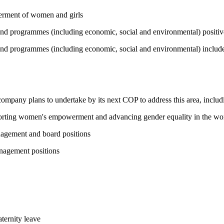
werment of women and girls
 and programmes (including economic, social and environmental) positi
and programmes (including economic, social and environmental) include 
 company plans to undertake by its next COP to address this area, includi
pporting women's empowerment and advancing gender equality in the wo
nagement and board positions
nagement positions
ternity leave