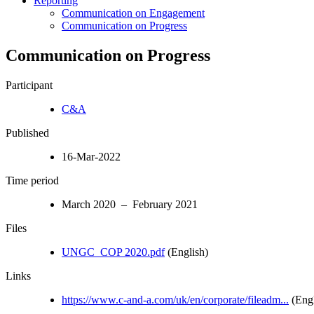
Reporting
Communication on Engagement
Communication on Progress
Communication on Progress
Participant
C&A
Published
16-Mar-2022
Time period
March 2020 – February 2021
Files
UNGC_COP 2020.pdf
(English)
Links
https://www.c-and-a.com/uk/en/corporate/fileadm...
(Engl