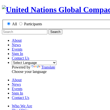
All
Participants
Search
About
News
Events
Sign In
Contact Us
Powered by
Translate
Choose your language
About
News
Events
Sign In
Contact Us
Who We Are