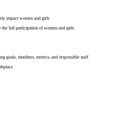
vely impact women and girls
the full participation of women and girls
ng goals, timelines, metrics, and responsible staff
rkplace