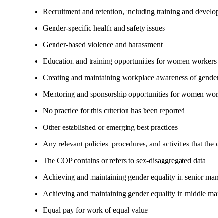
Recruitment and retention, including training and devel
Gender-specific health and safety issues
Gender-based violence and harassment
Education and training opportunities for women workers
Creating and maintaining workplace awareness of gender 
Mentoring and sponsorship opportunities for women wor
No practice for this criterion has been reported
Other established or emerging best practices
Any relevant policies, procedures, and activities that the
The COP contains or refers to sex-disaggregated data
Achieving and maintaining gender equality in senior ma
Achieving and maintaining gender equality in middle ma
Equal pay for work of equal value