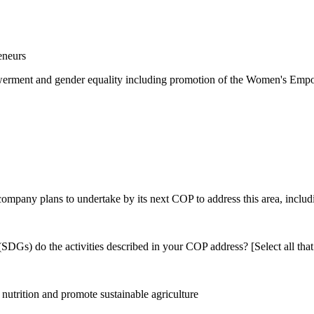
eneurs
rment and gender equality including promotion of the Women's Empow
 company plans to undertake by its next COP to address this area, includi
DGs) do the activities described in your COP address? [Select all that
utrition and promote sustainable agriculture