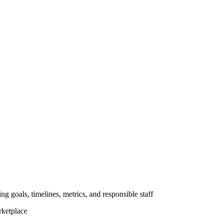
ng goals, timelines, metrics, and responsible staff
rketplace