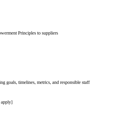
erment Principles to suppliers
ng goals, timelines, metrics, and responsible staff
 apply]