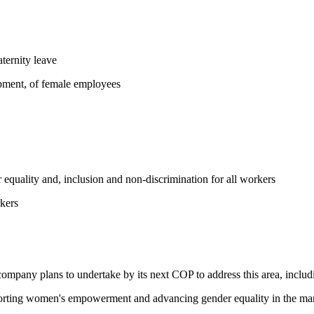
ternity leave
opment, of female employees
equality and, inclusion and non-discrimination for all workers
kers
 company plans to undertake by its next COP to address this area, includi
pporting women's empowerment and advancing gender equality in the ma