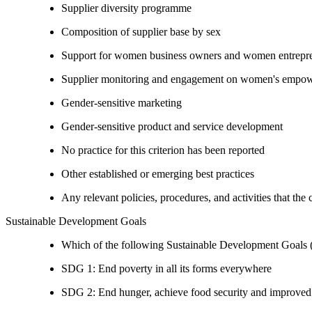
Supplier diversity programme
Composition of supplier base by sex
Support for women business owners and women entrepr
Supplier monitoring and engagement on women's empowe
Gender-sensitive marketing
Gender-sensitive product and service development
No practice for this criterion has been reported
Other established or emerging best practices
Any relevant policies, procedures, and activities that the
Sustainable Development Goals
Which of the following Sustainable Development Goals (S
SDG 1: End poverty in all its forms everywhere
SDG 2: End hunger, achieve food security and improved n