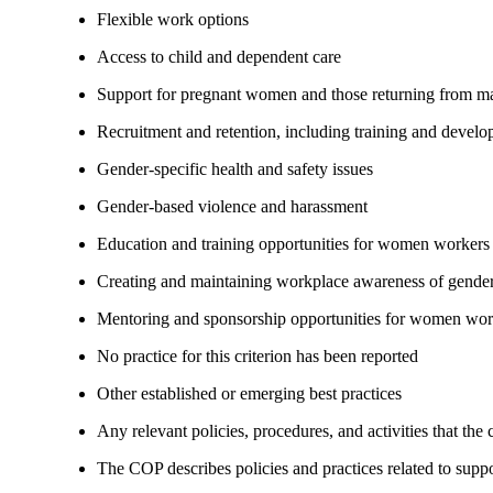
Flexible work options
Access to child and dependent care
Support for pregnant women and those returning from ma
Recruitment and retention, including training and devel
Gender-specific health and safety issues
Gender-based violence and harassment
Education and training opportunities for women workers
Creating and maintaining workplace awareness of gender 
Mentoring and sponsorship opportunities for women wor
No practice for this criterion has been reported
Other established or emerging best practices
Any relevant policies, procedures, and activities that the
The COP describes policies and practices related to su