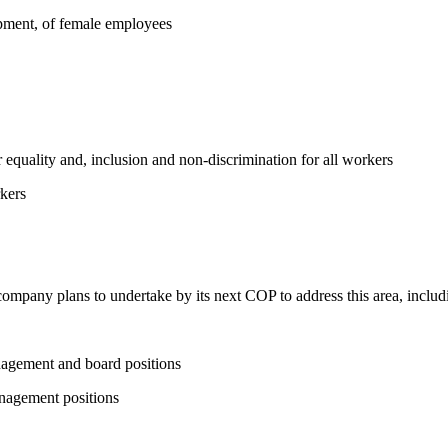
opment, of female employees
equality and, inclusion and non-discrimination for all workers
kers
 company plans to undertake by its next COP to address this area, includi
nagement and board positions
nagement positions