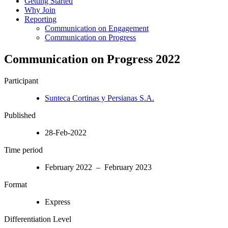
Getting Started
Why Join
Reporting
Communication on Engagement
Communication on Progress
Communication on Progress 2022
Participant
Sunteca Cortinas y Persianas S.A.
Published
28-Feb-2022
Time period
February 2022 – February 2023
Format
Express
Differentiation Level