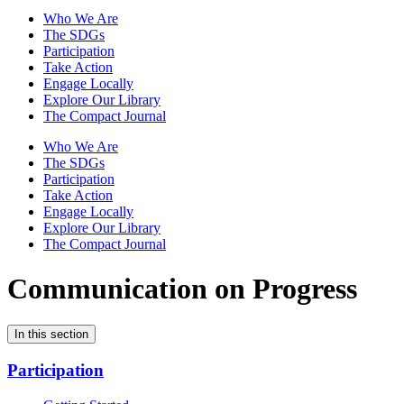
Who We Are
The SDGs
Participation
Take Action
Engage Locally
Explore Our Library
The Compact Journal
Who We Are
The SDGs
Participation
Take Action
Engage Locally
Explore Our Library
The Compact Journal
Communication on Progress
In this section
Participation