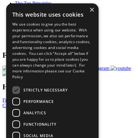
The Ten Principles
×
Sustainable Development Goals
This website uses cookies
Our Participants
All Our Work
We use cookies to give you the best
What You Can Do
experience when using our website. With
Careers & Opportunities
your permission, we also set performance
Join Now
and functionality cookies, analytics cookies,
Prepare your CoP
advertising cookies and social media
cookies. You can click “Accept all” below if
Follow Us
you are happy for us to place cookies (you
can always change your mind later). For
more information please see our
Cookie
Policy
Have a Question?
STRICTLY NECESSARY
Frequently Asked Questions
PERFORMANCE
Contact Us
ANALYTICS
United Nations
Privacy Policy
FUNCTIONALITY
Cookies Policy
Copyright
SOCIAL MEDIA