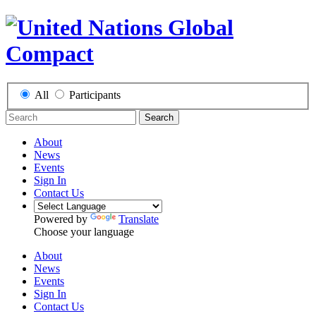
All
Participants
Search
About
News
Events
Sign In
Contact Us
Powered by
Translate
Choose your language
About
News
Events
Sign In
Contact Us