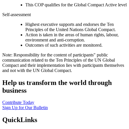
This COP qualifies for the Global Compact Active level
Self-assessment
Highest executive supports and endorses the Ten
Principles of the United Nations Global Compact.
Action is taken in the areas of human rights, labour,
environment and anti-corruption.
Outcomes of such activities are monitored.
Note: Responsibility for the content of participants" public
communication related to the Ten Principles of the UN Global
Compact and their implementation lies with participants themselves
and not with the UN Global Compact.
Help us transform the world through
business
Contribute Today
Sign Up for Our Bulletin
QuickLinks