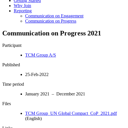
Getting Started
Why Join
Reporting
Communication on Engagement
Communication on Progress
Communication on Progress 2021
Participant
TCM Group A/S
Published
25-Feb-2022
Time period
January 2021 – December 2021
Files
TCM Group_UN Global Compact_CoP_2021.pdf
(English)