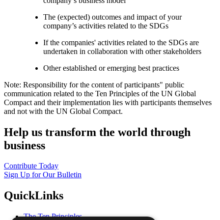
company’s business model
The (expected) outcomes and impact of your
company’s activities related to the SDGs
If the companies' activities related to the SDGs are
undertaken in collaboration with other stakeholders
Other established or emerging best practices
Note: Responsibility for the content of participants" public
communication related to the Ten Principles of the UN Global
Compact and their implementation lies with participants themselves
and not with the UN Global Compact.
Help us transform the world through
business
Contribute Today
Sign Up for Our Bulletin
QuickLinks
The Ten Principles