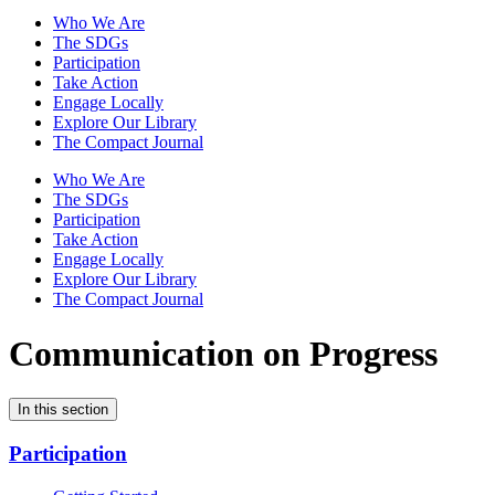
Who We Are
The SDGs
Participation
Take Action
Engage Locally
Explore Our Library
The Compact Journal
Who We Are
The SDGs
Participation
Take Action
Engage Locally
Explore Our Library
The Compact Journal
Communication on Progress
In this section
Participation