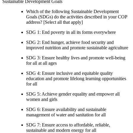
Sustainable Development Goals
Which of the following Sustainable Development
Goals (SDGs) do the activities described in your COP
address? [Select all that apply]
SDG 1: End poverty in all its forms everywhere
SDG 2: End hunger, achieve food security and
improved nutrition and promote sustainable agriculture
SDG 3: Ensure healthy lives and promote well-being
for all at all ages
SDG 4: Ensure inclusive and equitable quality
education and promote lifelong learning opportunities
for all
SDG 5: Achieve gender equality and empower all
women and girls
SDG 6: Ensure availability and sustainable
management of water and sanitation for all
SDG 7: Ensure access to affordable, reliable,
sustainable and modern energy for all