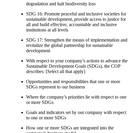
degradation and halt biodiversity loss
SDG 16: Promote peaceful and inclusive societies for
sustainable development, provide access to justice for
all and build effective, accountable and inclusive
institutions at all levels
SDG 17: Strengthen the means of implementation and
revitalize the global partnership for sustainable
development
With respect to your company’s actions to advance the
Sustainable Development Goals (SDGs), the COP
describes: [Select all that apply]
Opportunities and responsibilities that one or more
SDGs represent to our business
Where the company’s priorities lie with respect to one
or more SDGs
Goals and indicators set by our company with respect
to one or more SDGs
How one or more SDGs are integrated into the