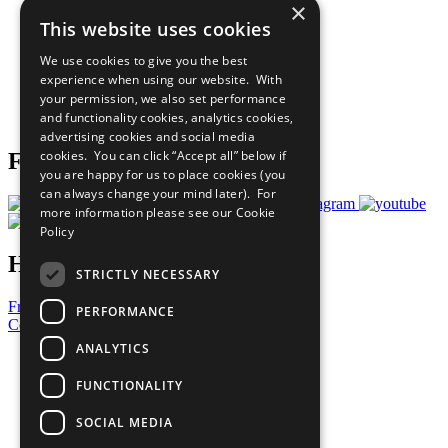
×
Sustainable Development Goals
This website uses cookies
Our Participants
All Our Work
We use cookies to give you the best
What You Can Do
experience when using our website. With
Careers & Opportunities
your permission, we also set performance
Join Now
and functionality cookies, analytics cookies,
Prepare your CoP
advertising cookies and social media
cookies. You can click “Accept all” below if
Follow Us
you are happy for us to place cookies (you
can always change your mind later). For
more information please see our
Cookie
Policy
Have a Question?
STRICTLY NECESSARY
Frequently Asked Questions
PERFORMANCE
Contact Us
ANALYTICS
United Nations
Privacy Policy
FUNCTIONALITY
Cookies Policy
Copyright
SOCIAL MEDIA
Photo Credits