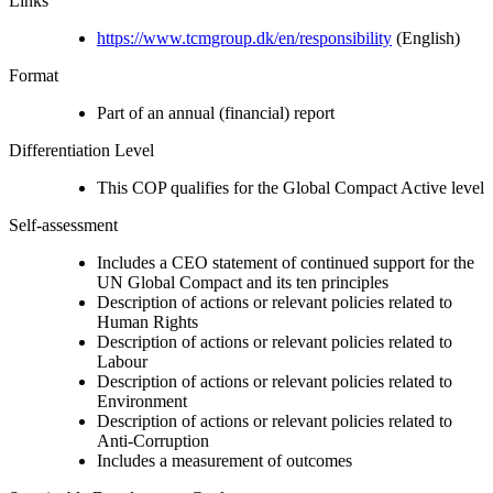
Links
https://www.tcmgroup.dk/en/responsibility
(English)
Format
Part of an annual (financial) report
Differentiation Level
This COP qualifies for the Global Compact Active level
Self-assessment
Includes a CEO statement of continued support for the
UN Global Compact and its ten principles
Description of actions or relevant policies related to
Human Rights
Description of actions or relevant policies related to
Labour
Description of actions or relevant policies related to
Environment
Description of actions or relevant policies related to
Anti-Corruption
Includes a measurement of outcomes