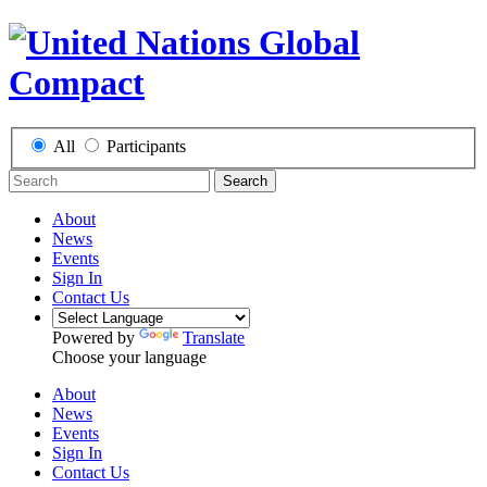
All
Participants
Search
About
News
Events
Sign In
Contact Us
Powered by
Translate
Choose your language
About
News
Events
Sign In
Contact Us