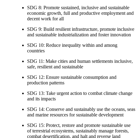
SDG 8: Promote sustained, inclusive and sustainable
economic growth, full and productive employment and
decent work for all
SDG 9: Build resilient infrastructure, promote inclusive
and sustainable industrialization and foster innovation
SDG 10: Reduce inequality within and among
countries
SDG 11: Make cities and human settlements inclusive,
safe, resilient and sustainable
SDG 12: Ensure sustainable consumption and
production patterns
SDG 13: Take urgent action to combat climate change
and its impacts
SDG 14: Conserve and sustainably use the oceans, seas
and marine resources for sustainable development
SDG 15: Protect, restore and promote sustainable use
of terrestrial ecosystems, sustainably manage forests,
combat desertification, and halt and reverse land