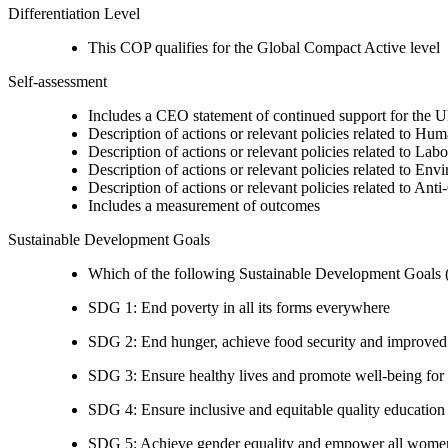
Differentiation Level
This COP qualifies for the Global Compact Active level
Self-assessment
Includes a CEO statement of continued support for the U
Description of actions or relevant policies related to Hu
Description of actions or relevant policies related to Lab
Description of actions or relevant policies related to Env
Description of actions or relevant policies related to Ant
Includes a measurement of outcomes
Sustainable Development Goals
Which of the following Sustainable Development Goals (S
SDG 1: End poverty in all its forms everywhere
SDG 2: End hunger, achieve food security and improved n
SDG 3: Ensure healthy lives and promote well-being for al
SDG 4: Ensure inclusive and equitable quality education a
SDG 5: Achieve gender equality and empower all women