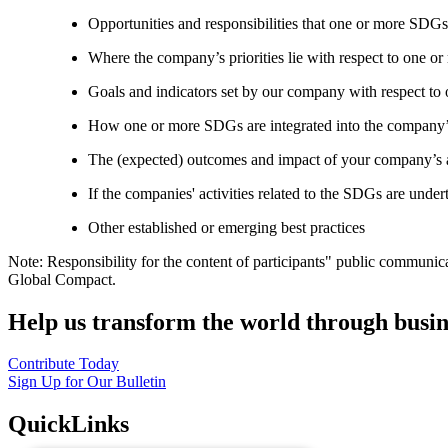
Opportunities and responsibilities that one or more SDGs
Where the company’s priorities lie with respect to one 
Goals and indicators set by our company with respect t
How one or more SDGs are integrated into the company’
The (expected) outcomes and impact of your company’s ac
If the companies' activities related to the SDGs are under
Other established or emerging best practices
Note: Responsibility for the content of participants" public communic
Global Compact.
Help us transform the world through busin
Contribute Today
Sign Up for Our Bulletin
QuickLinks