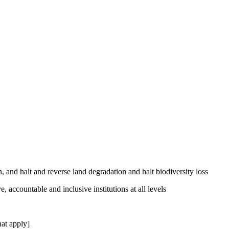
, and halt and reverse land degradation and halt biodiversity loss
, accountable and inclusive institutions at all levels
at apply]