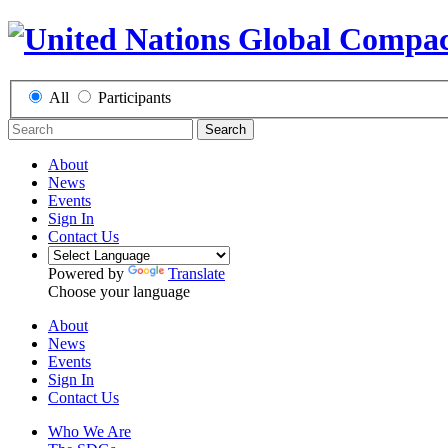
All
Participants
Search
About
News
Events
Sign In
Contact Us
Powered by
Translate
Choose your language
About
News
Events
Sign In
Contact Us
Who We Are