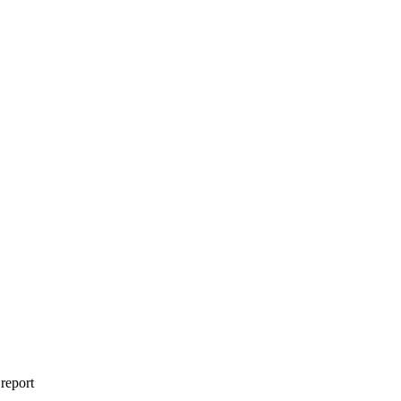
 report