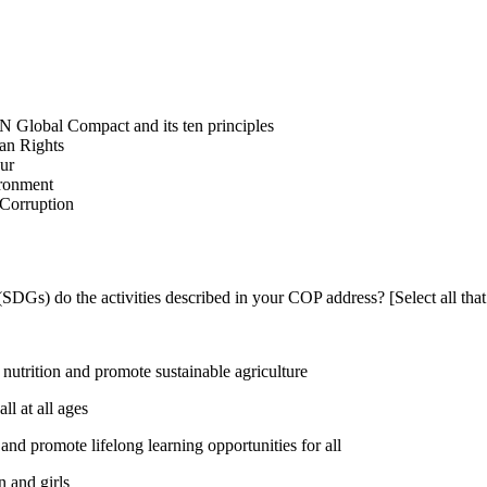
N Global Compact and its ten principles
man Rights
our
ironment
i-Corruption
DGs) do the activities described in your COP address? [Select all that
utrition and promote sustainable agriculture
l at all ages
nd promote lifelong learning opportunities for all
 and girls