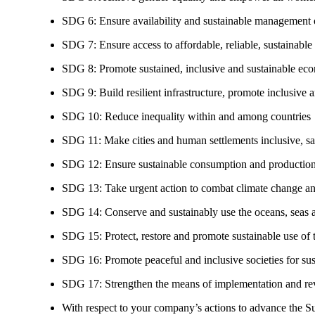
SDG 6: Ensure availability and sustainable management of
SDG 7: Ensure access to affordable, reliable, sustainable
SDG 8: Promote sustained, inclusive and sustainable eco
SDG 9: Build resilient infrastructure, promote inclusive a
SDG 10: Reduce inequality within and among countries
SDG 11: Make cities and human settlements inclusive, safe
SDG 12: Ensure sustainable consumption and production
SDG 13: Take urgent action to combat climate change an
SDG 14: Conserve and sustainably use the oceans, seas 
SDG 15: Protect, restore and promote sustainable use of te
SDG 16: Promote peaceful and inclusive societies for susta
SDG 17: Strengthen the means of implementation and revi
With respect to your company’s actions to advance the S