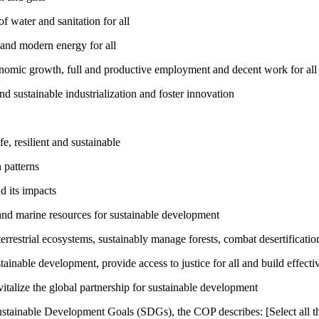
 water and sanitation for all
 and modern energy for all
nomic growth, full and productive employment and decent work for all
nd sustainable industrialization and foster innovation
, resilient and sustainable
 patterns
d its impacts
and marine resources for sustainable development
rrestrial ecosystems, sustainably manage forests, combat desertification
inable development, provide access to justice for all and build effective
talize the global partnership for sustainable development
ustainable Development Goals (SDGs), the COP describes: [Select all th