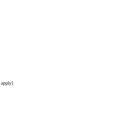
 apply]