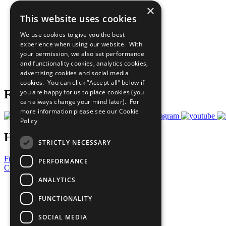
×
The Ten Principles
This website uses cookies
Sustainable Development Goals
Our Participants
We use cookies to give you the best
All Our Work
experience when using our website. With
What You Can Do
your permission, we also set performance
Careers & Opportunities
and functionality cookies, analytics cookies,
Join Now
advertising cookies and social media
Prepare your CoP
cookies. You can click “Accept all” below if
you are happy for us to place cookies (you
Follow Us
can always change your mind later). For
more information please see our
Cookie
Policy
Have a Question?
STRICTLY NECESSARY
Frequently Asked Questions
PERFORMANCE
Contact Us
ANALYTICS
United Nations
Privacy Policy
FUNCTIONALITY
Cookies Policy
Copyright
SOCIAL MEDIA
Photo Credits