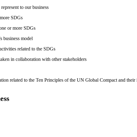
 represent to our business
or more SDGs
o one or more SDGs
s business model
tivities related to the SDGs
taken in collaboration with other stakeholders
ation related to the Ten Principles of the UN Global Compact and their
ess