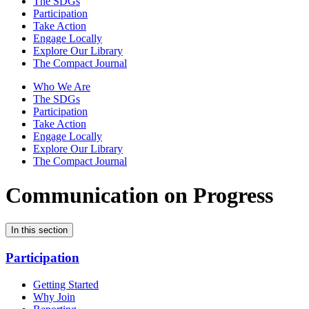
The SDGs
Participation
Take Action
Engage Locally
Explore Our Library
The Compact Journal
Who We Are
The SDGs
Participation
Take Action
Engage Locally
Explore Our Library
The Compact Journal
Communication on Progress
In this section
Participation
Getting Started
Why Join