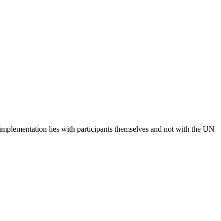
 implementation lies with participants themselves and not with the UN