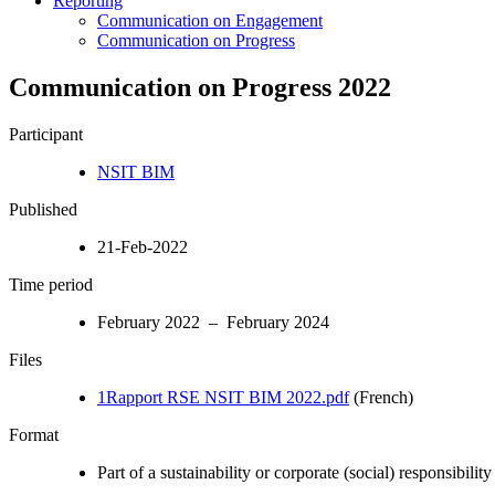
Reporting
Communication on Engagement
Communication on Progress
Communication on Progress 2022
Participant
NSIT BIM
Published
21-Feb-2022
Time period
February 2022 – February 2024
Files
1Rapport RSE NSIT BIM 2022.pdf
(French)
Format
Part of a sustainability or corporate (social) responsibility