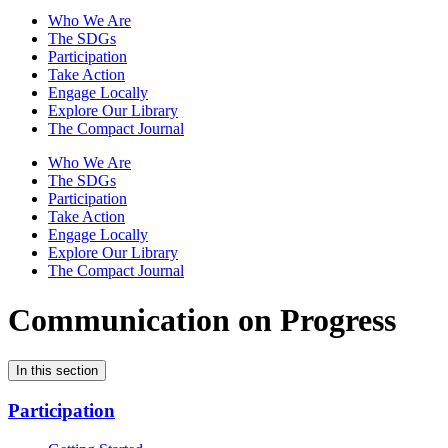
Who We Are
The SDGs
Participation
Take Action
Engage Locally
Explore Our Library
The Compact Journal
Who We Are
The SDGs
Participation
Take Action
Engage Locally
Explore Our Library
The Compact Journal
Communication on Progress
In this section
Participation