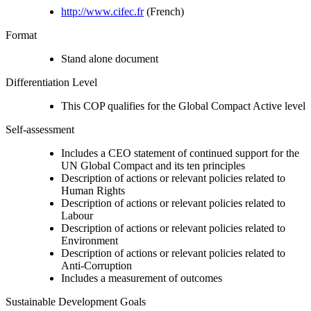
http://www.cifec.fr
(French)
Format
Stand alone document
Differentiation Level
This COP qualifies for the Global Compact Active level
Self-assessment
Includes a CEO statement of continued support for the
UN Global Compact and its ten principles
Description of actions or relevant policies related to
Human Rights
Description of actions or relevant policies related to
Labour
Description of actions or relevant policies related to
Environment
Description of actions or relevant policies related to
Anti-Corruption
Includes a measurement of outcomes
Sustainable Development Goals