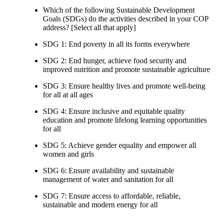
Which of the following Sustainable Development
Goals (SDGs) do the activities described in your COP
address? [Select all that apply]
SDG 1: End poverty in all its forms everywhere
SDG 2: End hunger, achieve food security and
improved nutrition and promote sustainable agriculture
SDG 3: Ensure healthy lives and promote well-being
for all at all ages
SDG 4: Ensure inclusive and equitable quality
education and promote lifelong learning opportunities
for all
SDG 5: Achieve gender equality and empower all
women and girls
SDG 6: Ensure availability and sustainable
management of water and sanitation for all
SDG 7: Ensure access to affordable, reliable,
sustainable and modern energy for all