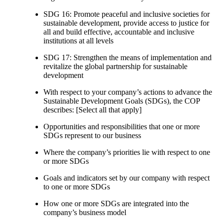
SDG 16: Promote peaceful and inclusive societies for
sustainable development, provide access to justice for
all and build effective, accountable and inclusive
institutions at all levels
SDG 17: Strengthen the means of implementation and
revitalize the global partnership for sustainable
development
With respect to your company’s actions to advance the
Sustainable Development Goals (SDGs), the COP
describes: [Select all that apply]
Opportunities and responsibilities that one or more
SDGs represent to our business
Where the company’s priorities lie with respect to one
or more SDGs
Goals and indicators set by our company with respect
to one or more SDGs
How one or more SDGs are integrated into the
company’s business model