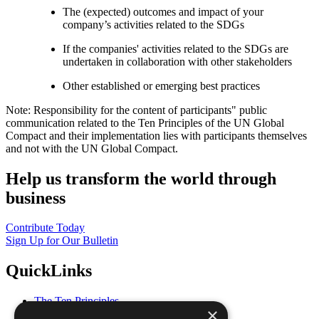
The (expected) outcomes and impact of your
company’s activities related to the SDGs
If the companies' activities related to the SDGs are
undertaken in collaboration with other stakeholders
Other established or emerging best practices
Note: Responsibility for the content of participants" public
communication related to the Ten Principles of the UN Global
Compact and their implementation lies with participants themselves
and not with the UN Global Compact.
Help us transform the world through
business
Contribute Today
Sign Up for Our Bulletin
QuickLinks
The Ten Principles
×
Sustainable Development Goals