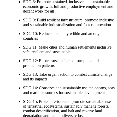
SDG 8: Promote sustained, inclusive and sustainable
economic growth, full and productive employment and
decent work for all
SDG 9: Build resilient infrastructure, promote inclusive
and sustainable industrialization and foster innovation
SDG 10: Reduce inequality within and among
countries
SDG 11: Make cities and human settlements inclusive,
safe, resilient and sustainable
SDG 12: Ensure sustainable consumption and
production patterns
SDG 13: Take urgent action to combat climate change
and its impacts
SDG 14: Conserve and sustainably use the oceans, seas
and marine resources for sustainable development
SDG 15: Protect, restore and promote sustainable use
of terrestrial ecosystems, sustainably manage forests,
combat desertification, and halt and reverse land
degradation and halt biodiversity loss