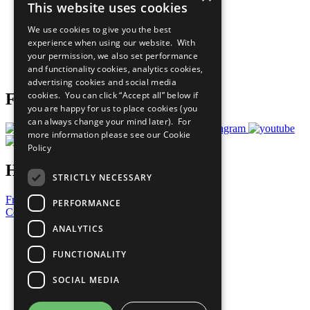
This website uses cookies
Our Participants
All Our Work
We use cookies to give you the best
What You Can Do
experience when using our website. With
Careers & Opportunities
your permission, we also set performance
Join Now
and functionality cookies, analytics cookies,
Prepare your CoP
advertising cookies and social media
cookies. You can click “Accept all” below if
Follow Us
you are happy for us to place cookies (you
can always change your mind later). For
more information please see our
Cookie
Policy
Have a Question?
STRICTLY NECESSARY
Frequently Asked Questions
PERFORMANCE
Contact Us
ANALYTICS
United Nations
Privacy Policy
FUNCTIONALITY
Cookies Policy
Copyright
SOCIAL MEDIA
Photo Credits