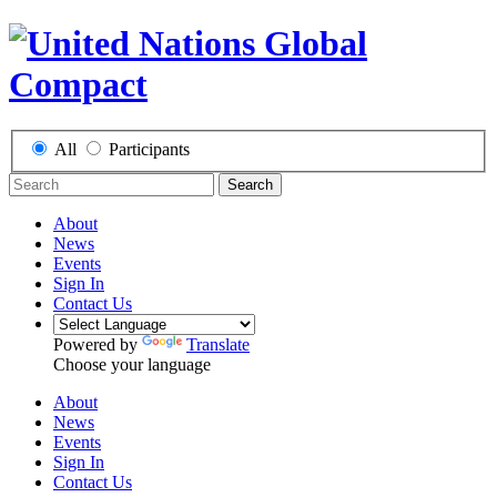
All
Participants
Search
About
News
Events
Sign In
Contact Us
Powered by
Translate
Choose your language
About
News
Events
Sign In
Contact Us