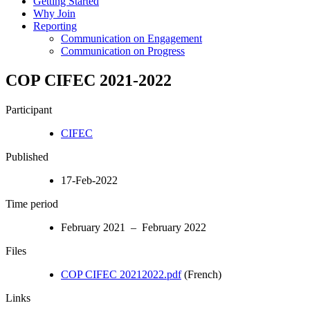
Getting Started
Why Join
Reporting
Communication on Engagement
Communication on Progress
COP CIFEC 2021-2022
Participant
CIFEC
Published
17-Feb-2022
Time period
February 2021 – February 2022
Files
COP CIFEC 20212022.pdf
(French)
Links