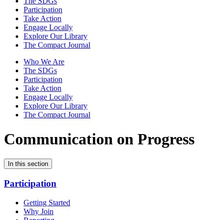
The SDGs
Participation
Take Action
Engage Locally
Explore Our Library
The Compact Journal
Who We Are
The SDGs
Participation
Take Action
Engage Locally
Explore Our Library
The Compact Journal
Communication on Progress
In this section
Participation
Getting Started
Why Join