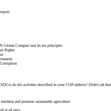
 report
N Global Compact and its ten principles
man Rights
our
ironment
i-Corruption
DGs) do the activities described in your COP address? [Select all that
utrition and promote sustainable agriculture
l at all ages