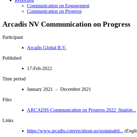
Reporting
Communication on Engagement
Communication on Progress
Arcadis NV Communication on Progress
Participant
Arcadis Global B.V.
Published
17-Feb-2022
Time period
January 2021 – December 2021
Files
ARCADIS Communication on Progress 2022_finalsig...
Links
https://www.arcadis.com/en/about-us/sustainabil...
(Engli