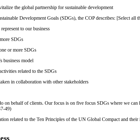
talize the global partnership for sustainable development
ustainable Development Goals (SDGs), the COP describes: [Select all th
 represent to our business
or more SDGs
o one or more SDGs
s business model
tivities related to the SDGs
taken in collaboration with other stakeholders
do on behalf of clients. Our focus is on five focus SDGs where we can
47-49)
ation related to the Ten Principles of the UN Global Compact and their
ess