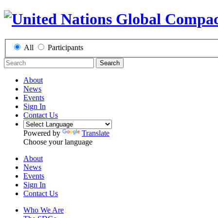
All
Participants
Search
About
News
Events
Sign In
Contact Us
Powered by
Translate
Choose your language
About
News
Events
Sign In
Contact Us
Who We Are