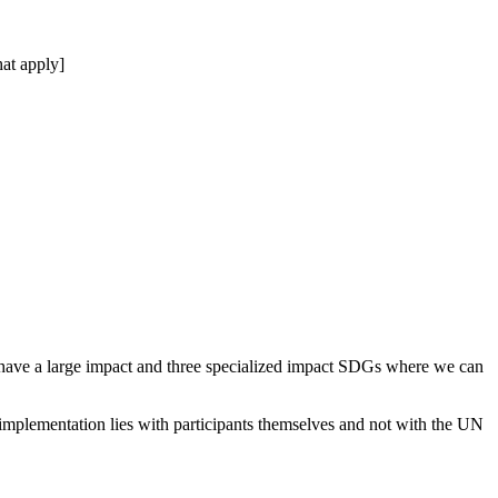
at apply]
 have a large impact and three specialized impact SDGs where we can
 implementation lies with participants themselves and not with the UN