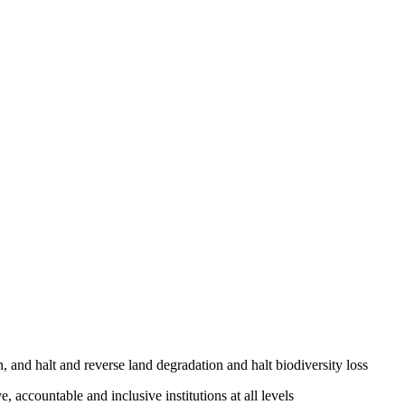
, and halt and reverse land degradation and halt biodiversity loss
, accountable and inclusive institutions at all levels