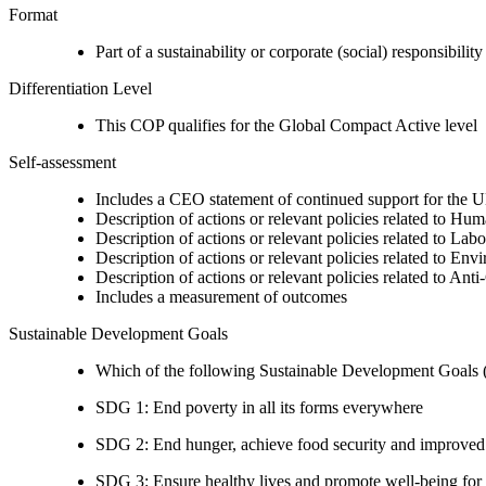
Format
Part of a sustainability or corporate (social) responsibility
Differentiation Level
This COP qualifies for the Global Compact Active level
Self-assessment
Includes a CEO statement of continued support for the U
Description of actions or relevant policies related to Hu
Description of actions or relevant policies related to Lab
Description of actions or relevant policies related to Env
Description of actions or relevant policies related to Ant
Includes a measurement of outcomes
Sustainable Development Goals
Which of the following Sustainable Development Goals (S
SDG 1: End poverty in all its forms everywhere
SDG 2: End hunger, achieve food security and improved n
SDG 3: Ensure healthy lives and promote well-being for al