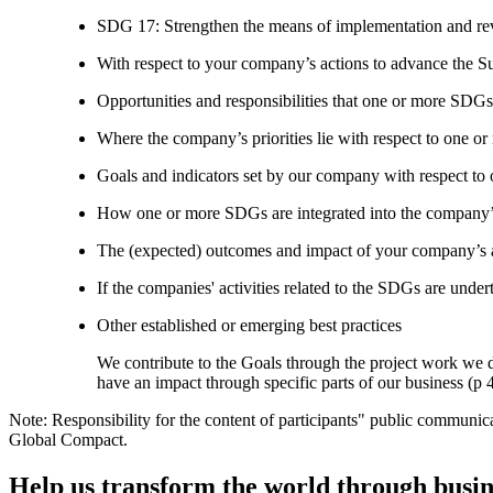
SDG 17: Strengthen the means of implementation and revi
With respect to your company’s actions to advance the S
Opportunities and responsibilities that one or more SDGs
Where the company’s priorities lie with respect to one 
Goals and indicators set by our company with respect t
How one or more SDGs are integrated into the company’
The (expected) outcomes and impact of your company’s ac
If the companies' activities related to the SDGs are under
Other established or emerging best practices
We contribute to the Goals through the project work we 
have an impact through specific parts of our business (p 
Note: Responsibility for the content of participants" public communic
Global Compact.
Help us transform the world through busin