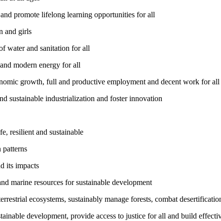
nd promote lifelong learning opportunities for all
 and girls
 water and sanitation for all
 and modern energy for all
nomic growth, full and productive employment and decent work for all
nd sustainable industrialization and foster innovation
, resilient and sustainable
 patterns
d its impacts
and marine resources for sustainable development
rrestrial ecosystems, sustainably manage forests, combat desertification
inable development, provide access to justice for all and build effective