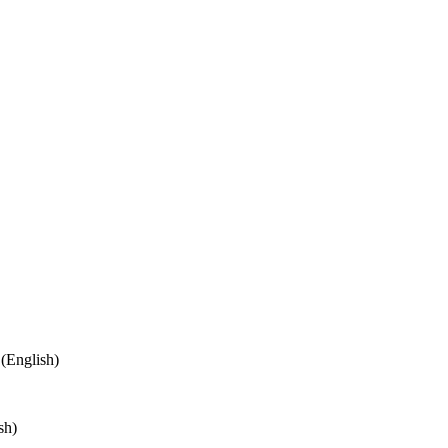
(English)
sh)