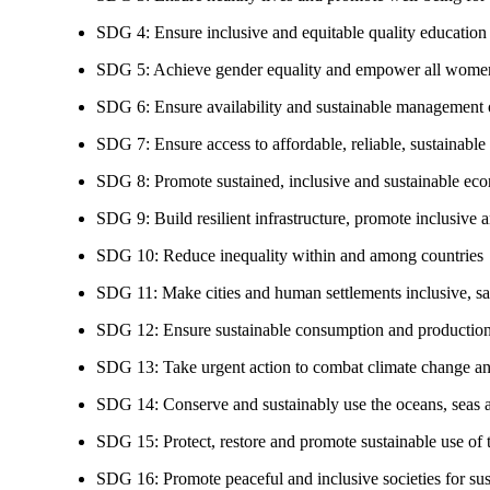
SDG 4: Ensure inclusive and equitable quality education a
SDG 5: Achieve gender equality and empower all women
SDG 6: Ensure availability and sustainable management of
SDG 7: Ensure access to affordable, reliable, sustainable
SDG 8: Promote sustained, inclusive and sustainable eco
SDG 9: Build resilient infrastructure, promote inclusive a
SDG 10: Reduce inequality within and among countries
SDG 11: Make cities and human settlements inclusive, safe
SDG 12: Ensure sustainable consumption and production
SDG 13: Take urgent action to combat climate change an
SDG 14: Conserve and sustainably use the oceans, seas 
SDG 15: Protect, restore and promote sustainable use of te
SDG 16: Promote peaceful and inclusive societies for susta