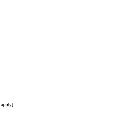
 apply]