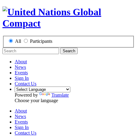
All
Participants
Search
About
News
Events
Sign In
Contact Us
Powered by
Translate
Choose your language
About
News
Events
Sign In
Contact Us