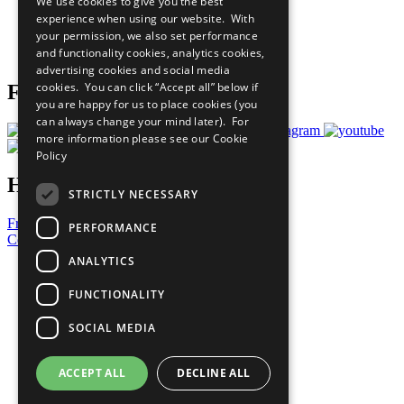
We use cookies to give you the best
What You Can Do
experience when using our website. With
Careers & Opportunities
your permission, we also set performance
Join Now
and functionality cookies, analytics cookies,
Prepare your CoP
advertising cookies and social media
cookies. You can click “Accept all” below if
Follow Us
you are happy for us to place cookies (you
can always change your mind later). For
more information please see our
Cookie
Policy
Have a Question?
STRICTLY NECESSARY
Frequently Asked Questions
PERFORMANCE
Contact Us
ANALYTICS
United Nations
Privacy Policy
FUNCTIONALITY
Cookies Policy
Copyright
SOCIAL MEDIA
Photo Credits
ACCEPT ALL
DECLINE ALL