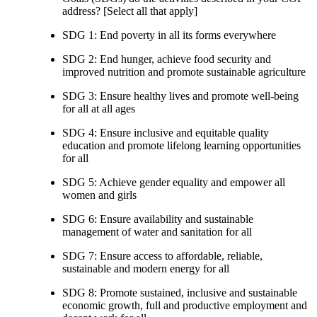
address? [Select all that apply]
SDG 1: End poverty in all its forms everywhere
SDG 2: End hunger, achieve food security and
improved nutrition and promote sustainable agriculture
SDG 3: Ensure healthy lives and promote well-being
for all at all ages
SDG 4: Ensure inclusive and equitable quality
education and promote lifelong learning opportunities
for all
SDG 5: Achieve gender equality and empower all
women and girls
SDG 6: Ensure availability and sustainable
management of water and sanitation for all
SDG 7: Ensure access to affordable, reliable,
sustainable and modern energy for all
SDG 8: Promote sustained, inclusive and sustainable
economic growth, full and productive employment and