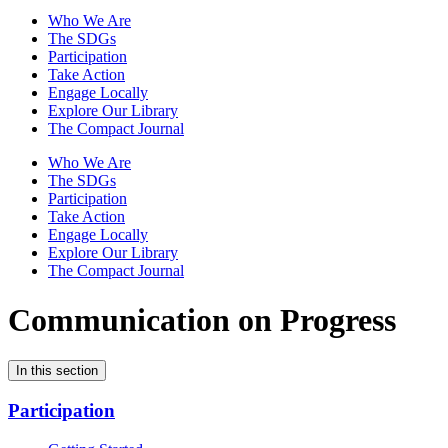
Who We Are
The SDGs
Participation
Take Action
Engage Locally
Explore Our Library
The Compact Journal
Who We Are
The SDGs
Participation
Take Action
Engage Locally
Explore Our Library
The Compact Journal
Communication on Progress
In this section
Participation