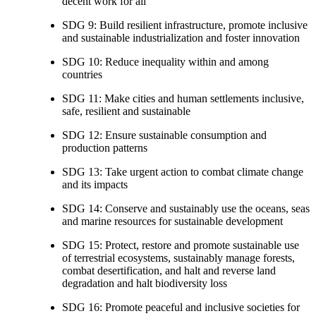
decent work for all
SDG 9: Build resilient infrastructure, promote inclusive
and sustainable industrialization and foster innovation
SDG 10: Reduce inequality within and among
countries
SDG 11: Make cities and human settlements inclusive,
safe, resilient and sustainable
SDG 12: Ensure sustainable consumption and
production patterns
SDG 13: Take urgent action to combat climate change
and its impacts
SDG 14: Conserve and sustainably use the oceans, seas
and marine resources for sustainable development
SDG 15: Protect, restore and promote sustainable use
of terrestrial ecosystems, sustainably manage forests,
combat desertification, and halt and reverse land
degradation and halt biodiversity loss
SDG 16: Promote peaceful and inclusive societies for