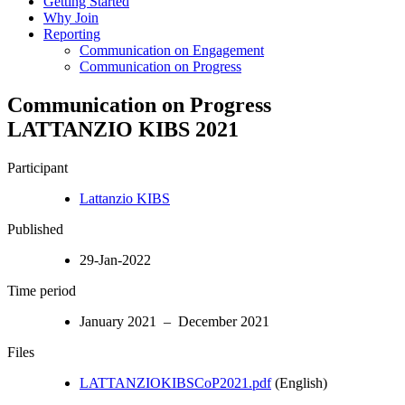
Getting Started
Why Join
Reporting
Communication on Engagement
Communication on Progress
Communication on Progress
LATTANZIO KIBS 2021
Participant
Lattanzio KIBS
Published
29-Jan-2022
Time period
January 2021 – December 2021
Files
LATTANZIOKIBSCoP2021.pdf
(English)