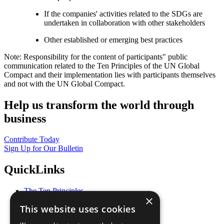
If the companies' activities related to the SDGs are
undertaken in collaboration with other stakeholders
Other established or emerging best practices
Note: Responsibility for the content of participants" public
communication related to the Ten Principles of the UN Global
Compact and their implementation lies with participants themselves
and not with the UN Global Compact.
Help us transform the world through
business
Contribute Today
Sign Up for Our Bulletin
QuickLinks
The Ten Principles
×
Sustainable Development Goals
This website uses cookies
Our Participants
All Our Work