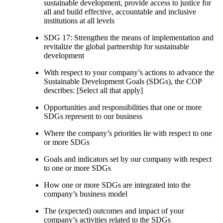
sustainable development, provide access to justice for
all and build effective, accountable and inclusive
institutions at all levels
SDG 17: Strengthen the means of implementation and
revitalize the global partnership for sustainable
development
With respect to your company’s actions to advance the
Sustainable Development Goals (SDGs), the COP
describes: [Select all that apply]
Opportunities and responsibilities that one or more
SDGs represent to our business
Where the company’s priorities lie with respect to one
or more SDGs
Goals and indicators set by our company with respect
to one or more SDGs
How one or more SDGs are integrated into the
company’s business model
The (expected) outcomes and impact of your
company’s activities related to the SDGs