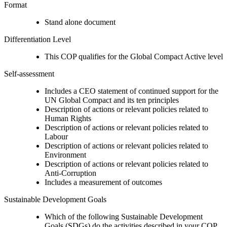
Format
Stand alone document
Differentiation Level
This COP qualifies for the Global Compact Active level
Self-assessment
Includes a CEO statement of continued support for the
UN Global Compact and its ten principles
Description of actions or relevant policies related to
Human Rights
Description of actions or relevant policies related to
Labour
Description of actions or relevant policies related to
Environment
Description of actions or relevant policies related to
Anti-Corruption
Includes a measurement of outcomes
Sustainable Development Goals
Which of the following Sustainable Development
Goals (SDGs) do the activities described in your COP