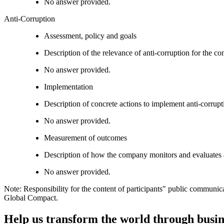
No answer provided.
Anti-Corruption
Assessment, policy and goals
Description of the relevance of anti-corruption for the c
No answer provided.
Implementation
Description of concrete actions to implement anti-corrupti
No answer provided.
Measurement of outcomes
Description of how the company monitors and evaluates 
No answer provided.
Note: Responsibility for the content of participants" public communic
Global Compact.
Help us transform the world through busin