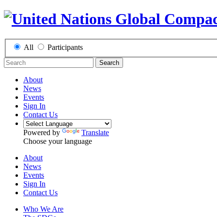
All
Participants
Search
About
News
Events
Sign In
Contact Us
Powered by
Translate
Choose your language
About
News
Events
Sign In
Contact Us
Who We Are