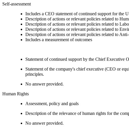
Self-assessment
Includes a CEO statement of continued support for the U
Description of actions or relevant policies related to Hu
Description of actions or relevant policies related to Lab
Description of actions or relevant policies related to Env
Description of actions or relevant policies related to Ant
Includes a measurement of outcomes
Statement of continued support by the Chief Executive O
Statement of the company's chief executive (CEO or equi
principles.
No answer provided.
Human Rights
Assessment, policy and goals
Description of the relevance of human rights for the co
No answer provided.