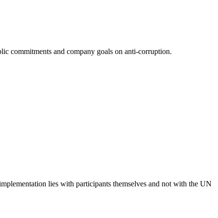
 public commitments and company goals on anti-corruption.
 implementation lies with participants themselves and not with the UN