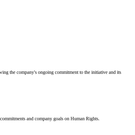
ing the company's ongoing commitment to the initiative and its
ublic commitments and company goals on Human Rights.