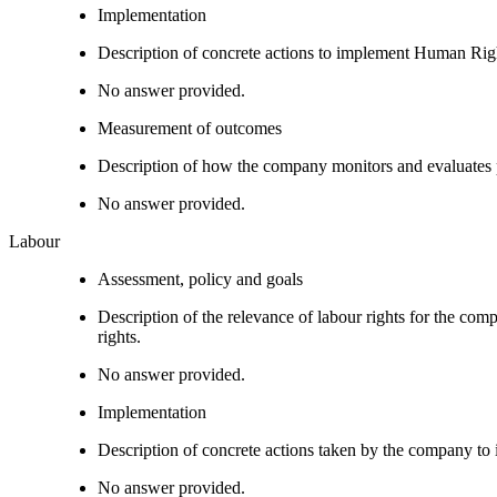
Implementation
Description of concrete actions to implement Human Righ
No answer provided.
Measurement of outcomes
Description of how the company monitors and evaluates
No answer provided.
Labour
Assessment, policy and goals
Description of the relevance of labour rights for the com
rights.
No answer provided.
Implementation
Description of concrete actions taken by the company to i
No answer provided.