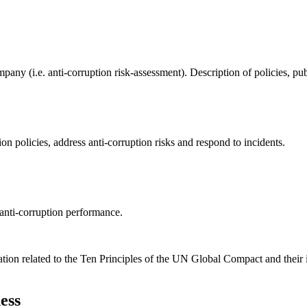
ompany (i.e. anti-corruption risk-assessment). Description of policies,
on policies, address anti-corruption risks and respond to incidents.
anti-corruption performance.
ation related to the Ten Principles of the UN Global Compact and their
ess