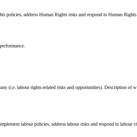
ts policies, address Human Rights risks and respond to Human Rights 
 performance.
pany (i.e. labour rights-related risks and opportunities). Description o
mplement labour policies, address labour risks and respond to labour vi