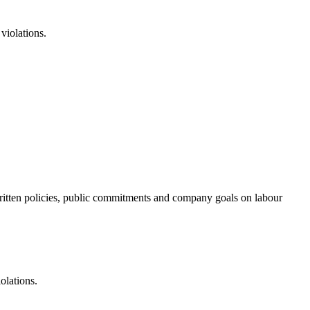
violations.
f written policies, public commitments and company goals on labour
olations.