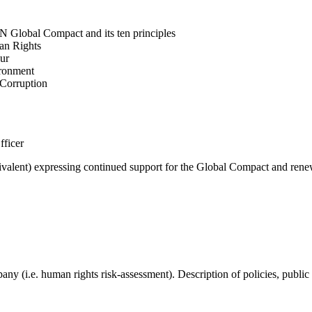
N Global Compact and its ten principles
man Rights
our
ironment
i-Corruption
fficer
valent) expressing continued support for the Global Compact and renew
mpany (i.e. human rights risk-assessment). Description of policies, p