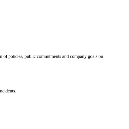
tion of policies, public commitments and company goals on
ncidents.