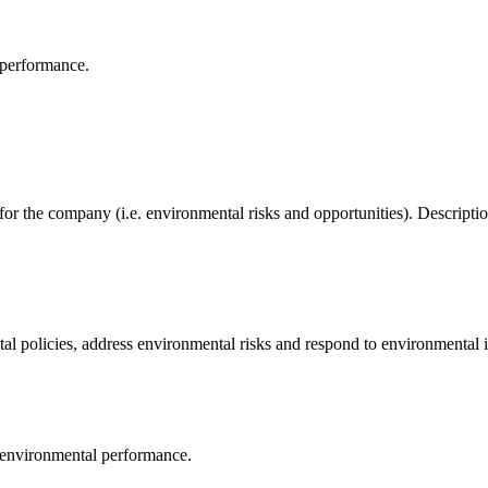
 performance.
 for the company (i.e. environmental risks and opportunities). Descrip
al policies, address environmental risks and respond to environmental i
 environmental performance.