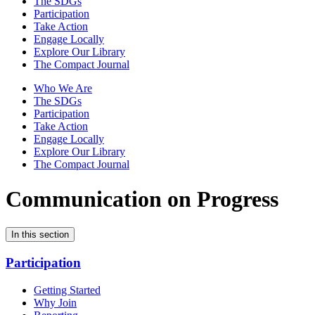
The SDGs
Participation
Take Action
Engage Locally
Explore Our Library
The Compact Journal
Who We Are
The SDGs
Participation
Take Action
Engage Locally
Explore Our Library
The Compact Journal
Communication on Progress
In this section
Participation
Getting Started
Why Join