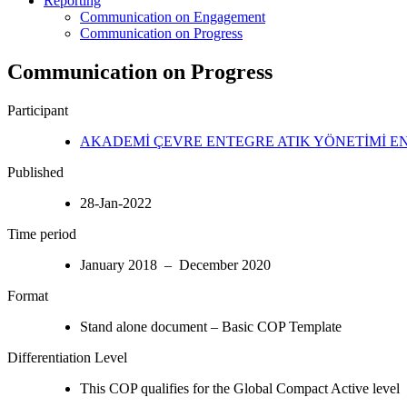
Reporting
Communication on Engagement
Communication on Progress
Communication on Progress
Participant
AKADEMİ ÇEVRE ENTEGRE ATIK YÖNETİMİ EN
Published
28-Jan-2022
Time period
January 2018 – December 2020
Format
Stand alone document – Basic COP Template
Differentiation Level
This COP qualifies for the Global Compact Active level