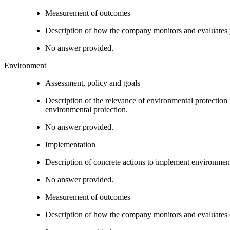
Measurement of outcomes
Description of how the company monitors and evaluates
No answer provided.
Environment
Assessment, policy and goals
Description of the relevance of environmental protection
environmental protection.
No answer provided.
Implementation
Description of concrete actions to implement environment
No answer provided.
Measurement of outcomes
Description of how the company monitors and evaluates