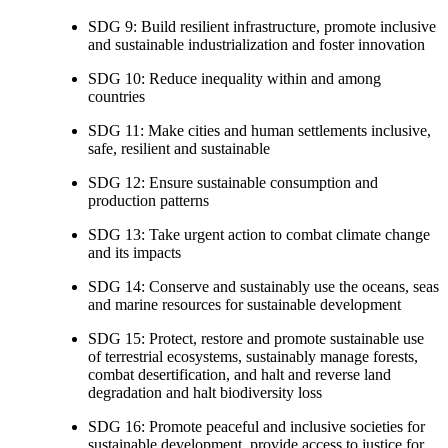
SDG 9: Build resilient infrastructure, promote inclusive
and sustainable industrialization and foster innovation
SDG 10: Reduce inequality within and among
countries
SDG 11: Make cities and human settlements inclusive,
safe, resilient and sustainable
SDG 12: Ensure sustainable consumption and
production patterns
SDG 13: Take urgent action to combat climate change
and its impacts
SDG 14: Conserve and sustainably use the oceans, seas
and marine resources for sustainable development
SDG 15: Protect, restore and promote sustainable use
of terrestrial ecosystems, sustainably manage forests,
combat desertification, and halt and reverse land
degradation and halt biodiversity loss
SDG 16: Promote peaceful and inclusive societies for
sustainable development, provide access to justice for