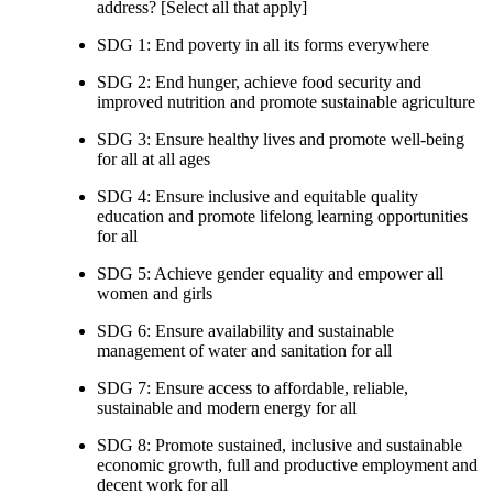
address? [Select all that apply]
SDG 1: End poverty in all its forms everywhere
SDG 2: End hunger, achieve food security and
improved nutrition and promote sustainable agriculture
SDG 3: Ensure healthy lives and promote well-being
for all at all ages
SDG 4: Ensure inclusive and equitable quality
education and promote lifelong learning opportunities
for all
SDG 5: Achieve gender equality and empower all
women and girls
SDG 6: Ensure availability and sustainable
management of water and sanitation for all
SDG 7: Ensure access to affordable, reliable,
sustainable and modern energy for all
SDG 8: Promote sustained, inclusive and sustainable
economic growth, full and productive employment and
decent work for all