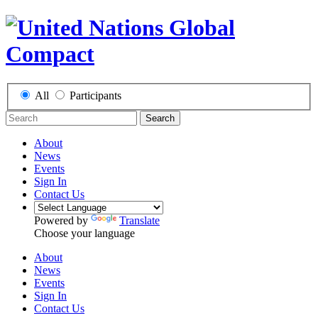
All
Participants
Search
About
News
Events
Sign In
Contact Us
Powered by
Translate
Choose your language
About
News
Events
Sign In
Contact Us