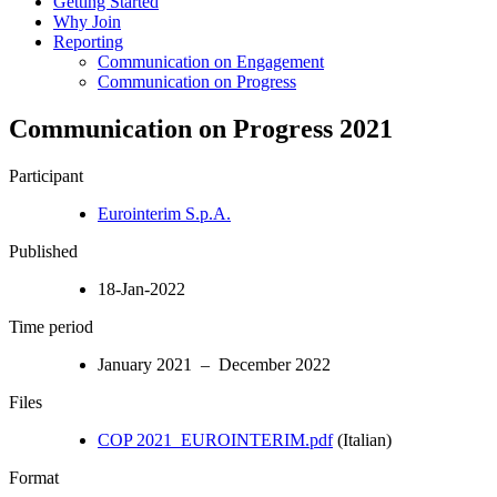
Getting Started
Why Join
Reporting
Communication on Engagement
Communication on Progress
Communication on Progress 2021
Participant
Eurointerim S.p.A.
Published
18-Jan-2022
Time period
January 2021 – December 2022
Files
COP 2021_EUROINTERIM.pdf
(Italian)
Format