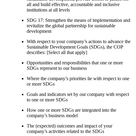
all and build effective, accountable and inclusive
institutions at all levels
SDG 17: Strengthen the means of implementation and
revitalize the global partnership for sustainable
development
With respect to your company’s actions to advance the
Sustainable Development Goals (SDGs), the COP
describes: [Select all that apply]
Opportunities and responsibilities that one or more
SDGs represent to our business
Where the company’s priorities lie with respect to one
or more SDGs
Goals and indicators set by our company with respect
to one or more SDGs
How one or more SDGs are integrated into the
company’s business model
The (expected) outcomes and impact of your
company’s activities related to the SDGs