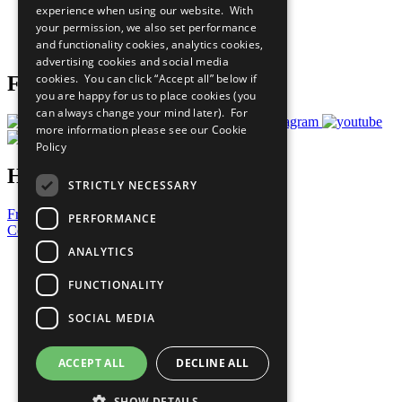
experience when using our website. With
Careers & Opportunities
your permission, we also set performance
Join Now
and functionality cookies, analytics cookies,
Prepare your CoP
advertising cookies and social media
cookies. You can click “Accept all” below if
Follow Us
you are happy for us to place cookies (you
can always change your mind later). For
more information please see our
Cookie
Policy
Have a Question?
STRICTLY NECESSARY
Frequently Asked Questions
PERFORMANCE
Contact Us
ANALYTICS
United Nations
Privacy Policy
FUNCTIONALITY
Cookies Policy
Copyright
SOCIAL MEDIA
Photo Credits
ACCEPT ALL
DECLINE ALL
SHOW DETAILS