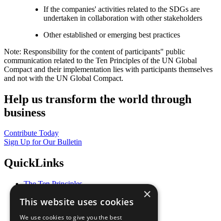
If the companies' activities related to the SDGs are
undertaken in collaboration with other stakeholders
Other established or emerging best practices
Note: Responsibility for the content of participants" public
communication related to the Ten Principles of the UN Global
Compact and their implementation lies with participants themselves
and not with the UN Global Compact.
Help us transform the world through
business
Contribute Today
Sign Up for Our Bulletin
QuickLinks
The Ten Principles
×
Sustainable Development Goals
This website uses cookies
Our Participants
All Our Work
We use cookies to give you the best
What You Can Do