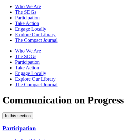
Who We Are
The SDGs
Participation
Take Action
Engage Locally
Explore Our Library
The Compact Journal
Who We Are
The SDGs
Participation
Take Action
Engage Locally
Explore Our Library
The Compact Journal
Communication on Progress
In this section
Participation