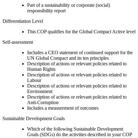
Part of a sustainability or corporate (social)
responsibility report
Differentiation Level
This COP qualifies for the Global Compact Active level
Self-assessment
Includes a CEO statement of continued support for the
UN Global Compact and its ten principles
Description of actions or relevant policies related to
Human Rights
Description of actions or relevant policies related to
Labour
Description of actions or relevant policies related to
Environment
Description of actions or relevant policies related to
Anti-Corruption
Includes a measurement of outcomes
Sustainable Development Goals
Which of the following Sustainable Development
Goals (SDGs) do the activities described in your COP