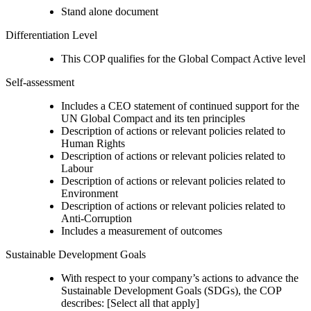
Stand alone document
Differentiation Level
This COP qualifies for the Global Compact Active level
Self-assessment
Includes a CEO statement of continued support for the
UN Global Compact and its ten principles
Description of actions or relevant policies related to
Human Rights
Description of actions or relevant policies related to
Labour
Description of actions or relevant policies related to
Environment
Description of actions or relevant policies related to
Anti-Corruption
Includes a measurement of outcomes
Sustainable Development Goals
With respect to your company’s actions to advance the
Sustainable Development Goals (SDGs), the COP
describes: [Select all that apply]