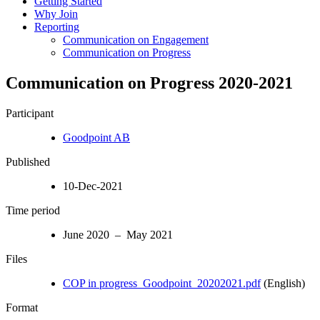
Getting Started
Why Join
Reporting
Communication on Engagement
Communication on Progress
Communication on Progress 2020-2021
Participant
Goodpoint AB
Published
10-Dec-2021
Time period
June 2020 – May 2021
Files
COP in progress_Goodpoint_20202021.pdf
(English)
Format