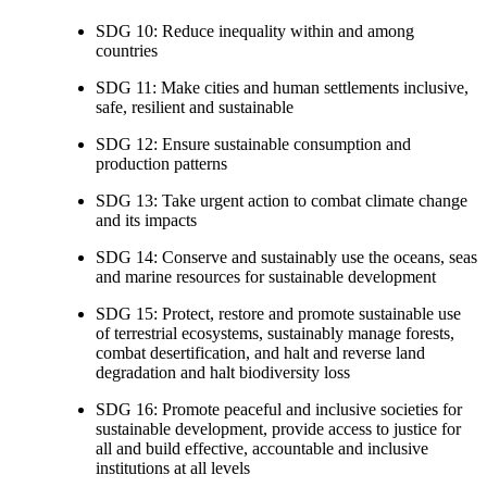
SDG 10: Reduce inequality within and among
countries
SDG 11: Make cities and human settlements inclusive,
safe, resilient and sustainable
SDG 12: Ensure sustainable consumption and
production patterns
SDG 13: Take urgent action to combat climate change
and its impacts
SDG 14: Conserve and sustainably use the oceans, seas
and marine resources for sustainable development
SDG 15: Protect, restore and promote sustainable use
of terrestrial ecosystems, sustainably manage forests,
combat desertification, and halt and reverse land
degradation and halt biodiversity loss
SDG 16: Promote peaceful and inclusive societies for
sustainable development, provide access to justice for
all and build effective, accountable and inclusive
institutions at all levels