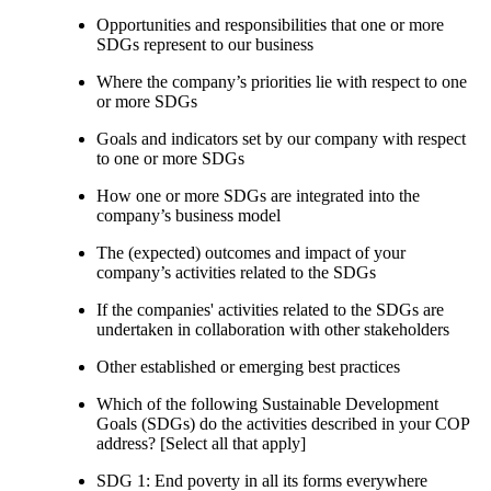
Opportunities and responsibilities that one or more
SDGs represent to our business
Where the company’s priorities lie with respect to one
or more SDGs
Goals and indicators set by our company with respect
to one or more SDGs
How one or more SDGs are integrated into the
company’s business model
The (expected) outcomes and impact of your
company’s activities related to the SDGs
If the companies' activities related to the SDGs are
undertaken in collaboration with other stakeholders
Other established or emerging best practices
Which of the following Sustainable Development
Goals (SDGs) do the activities described in your COP
address? [Select all that apply]
SDG 1: End poverty in all its forms everywhere