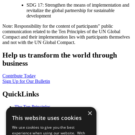
SDG 17: Strengthen the means of implementation and
revitalize the global partnership for sustainable
development
Note: Responsibility for the content of participants" public
communication related to the Ten Principles of the UN Global
Compact and their implementation lies with participants themselves
and not with the UN Global Compact.
Help us transform the world through
business
Contribute Today
Sign Up for Our Bulletin
QuickLinks
The Ten Principles
×
Sustainable Development Goals
This website uses cookies
Our Participants
All Our Work
We use cookies to give you the best
What You Can Do
experience when using our website. With
Careers & Opportunities