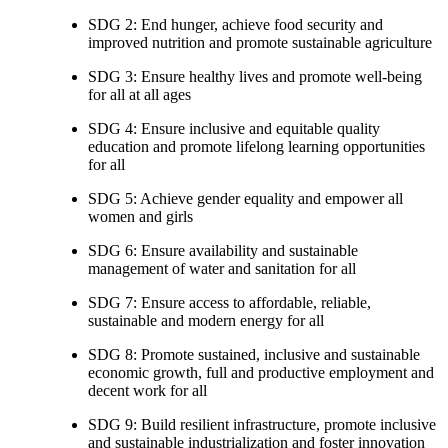
SDG 2: End hunger, achieve food security and
improved nutrition and promote sustainable agriculture
SDG 3: Ensure healthy lives and promote well-being
for all at all ages
SDG 4: Ensure inclusive and equitable quality
education and promote lifelong learning opportunities
for all
SDG 5: Achieve gender equality and empower all
women and girls
SDG 6: Ensure availability and sustainable
management of water and sanitation for all
SDG 7: Ensure access to affordable, reliable,
sustainable and modern energy for all
SDG 8: Promote sustained, inclusive and sustainable
economic growth, full and productive employment and
decent work for all
SDG 9: Build resilient infrastructure, promote inclusive
and sustainable industrialization and foster innovation