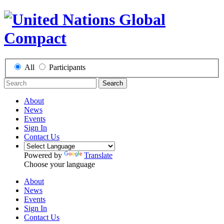
All
Participants
Search
About
News
Events
Sign In
Contact Us
Powered by
Translate
Choose your language
About
News
Events
Sign In
Contact Us