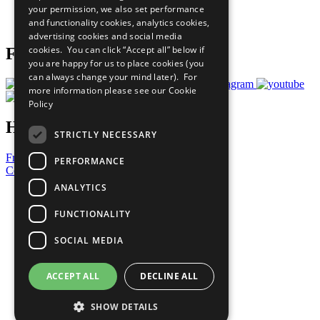
your permission, we also set performance
Join Now
and functionality cookies, analytics cookies,
Prepare your CoP
advertising cookies and social media
cookies. You can click “Accept all” below if
Follow Us
you are happy for us to place cookies (you
can always change your mind later). For
more information please see our
Cookie
Policy
Have a Question?
STRICTLY NECESSARY
Frequently Asked Questions
PERFORMANCE
Contact Us
ANALYTICS
United Nations
Privacy Policy
FUNCTIONALITY
Cookies Policy
Copyright
SOCIAL MEDIA
Photo Credits
ACCEPT ALL
DECLINE ALL
SHOW DETAILS