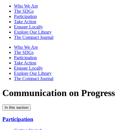
Who We Are
The SDGs
Participation
Take Action
Engage Locally
Explore Our Library
The Compact Journal
Who We Are
The SDGs
Participation
Take Action
Engage Locally
Explore Our Library
The Compact Journal
Communication on Progress
In this section
Participation