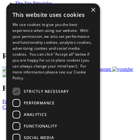
The Ten Principles
×
Sustainable Development Goals
This website uses cookies
Our Participants
All Our Work
We use cookies to give you the best
What You Can Do
experience when using our website. With
Careers & Opportunities
your permission, we also set performance
Join Now
and functionality cookies, analytics cookies,
Prepare your CoP
advertising cookies and social media
cookies. You can click “Accept all” below if
Follow Us
you are happy for us to place cookies (you
can always change your mind later). For
more information please see our
Cookie
Policy
Have a Question?
STRICTLY NECESSARY
Frequently Asked Questions
PERFORMANCE
Contact Us
ANALYTICS
United Nations
Privacy Policy
FUNCTIONALITY
Cookies Policy
Copyright
SOCIAL MEDIA