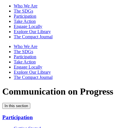
Who We Are
The SDGs
Participation
Take Action
Engage Locally
Explore Our Library
The Compact Journal
Who We Are
The SDGs
Participation
Take Action
Engage Locally
Explore Our Library
The Compact Journal
Communication on Progress
In this section
Participation