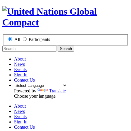
All
Participants
Search
About
News
Events
Sign In
Contact Us
Powered by
Translate
Choose your language
About
News
Events
Sign In
Contact Us