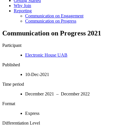
Getting Started
Why Join
Reporting
Communication on Engagement
Communication on Progress
Communication on Progress 2021
Participant
Electronic House UAB
Published
10-Dec-2021
Time period
December 2021 – December 2022
Format
Express
Differentiation Level