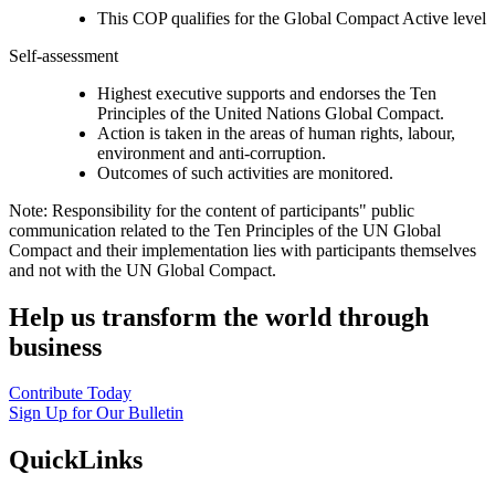
This COP qualifies for the Global Compact Active level
Self-assessment
Highest executive supports and endorses the Ten
Principles of the United Nations Global Compact.
Action is taken in the areas of human rights, labour,
environment and anti-corruption.
Outcomes of such activities are monitored.
Note: Responsibility for the content of participants" public
communication related to the Ten Principles of the UN Global
Compact and their implementation lies with participants themselves
and not with the UN Global Compact.
Help us transform the world through
business
Contribute Today
Sign Up for Our Bulletin
QuickLinks