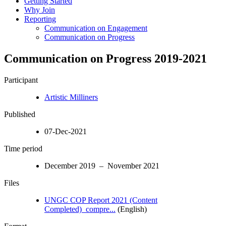
Getting Started
Why Join
Reporting
Communication on Engagement
Communication on Progress
Communication on Progress 2019-2021
Participant
Artistic Milliners
Published
07-Dec-2021
Time period
December 2019 – November 2021
Files
UNGC COP Report 2021 (Content
Completed)_compre...
(English)