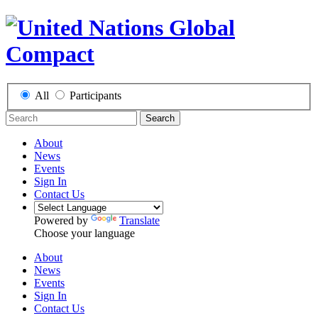
All
Participants
Search
About
News
Events
Sign In
Contact Us
Powered by
Translate
Choose your language
About
News
Events
Sign In
Contact Us