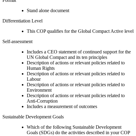
Format
Stand alone document
Differentiation Level
This COP qualifies for the Global Compact Active level
Self-assessment
Includes a CEO statement of continued support for the
UN Global Compact and its ten principles
Description of actions or relevant policies related to
Human Rights
Description of actions or relevant policies related to
Labour
Description of actions or relevant policies related to
Environment
Description of actions or relevant policies related to
Anti-Corruption
Includes a measurement of outcomes
Sustainable Development Goals
Which of the following Sustainable Development
Goals (SDGs) do the activities described in your COP