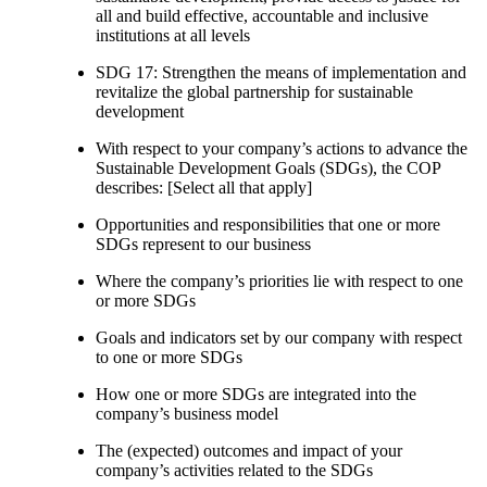
all and build effective, accountable and inclusive
institutions at all levels
SDG 17: Strengthen the means of implementation and
revitalize the global partnership for sustainable
development
With respect to your company’s actions to advance the
Sustainable Development Goals (SDGs), the COP
describes: [Select all that apply]
Opportunities and responsibilities that one or more
SDGs represent to our business
Where the company’s priorities lie with respect to one
or more SDGs
Goals and indicators set by our company with respect
to one or more SDGs
How one or more SDGs are integrated into the
company’s business model
The (expected) outcomes and impact of your
company’s activities related to the SDGs