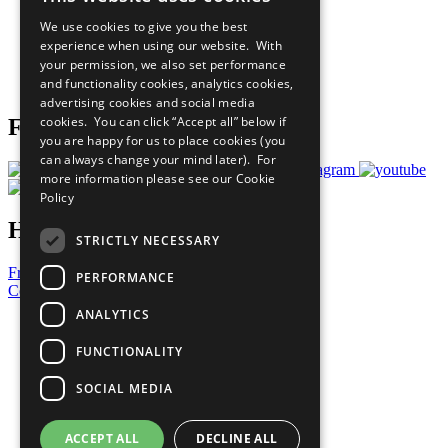
All Our Work
We use cookies to give you the best
What You Can Do
experience when using our website. With
Careers & Opportunities
your permission, we also set performance
Join Now
and functionality cookies, analytics cookies,
Prepare your CoP
advertising cookies and social media
cookies. You can click “Accept all” below if
Follow Us
you are happy for us to place cookies (you
can always change your mind later). For
more information please see our
Cookie
Policy
Have a Question?
STRICTLY NECESSARY
Frequently Asked Questions
PERFORMANCE
Contact Us
ANALYTICS
United Nations
Privacy Policy
FUNCTIONALITY
Cookies Policy
Copyright
SOCIAL MEDIA
Photo Credits
ACCEPT ALL
DECLINE ALL