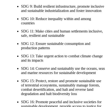
SDG 9: Build resilient infrastructure, promote inclusive
and sustainable industrialization and foster innovation
SDG 10: Reduce inequality within and among
countries
SDG 11: Make cities and human settlements inclusive,
safe, resilient and sustainable
SDG 12: Ensure sustainable consumption and
production patterns
SDG 13: Take urgent action to combat climate change
and its impacts
SDG 14: Conserve and sustainably use the oceans, seas
and marine resources for sustainable development
SDG 15: Protect, restore and promote sustainable use
of terrestrial ecosystems, sustainably manage forests,
combat desertification, and halt and reverse land
degradation and halt biodiversity loss
SDG 16: Promote peaceful and inclusive societies for
sustainable development, provide access to justice for