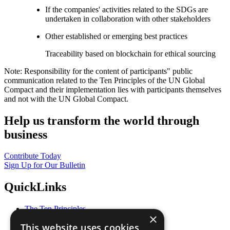
If the companies' activities related to the SDGs are
undertaken in collaboration with other stakeholders
Other established or emerging best practices
Traceability based on blockchain for ethical sourcing
Note: Responsibility for the content of participants" public
communication related to the Ten Principles of the UN Global
Compact and their implementation lies with participants themselves
and not with the UN Global Compact.
Help us transform the world through
business
Contribute Today
Sign Up for Our Bulletin
QuickLinks
The Ten Principles
×
Sustainable Development Goals
This website uses cookies
Our Participants