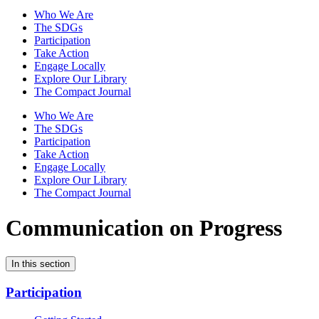
Who We Are
The SDGs
Participation
Take Action
Engage Locally
Explore Our Library
The Compact Journal
Who We Are
The SDGs
Participation
Take Action
Engage Locally
Explore Our Library
The Compact Journal
Communication on Progress
In this section
Participation