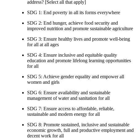
address? [Select all that apply]
SDG 1: End poverty in all its forms everywhere
SDG 2: End hunger, achieve food security and
improved nutrition and promote sustainable agriculture
SDG 3: Ensure healthy lives and promote well-being
for all at all ages
SDG 4: Ensure inclusive and equitable quality
education and promote lifelong learning opportunities
for all
SDG 5: Achieve gender equality and empower all
women and girls
SDG 6: Ensure availability and sustainable
management of water and sanitation for all
SDG 7: Ensure access to affordable, reliable,
sustainable and modern energy for all
SDG 8: Promote sustained, inclusive and sustainable
economic growth, full and productive employment and
decent work for all