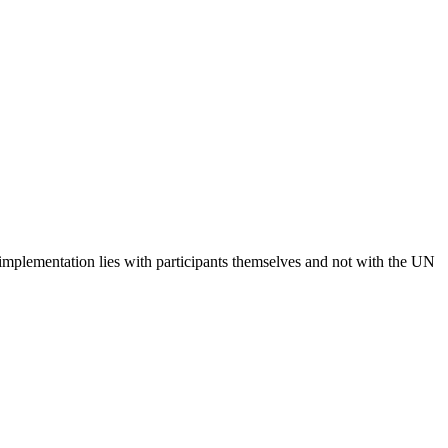
 implementation lies with participants themselves and not with the UN