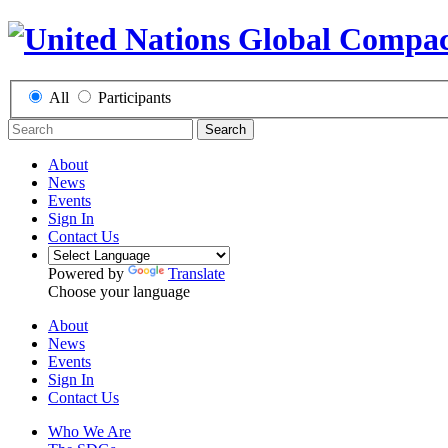
All
Participants
Search
About
News
Events
Sign In
Contact Us
Powered by
Translate
Choose your language
About
News
Events
Sign In
Contact Us
Who We Are