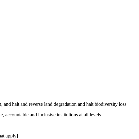
, and halt and reverse land degradation and halt biodiversity loss
, accountable and inclusive institutions at all levels
at apply]