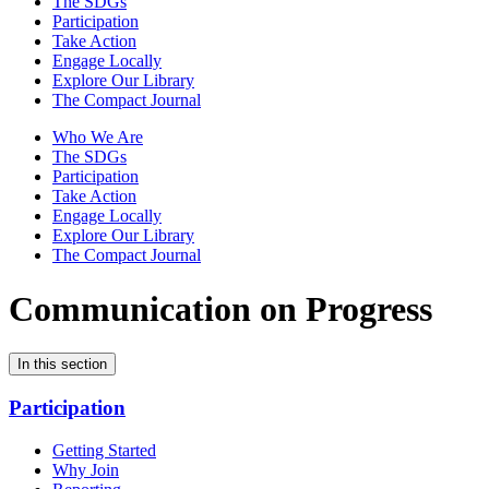
The SDGs
Participation
Take Action
Engage Locally
Explore Our Library
The Compact Journal
Who We Are
The SDGs
Participation
Take Action
Engage Locally
Explore Our Library
The Compact Journal
Communication on Progress
In this section
Participation
Getting Started
Why Join