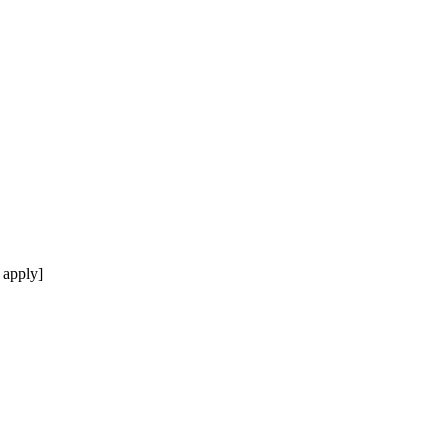
 apply]