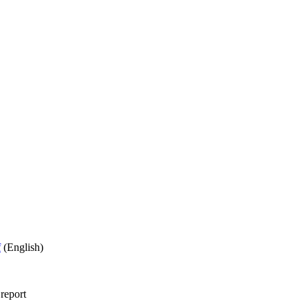
f
(English)
 report