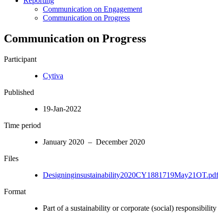
Reporting
Communication on Engagement
Communication on Progress
Communication on Progress
Participant
Cytiva
Published
19-Jan-2022
Time period
January 2020 – December 2020
Files
Designinginsustainability2020CY1881719May21OT.pd
Format
Part of a sustainability or corporate (social) responsibility