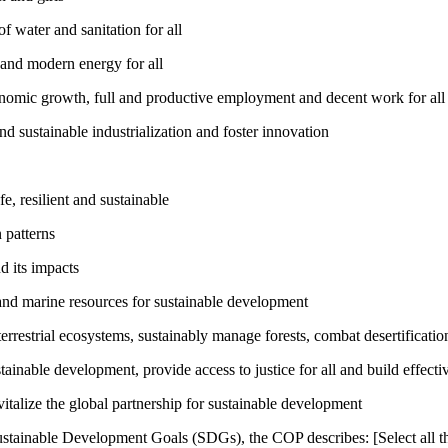
 water and sanitation for all
 and modern energy for all
nomic growth, full and productive employment and decent work for all
nd sustainable industrialization and foster innovation
, resilient and sustainable
 patterns
d its impacts
and marine resources for sustainable development
rrestrial ecosystems, sustainably manage forests, combat desertification
inable development, provide access to justice for all and build effective
talize the global partnership for sustainable development
ustainable Development Goals (SDGs), the COP describes: [Select all th