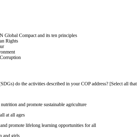
N Global Compact and its ten principles
man Rights
our
ironment
i-Corruption
DGs) do the activities described in your COP address? [Select all that
utrition and promote sustainable agriculture
l at all ages
nd promote lifelong learning opportunities for all
 and girls