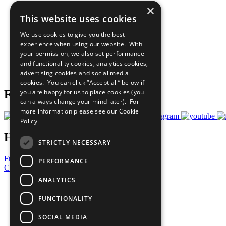
×
The Ten Principles
This website uses cookies
Sustainable Development Goals
Our Participants
We use cookies to give you the best
All Our Work
experience when using our website. With
What You Can Do
your permission, we also set performance
Careers & Opportunities
and functionality cookies, analytics cookies,
Join Now
advertising cookies and social media
Prepare your CoP
cookies. You can click “Accept all” below if
you are happy for us to place cookies (you
Follow Us
can always change your mind later). For
more information please see our
Cookie
Policy
Have a Question?
STRICTLY NECESSARY
Frequently Asked Questions
PERFORMANCE
Contact Us
ANALYTICS
United Nations
Privacy Policy
FUNCTIONALITY
Cookies Policy
Copyright
SOCIAL MEDIA
Photo Credits