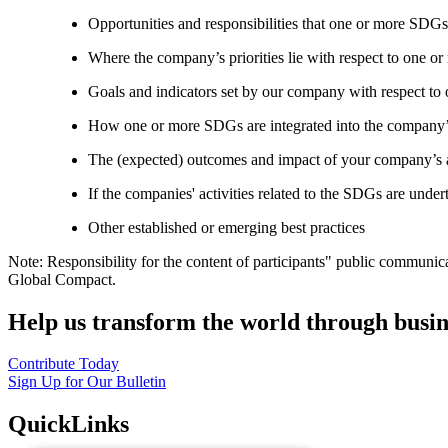
Opportunities and responsibilities that one or more SDGs
Where the company’s priorities lie with respect to one 
Goals and indicators set by our company with respect t
How one or more SDGs are integrated into the company’
The (expected) outcomes and impact of your company’s ac
If the companies' activities related to the SDGs are under
Other established or emerging best practices
Note: Responsibility for the content of participants" public communic
Global Compact.
Help us transform the world through busin
Contribute Today
Sign Up for Our Bulletin
QuickLinks