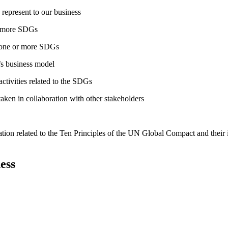
 represent to our business
or more SDGs
o one or more SDGs
s business model
tivities related to the SDGs
taken in collaboration with other stakeholders
ation related to the Ten Principles of the UN Global Compact and their
ess