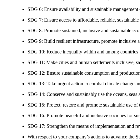
SDG 6: Ensure availability and sustainable management of
SDG 7: Ensure access to affordable, reliable, sustainable
SDG 8: Promote sustained, inclusive and sustainable eco
SDG 9: Build resilient infrastructure, promote inclusive a
SDG 10: Reduce inequality within and among countries
SDG 11: Make cities and human settlements inclusive, safe
SDG 12: Ensure sustainable consumption and production
SDG 13: Take urgent action to combat climate change an
SDG 14: Conserve and sustainably use the oceans, seas 
SDG 15: Protect, restore and promote sustainable use of te
SDG 16: Promote peaceful and inclusive societies for susta
SDG 17: Strengthen the means of implementation and revi
With respect to your company’s actions to advance the S