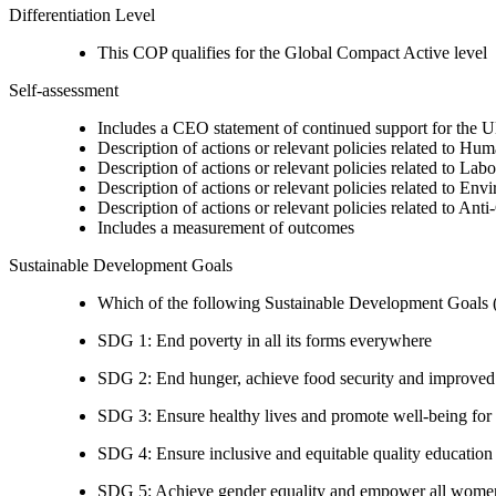
Differentiation Level
This COP qualifies for the Global Compact Active level
Self-assessment
Includes a CEO statement of continued support for the U
Description of actions or relevant policies related to Hu
Description of actions or relevant policies related to Lab
Description of actions or relevant policies related to Env
Description of actions or relevant policies related to Ant
Includes a measurement of outcomes
Sustainable Development Goals
Which of the following Sustainable Development Goals (S
SDG 1: End poverty in all its forms everywhere
SDG 2: End hunger, achieve food security and improved n
SDG 3: Ensure healthy lives and promote well-being for al
SDG 4: Ensure inclusive and equitable quality education a
SDG 5: Achieve gender equality and empower all women