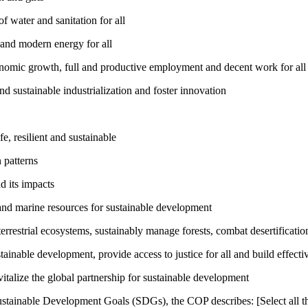
 water and sanitation for all
 and modern energy for all
nomic growth, full and productive employment and decent work for all
nd sustainable industrialization and foster innovation
, resilient and sustainable
 patterns
d its impacts
and marine resources for sustainable development
rrestrial ecosystems, sustainably manage forests, combat desertification
inable development, provide access to justice for all and build effective
talize the global partnership for sustainable development
ustainable Development Goals (SDGs), the COP describes: [Select all th