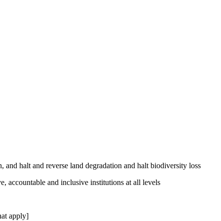
, and halt and reverse land degradation and halt biodiversity loss
, accountable and inclusive institutions at all levels
at apply]