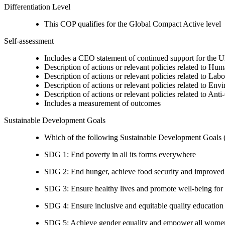
Differentiation Level
This COP qualifies for the Global Compact Active level
Self-assessment
Includes a CEO statement of continued support for the U
Description of actions or relevant policies related to Hu
Description of actions or relevant policies related to Lab
Description of actions or relevant policies related to Env
Description of actions or relevant policies related to Ant
Includes a measurement of outcomes
Sustainable Development Goals
Which of the following Sustainable Development Goals (S
SDG 1: End poverty in all its forms everywhere
SDG 2: End hunger, achieve food security and improved n
SDG 3: Ensure healthy lives and promote well-being for al
SDG 4: Ensure inclusive and equitable quality education a
SDG 5: Achieve gender equality and empower all women