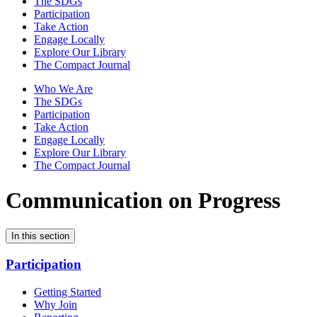
The SDGs
Participation
Take Action
Engage Locally
Explore Our Library
The Compact Journal
Who We Are
The SDGs
Participation
Take Action
Engage Locally
Explore Our Library
The Compact Journal
Communication on Progress
In this section
Participation
Getting Started
Why Join