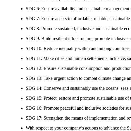
SDG 6: Ensure availability and sustainable management of
SDG 7: Ensure access to affordable, reliable, sustainable
SDG 8: Promote sustained, inclusive and sustainable eco
SDG 9: Build resilient infrastructure, promote inclusive a
SDG 10: Reduce inequality within and among countries
SDG 11: Make cities and human settlements inclusive, safe
SDG 12: Ensure sustainable consumption and production
SDG 13: Take urgent action to combat climate change an
SDG 14: Conserve and sustainably use the oceans, seas 
SDG 15: Protect, restore and promote sustainable use of te
SDG 16: Promote peaceful and inclusive societies for susta
SDG 17: Strengthen the means of implementation and revi
With respect to your company’s actions to advance the S