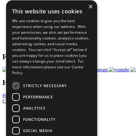
×
The Ten Principles
This website uses cookies
Sustainable Development Goals
Our Participants
We use cookies to give you the best
All Our Work
experience when using our website. With
What You Can Do
your permission, we also set performance
Careers & Opportunities
and functionality cookies, analytics cookies,
Join Now
advertising cookies and social media
Prepare your CoP
cookies. You can click “Accept all” below if
you are happy for us to place cookies (you
Follow Us
can always change your mind later). For
more information please see our
Cookie
Policy
Have a Question?
STRICTLY NECESSARY
Frequently Asked Questions
PERFORMANCE
Contact Us
ANALYTICS
United Nations
Privacy Policy
FUNCTIONALITY
Cookies Policy
Copyright
SOCIAL MEDIA
Photo Credits