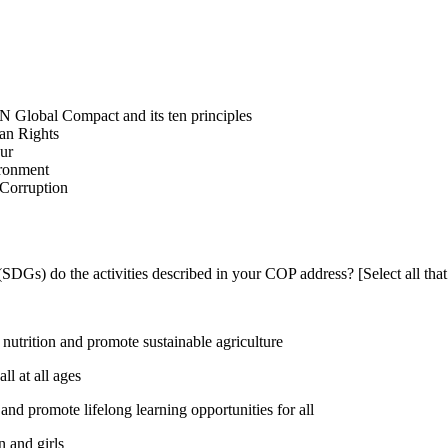
N Global Compact and its ten principles
man Rights
our
ironment
i-Corruption
DGs) do the activities described in your COP address? [Select all that
utrition and promote sustainable agriculture
l at all ages
nd promote lifelong learning opportunities for all
 and girls