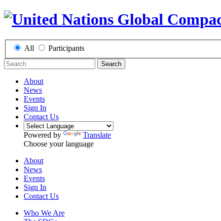
All
Participants
Search
About
News
Events
Sign In
Contact Us
Powered by
Translate
Choose your language
About
News
Events
Sign In
Contact Us
Who We Are