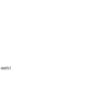
 apply]