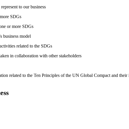
 represent to our business
or more SDGs
o one or more SDGs
s business model
tivities related to the SDGs
taken in collaboration with other stakeholders
ation related to the Ten Principles of the UN Global Compact and their
ess