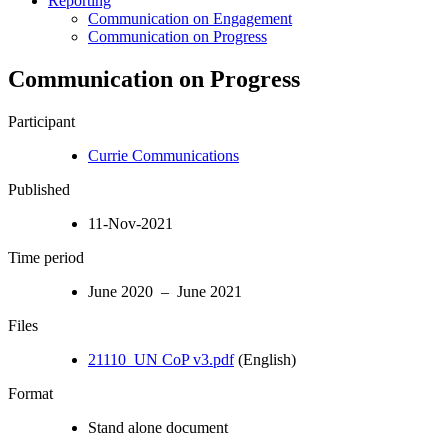
Reporting
Communication on Engagement
Communication on Progress
Communication on Progress
Participant
Currie Communications
Published
11-Nov-2021
Time period
June 2020 – June 2021
Files
21110_UN CoP v3.pdf
(English)
Format
Stand alone document