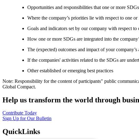
Opportunities and responsibilities that one or more SDGs
Where the company’s priorities lie with respect to one 
Goals and indicators set by our company with respect t
How one or more SDGs are integrated into the company’
The (expected) outcomes and impact of your company’s ac
If the companies' activities related to the SDGs are under
Other established or emerging best practices
Note: Responsibility for the content of participants" public communic
Global Compact.
Help us transform the world through busin
Contribute Today
Sign Up for Our Bulletin
QuickLinks