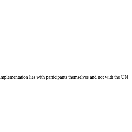
 implementation lies with participants themselves and not with the UN