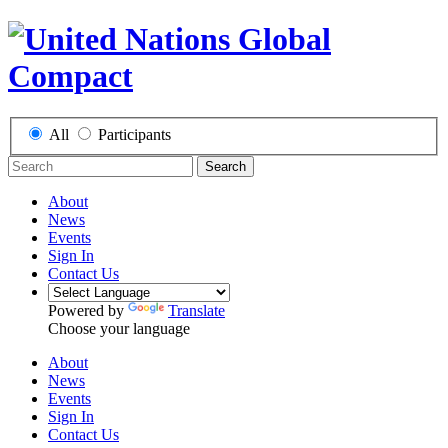
All
Participants
Search
About
News
Events
Sign In
Contact Us
Powered by
Translate
Choose your language
About
News
Events
Sign In
Contact Us