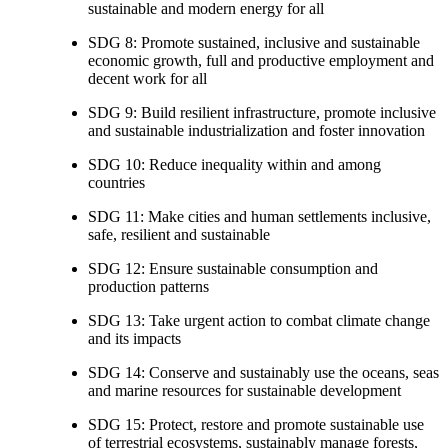
sustainable and modern energy for all
SDG 8: Promote sustained, inclusive and sustainable
economic growth, full and productive employment and
decent work for all
SDG 9: Build resilient infrastructure, promote inclusive
and sustainable industrialization and foster innovation
SDG 10: Reduce inequality within and among
countries
SDG 11: Make cities and human settlements inclusive,
safe, resilient and sustainable
SDG 12: Ensure sustainable consumption and
production patterns
SDG 13: Take urgent action to combat climate change
and its impacts
SDG 14: Conserve and sustainably use the oceans, seas
and marine resources for sustainable development
SDG 15: Protect, restore and promote sustainable use
of terrestrial ecosystems, sustainably manage forests,