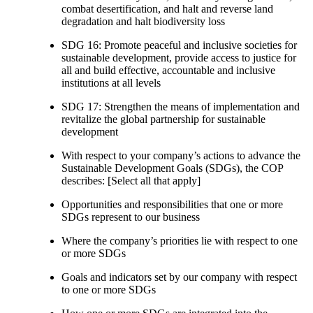
combat desertification, and halt and reverse land
degradation and halt biodiversity loss
SDG 16: Promote peaceful and inclusive societies for
sustainable development, provide access to justice for
all and build effective, accountable and inclusive
institutions at all levels
SDG 17: Strengthen the means of implementation and
revitalize the global partnership for sustainable
development
With respect to your company’s actions to advance the
Sustainable Development Goals (SDGs), the COP
describes: [Select all that apply]
Opportunities and responsibilities that one or more
SDGs represent to our business
Where the company’s priorities lie with respect to one
or more SDGs
Goals and indicators set by our company with respect
to one or more SDGs