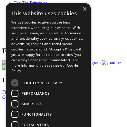
The Ten Principles
×
Sustainable Development Goals
This website uses cookies
Our Participants
All Our Work
We use cookies to give you the best
What You Can Do
experience when using our website. With
Careers & Opportunities
your permission, we also set performance
Join Now
and functionality cookies, analytics cookies,
Prepare your CoP
advertising cookies and social media
cookies. You can click “Accept all” below if
Follow Us
you are happy for us to place cookies (you
can always change your mind later). For
more information please see our
Cookie
Policy
Have a Question?
STRICTLY NECESSARY
Frequently Asked Questions
PERFORMANCE
Contact Us
ANALYTICS
United Nations
Privacy Policy
FUNCTIONALITY
Cookies Policy
Copyright
SOCIAL MEDIA