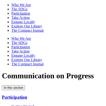
Who We Are
The SDGs
Participation
Take Action
Engage Locally
Explore Our Library
The Compact Journal
Who We Are
The SDGs
Participation
Take Action
Engage Locally
Explore Our Library
The Compact Journal
Communication on Progress
In this section
Participation