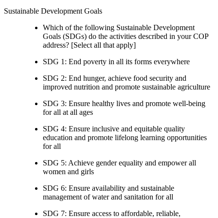
Sustainable Development Goals
Which of the following Sustainable Development
Goals (SDGs) do the activities described in your COP
address? [Select all that apply]
SDG 1: End poverty in all its forms everywhere
SDG 2: End hunger, achieve food security and
improved nutrition and promote sustainable agriculture
SDG 3: Ensure healthy lives and promote well-being
for all at all ages
SDG 4: Ensure inclusive and equitable quality
education and promote lifelong learning opportunities
for all
SDG 5: Achieve gender equality and empower all
women and girls
SDG 6: Ensure availability and sustainable
management of water and sanitation for all
SDG 7: Ensure access to affordable, reliable,