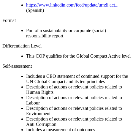
https://www.linkedin.com/feed/update/urn:li:act...
(Spanish)
Format
Part of a sustainability or corporate (social)
responsibility report
Differentiation Level
This COP qualifies for the Global Compact Active level
Self-assessment
Includes a CEO statement of continued support for the
UN Global Compact and its ten principles
Description of actions or relevant policies related to
Human Rights
Description of actions or relevant policies related to
Labour
Description of actions or relevant policies related to
Environment
Description of actions or relevant policies related to
Anti-Corruption
Includes a measurement of outcomes