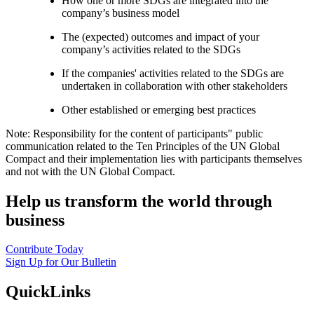
How one or more SDGs are integrated into the
company’s business model
The (expected) outcomes and impact of your
company’s activities related to the SDGs
If the companies' activities related to the SDGs are
undertaken in collaboration with other stakeholders
Other established or emerging best practices
Note: Responsibility for the content of participants" public
communication related to the Ten Principles of the UN Global
Compact and their implementation lies with participants themselves
and not with the UN Global Compact.
Help us transform the world through
business
Contribute Today
Sign Up for Our Bulletin
QuickLinks