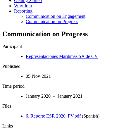
Getting Started
Why Join
Reporting
Communication on Engagement
Communication on Progress
Communication on Progress
Participant
Representaciones Maritimas SA de CV
Published
05-Nov-2021
Time period
January 2020 – January 2021
Files
6. Reporte ESR 2020_FV.pdf
(Spanish)
Links