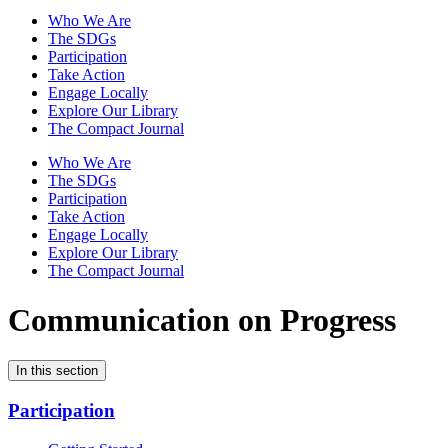
Who We Are
The SDGs
Participation
Take Action
Engage Locally
Explore Our Library
The Compact Journal
Who We Are
The SDGs
Participation
Take Action
Engage Locally
Explore Our Library
The Compact Journal
Communication on Progress
In this section
Participation