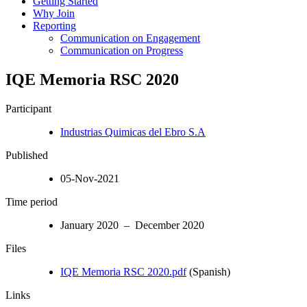
Getting Started
Why Join
Reporting
Communication on Engagement
Communication on Progress
IQE Memoria RSC 2020
Participant
Industrias Quimicas del Ebro S.A
Published
05-Nov-2021
Time period
January 2020 – December 2020
Files
IQE Memoria RSC 2020.pdf
(Spanish)
Links