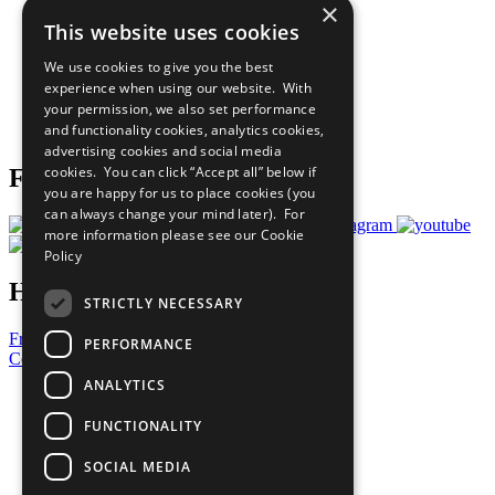
×
Sustainable Development Goals
This website uses cookies
Our Participants
All Our Work
We use cookies to give you the best
What You Can Do
experience when using our website. With
Careers & Opportunities
your permission, we also set performance
Join Now
and functionality cookies, analytics cookies,
Prepare your CoP
advertising cookies and social media
cookies. You can click “Accept all” below if
Follow Us
you are happy for us to place cookies (you
can always change your mind later). For
more information please see our
Cookie
Policy
Have a Question?
STRICTLY NECESSARY
Frequently Asked Questions
PERFORMANCE
Contact Us
ANALYTICS
United Nations
Privacy Policy
FUNCTIONALITY
Cookies Policy
Copyright
SOCIAL MEDIA
Photo Credits