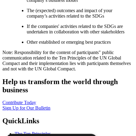
company’s business model
The (expected) outcomes and impact of your
company’s activities related to the SDGs
If the companies' activities related to the SDGs are
undertaken in collaboration with other stakeholders
Other established or emerging best practices
Note: Responsibility for the content of participants" public
communication related to the Ten Principles of the UN Global
Compact and their implementation lies with participants themselves
and not with the UN Global Compact.
Help us transform the world through
business
Contribute Today
Sign Up for Our Bulletin
QuickLinks
The Ten Principles