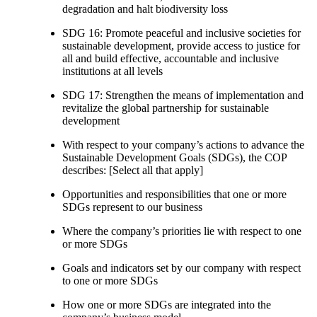
degradation and halt biodiversity loss
SDG 16: Promote peaceful and inclusive societies for
sustainable development, provide access to justice for
all and build effective, accountable and inclusive
institutions at all levels
SDG 17: Strengthen the means of implementation and
revitalize the global partnership for sustainable
development
With respect to your company’s actions to advance the
Sustainable Development Goals (SDGs), the COP
describes: [Select all that apply]
Opportunities and responsibilities that one or more
SDGs represent to our business
Where the company’s priorities lie with respect to one
or more SDGs
Goals and indicators set by our company with respect
to one or more SDGs
How one or more SDGs are integrated into the