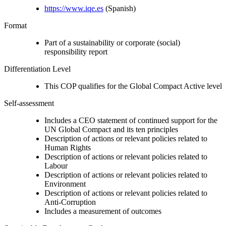
https://www.iqe.es
(Spanish)
Format
Part of a sustainability or corporate (social)
responsibility report
Differentiation Level
This COP qualifies for the Global Compact Active level
Self-assessment
Includes a CEO statement of continued support for the
UN Global Compact and its ten principles
Description of actions or relevant policies related to
Human Rights
Description of actions or relevant policies related to
Labour
Description of actions or relevant policies related to
Environment
Description of actions or relevant policies related to
Anti-Corruption
Includes a measurement of outcomes