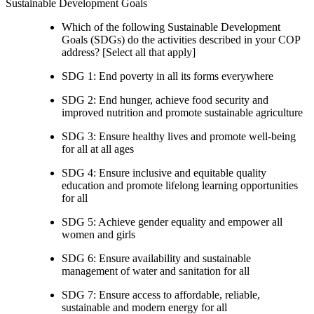
Sustainable Development Goals
Which of the following Sustainable Development
Goals (SDGs) do the activities described in your COP
address? [Select all that apply]
SDG 1: End poverty in all its forms everywhere
SDG 2: End hunger, achieve food security and
improved nutrition and promote sustainable agriculture
SDG 3: Ensure healthy lives and promote well-being
for all at all ages
SDG 4: Ensure inclusive and equitable quality
education and promote lifelong learning opportunities
for all
SDG 5: Achieve gender equality and empower all
women and girls
SDG 6: Ensure availability and sustainable
management of water and sanitation for all
SDG 7: Ensure access to affordable, reliable,
sustainable and modern energy for all