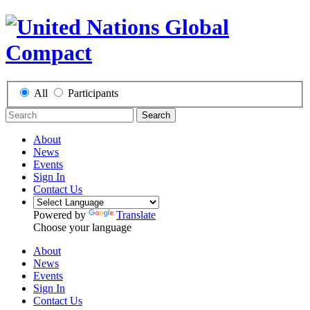
All
Participants
Search
About
News
Events
Sign In
Contact Us
Powered by
Translate
Choose your language
About
News
Events
Sign In
Contact Us