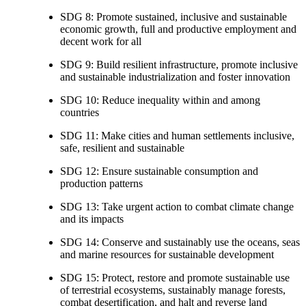
SDG 8: Promote sustained, inclusive and sustainable
economic growth, full and productive employment and
decent work for all
SDG 9: Build resilient infrastructure, promote inclusive
and sustainable industrialization and foster innovation
SDG 10: Reduce inequality within and among
countries
SDG 11: Make cities and human settlements inclusive,
safe, resilient and sustainable
SDG 12: Ensure sustainable consumption and
production patterns
SDG 13: Take urgent action to combat climate change
and its impacts
SDG 14: Conserve and sustainably use the oceans, seas
and marine resources for sustainable development
SDG 15: Protect, restore and promote sustainable use
of terrestrial ecosystems, sustainably manage forests,
combat desertification, and halt and reverse land