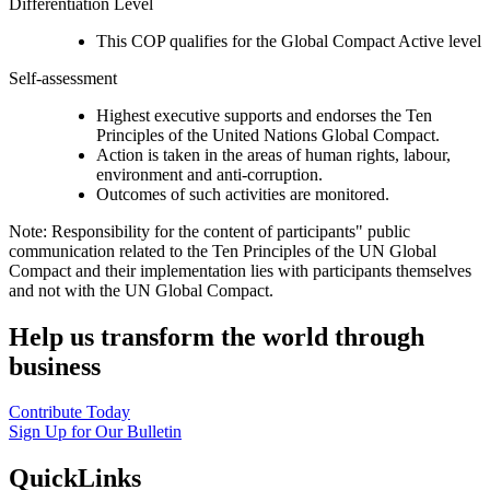
Differentiation Level
This COP qualifies for the Global Compact Active level
Self-assessment
Highest executive supports and endorses the Ten
Principles of the United Nations Global Compact.
Action is taken in the areas of human rights, labour,
environment and anti-corruption.
Outcomes of such activities are monitored.
Note: Responsibility for the content of participants" public
communication related to the Ten Principles of the UN Global
Compact and their implementation lies with participants themselves
and not with the UN Global Compact.
Help us transform the world through
business
Contribute Today
Sign Up for Our Bulletin
QuickLinks