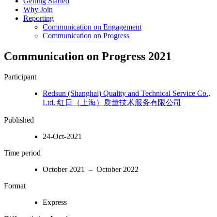
Getting Started
Why Join
Reporting
Communication on Engagement
Communication on Progress
Communication on Progress 2021
Participant
Redsun (Shanghai) Quality and Technical Service Co.,
Ltd. 红日（上海）质量技术服务有限公司
Published
24-Oct-2021
Time period
October 2021 – October 2022
Format
Express