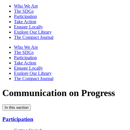
Who We Are
The SDGs
Participation
Take Action
Engage Locally
Explore Our Library
The Compact Journal
Who We Are
The SDGs
Participation
Take Action
Engage Locally
Explore Our Library
The Compact Journal
Communication on Progress
In this section
Participation