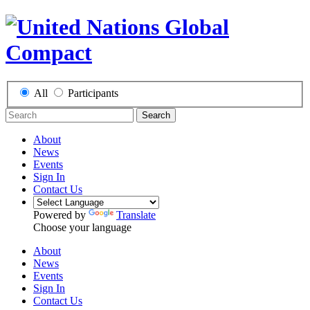
All
Participants
Search
About
News
Events
Sign In
Contact Us
Powered by
Translate
Choose your language
About
News
Events
Sign In
Contact Us