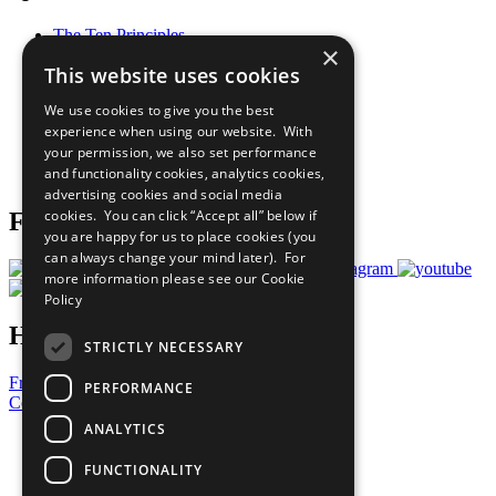
The Ten Principles
×
Sustainable Development Goals
This website uses cookies
Our Participants
All Our Work
We use cookies to give you the best
What You Can Do
experience when using our website. With
Careers & Opportunities
your permission, we also set performance
Join Now
and functionality cookies, analytics cookies,
Prepare your CoP
advertising cookies and social media
cookies. You can click “Accept all” below if
Follow Us
you are happy for us to place cookies (you
can always change your mind later). For
more information please see our
Cookie
Policy
Have a Question?
STRICTLY NECESSARY
Frequently Asked Questions
PERFORMANCE
Contact Us
ANALYTICS
United Nations
Privacy Policy
FUNCTIONALITY
Cookies Policy