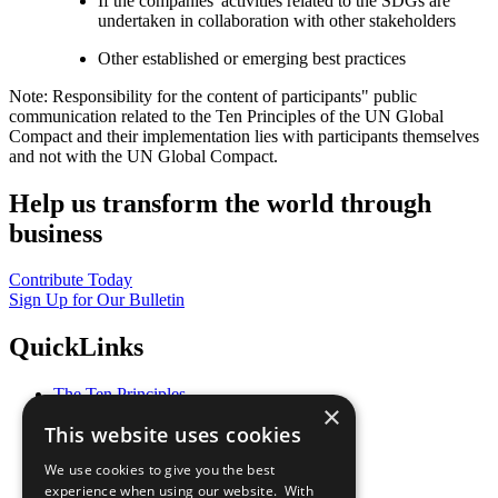
If the companies' activities related to the SDGs are
undertaken in collaboration with other stakeholders
Other established or emerging best practices
Note: Responsibility for the content of participants" public
communication related to the Ten Principles of the UN Global
Compact and their implementation lies with participants themselves
and not with the UN Global Compact.
Help us transform the world through
business
Contribute Today
Sign Up for Our Bulletin
QuickLinks
The Ten Principles
×
Sustainable Development Goals
This website uses cookies
Our Participants
All Our Work
We use cookies to give you the best
What You Can Do
experience when using our website. With
Careers & Opportunities