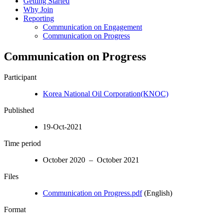
Getting Started
Why Join
Reporting
Communication on Engagement
Communication on Progress
Communication on Progress
Participant
Korea National Oil Corporation(KNOC)
Published
19-Oct-2021
Time period
October 2020 – October 2021
Files
Communication on Progress.pdf
(English)
Format