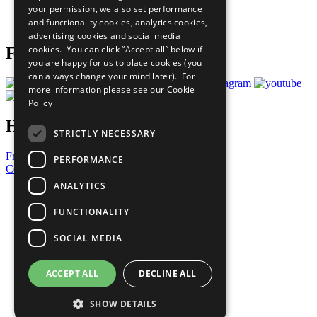
your permission, we also set performance
Join Now
and functionality cookies, analytics cookies,
Prepare your CoP
advertising cookies and social media
cookies. You can click “Accept all” below if
Follow Us
you are happy for us to place cookies (you
can always change your mind later). For
more information please see our
Cookie
Policy
Have a Question?
STRICTLY NECESSARY
Frequently Asked Questions
PERFORMANCE
Contact Us
ANALYTICS
United Nations
Privacy Policy
FUNCTIONALITY
Cookies Policy
Copyright
SOCIAL MEDIA
Photo Credits
ACCEPT ALL
DECLINE ALL
SHOW DETAILS