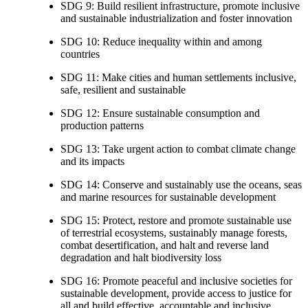
SDG 9: Build resilient infrastructure, promote inclusive
and sustainable industrialization and foster innovation
SDG 10: Reduce inequality within and among
countries
SDG 11: Make cities and human settlements inclusive,
safe, resilient and sustainable
SDG 12: Ensure sustainable consumption and
production patterns
SDG 13: Take urgent action to combat climate change
and its impacts
SDG 14: Conserve and sustainably use the oceans, seas
and marine resources for sustainable development
SDG 15: Protect, restore and promote sustainable use
of terrestrial ecosystems, sustainably manage forests,
combat desertification, and halt and reverse land
degradation and halt biodiversity loss
SDG 16: Promote peaceful and inclusive societies for
sustainable development, provide access to justice for
all and build effective, accountable and inclusive