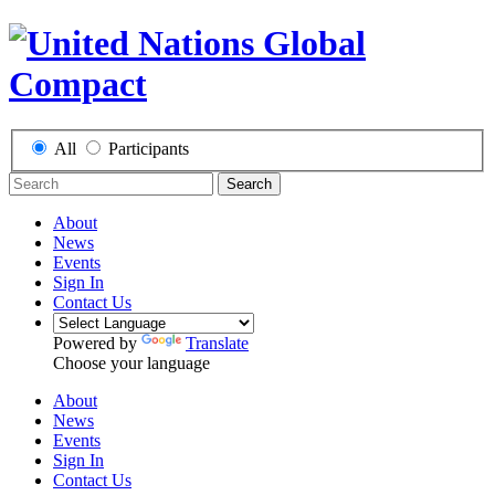
All
Participants
Search
About
News
Events
Sign In
Contact Us
Powered by
Translate
Choose your language
About
News
Events
Sign In
Contact Us