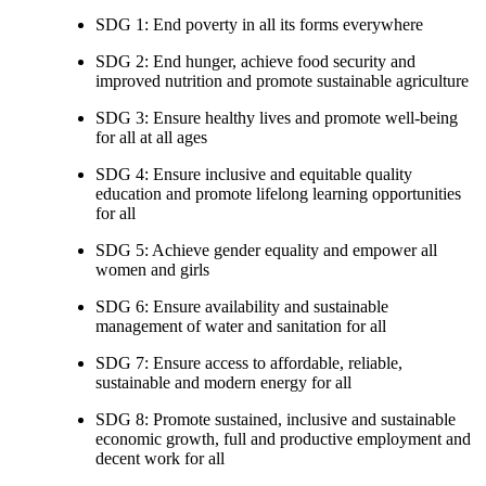
SDG 1: End poverty in all its forms everywhere
SDG 2: End hunger, achieve food security and
improved nutrition and promote sustainable agriculture
SDG 3: Ensure healthy lives and promote well-being
for all at all ages
SDG 4: Ensure inclusive and equitable quality
education and promote lifelong learning opportunities
for all
SDG 5: Achieve gender equality and empower all
women and girls
SDG 6: Ensure availability and sustainable
management of water and sanitation for all
SDG 7: Ensure access to affordable, reliable,
sustainable and modern energy for all
SDG 8: Promote sustained, inclusive and sustainable
economic growth, full and productive employment and
decent work for all