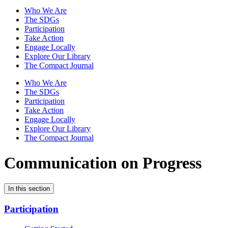
Who We Are
The SDGs
Participation
Take Action
Engage Locally
Explore Our Library
The Compact Journal
Who We Are
The SDGs
Participation
Take Action
Engage Locally
Explore Our Library
The Compact Journal
Communication on Progress
In this section
Participation