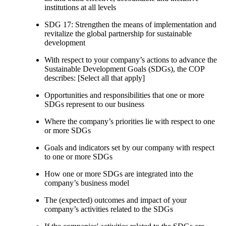
institutions at all levels
SDG 17: Strengthen the means of implementation and
revitalize the global partnership for sustainable
development
With respect to your company’s actions to advance the
Sustainable Development Goals (SDGs), the COP
describes: [Select all that apply]
Opportunities and responsibilities that one or more
SDGs represent to our business
Where the company’s priorities lie with respect to one
or more SDGs
Goals and indicators set by our company with respect
to one or more SDGs
How one or more SDGs are integrated into the
company’s business model
The (expected) outcomes and impact of your
company’s activities related to the SDGs