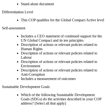
Stand alone document
Differentiation Level
This COP qualifies for the Global Compact Active level
Self-assessment
Includes a CEO statement of continued support for the
UN Global Compact and its ten principles
Description of actions or relevant policies related to
Human Rights
Description of actions or relevant policies related to
Labour
Description of actions or relevant policies related to
Environment
Description of actions or relevant policies related to
Anti-Corruption
Includes a measurement of outcomes
Sustainable Development Goals
Which of the following Sustainable Development
Goals (SDGs) do the activities described in your COP
address? [Select all that apply]