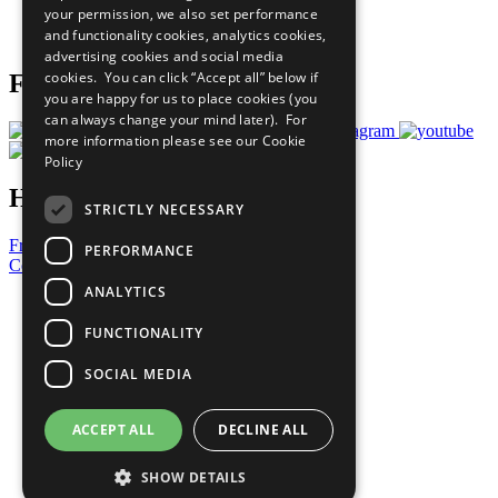
your permission, we also set performance
Join Now
and functionality cookies, analytics cookies,
Prepare your CoP
advertising cookies and social media
cookies. You can click “Accept all” below if
Follow Us
you are happy for us to place cookies (you
can always change your mind later). For
more information please see our
Cookie
Policy
Have a Question?
STRICTLY NECESSARY
Frequently Asked Questions
PERFORMANCE
Contact Us
ANALYTICS
United Nations
Privacy Policy
FUNCTIONALITY
Cookies Policy
Copyright
SOCIAL MEDIA
Photo Credits
ACCEPT ALL
DECLINE ALL
SHOW DETAILS