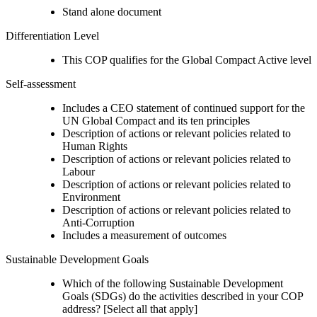
Stand alone document
Differentiation Level
This COP qualifies for the Global Compact Active level
Self-assessment
Includes a CEO statement of continued support for the
UN Global Compact and its ten principles
Description of actions or relevant policies related to
Human Rights
Description of actions or relevant policies related to
Labour
Description of actions or relevant policies related to
Environment
Description of actions or relevant policies related to
Anti-Corruption
Includes a measurement of outcomes
Sustainable Development Goals
Which of the following Sustainable Development
Goals (SDGs) do the activities described in your COP
address? [Select all that apply]