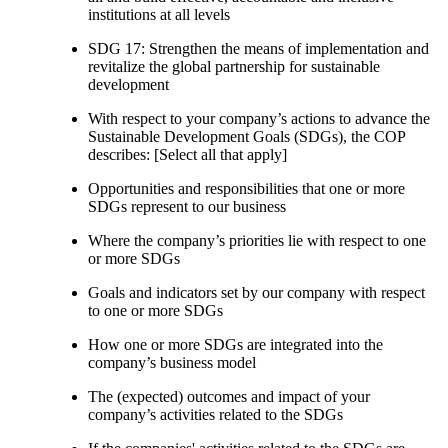
institutions at all levels
SDG 17: Strengthen the means of implementation and
revitalize the global partnership for sustainable
development
With respect to your company’s actions to advance the
Sustainable Development Goals (SDGs), the COP
describes: [Select all that apply]
Opportunities and responsibilities that one or more
SDGs represent to our business
Where the company’s priorities lie with respect to one
or more SDGs
Goals and indicators set by our company with respect
to one or more SDGs
How one or more SDGs are integrated into the
company’s business model
The (expected) outcomes and impact of your
company’s activities related to the SDGs