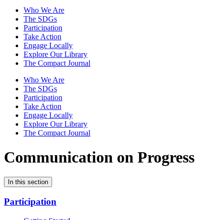
Who We Are
The SDGs
Participation
Take Action
Engage Locally
Explore Our Library
The Compact Journal
Who We Are
The SDGs
Participation
Take Action
Engage Locally
Explore Our Library
The Compact Journal
Communication on Progress
In this section
Participation