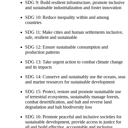
SDG 9: Build resilient infrastructure, promote inclusive
and sustainable industrialization and foster innovation
SDG 10: Reduce inequality within and among
countries
SDG 11: Make cities and human settlements inclusive,
safe, resilient and sustainable
SDG 12: Ensure sustainable consumption and
production patterns
SDG 13: Take urgent action to combat climate change
and its impacts
SDG 14: Conserve and sustainably use the oceans, seas
and marine resources for sustainable development
SDG 15: Protect, restore and promote sustainable use
of terrestrial ecosystems, sustainably manage forests,
combat desertification, and halt and reverse land
degradation and halt biodiversity loss
SDG 16: Promote peaceful and inclusive societies for
sustainable development, provide access to justice for
all and build effective, accountable and inclusive