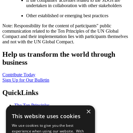
If the companies' activities related to the SDGs are
undertaken in collaboration with other stakeholders
Other established or emerging best practices
Note: Responsibility for the content of participants" public
communication related to the Ten Principles of the UN Global
Compact and their implementation lies with participants themselves
and not with the UN Global Compact.
Help us transform the world through
business
Contribute Today
Sign Up for Our Bulletin
QuickLinks
The Ten Principles
×
Sustainable Development Goals
This website uses cookies
Our Participants
All Our Work
We use cookies to give you the best
What You Can Do
experience when using our website. With
Careers & Opportunities