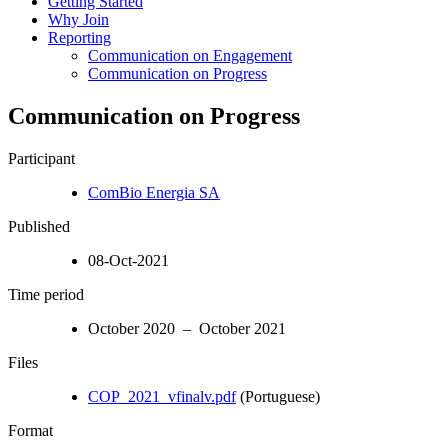
Getting Started
Why Join
Reporting
Communication on Engagement
Communication on Progress
Communication on Progress
Participant
ComBio Energia SA
Published
08-Oct-2021
Time period
October 2020 – October 2021
Files
COP_2021_vfinalv.pdf
(Portuguese)
Format