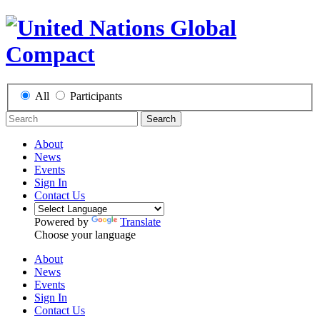
All
Participants
Search
About
News
Events
Sign In
Contact Us
Powered by
Translate
Choose your language
About
News
Events
Sign In
Contact Us