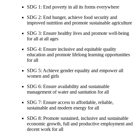
SDG 1: End poverty in all its forms everywhere
SDG 2: End hunger, achieve food security and
improved nutrition and promote sustainable agriculture
SDG 3: Ensure healthy lives and promote well-being
for all at all ages
SDG 4: Ensure inclusive and equitable quality
education and promote lifelong learning opportunities
for all
SDG 5: Achieve gender equality and empower all
women and girls
SDG 6: Ensure availability and sustainable
management of water and sanitation for all
SDG 7: Ensure access to affordable, reliable,
sustainable and modern energy for all
SDG 8: Promote sustained, inclusive and sustainable
economic growth, full and productive employment and
decent work for all