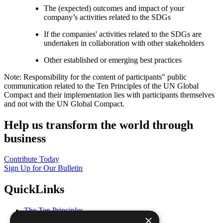
The (expected) outcomes and impact of your
company’s activities related to the SDGs
If the companies' activities related to the SDGs are
undertaken in collaboration with other stakeholders
Other established or emerging best practices
Note: Responsibility for the content of participants" public
communication related to the Ten Principles of the UN Global
Compact and their implementation lies with participants themselves
and not with the UN Global Compact.
Help us transform the world through
business
Contribute Today
Sign Up for Our Bulletin
QuickLinks
The Ten Principles
×
Sustainable Development Goals