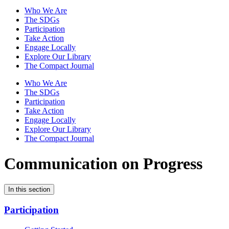
Who We Are
The SDGs
Participation
Take Action
Engage Locally
Explore Our Library
The Compact Journal
Who We Are
The SDGs
Participation
Take Action
Engage Locally
Explore Our Library
The Compact Journal
Communication on Progress
In this section
Participation