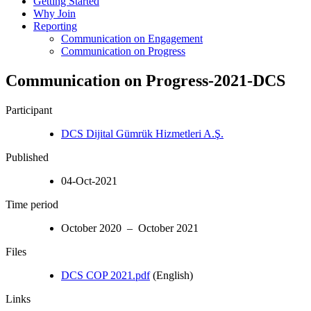
Getting Started
Why Join
Reporting
Communication on Engagement
Communication on Progress
Communication on Progress-2021-DCS
Participant
DCS Dijital Gümrük Hizmetleri A.Ş.
Published
04-Oct-2021
Time period
October 2020 – October 2021
Files
DCS COP 2021.pdf
(English)
Links