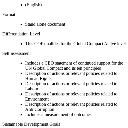
(English)
Format
Stand alone document
Differentiation Level
This COP qualifies for the Global Compact Active level
Self-assessment
Includes a CEO statement of continued support for the
UN Global Compact and its ten principles
Description of actions or relevant policies related to
Human Rights
Description of actions or relevant policies related to
Labour
Description of actions or relevant policies related to
Environment
Description of actions or relevant policies related to
Anti-Corruption
Includes a measurement of outcomes
Sustainable Development Goals