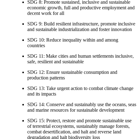
SDG 8: Promote sustained, inclusive and sustainable
economic growth, full and productive employment and
decent work for all
SDG 9: Build resilient infrastructure, promote inclusive
and sustainable industrialization and foster innovation
SDG 10: Reduce inequality within and among
countries
SDG 11: Make cities and human settlements inclusive,
safe, resilient and sustainable
SDG 12: Ensure sustainable consumption and
production patterns
SDG 13: Take urgent action to combat climate change
and its impacts
SDG 14: Conserve and sustainably use the oceans, seas
and marine resources for sustainable development
SDG 15: Protect, restore and promote sustainable use
of terrestrial ecosystems, sustainably manage forests,
combat desertification, and halt and reverse land
degradation and halt biodiversity loss