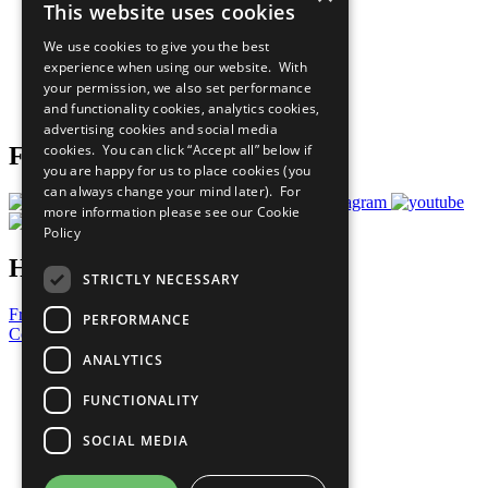
This website uses cookies
Our Participants
All Our Work
We use cookies to give you the best
What You Can Do
experience when using our website. With
Careers & Opportunities
your permission, we also set performance
Join Now
and functionality cookies, analytics cookies,
Prepare your CoP
advertising cookies and social media
cookies. You can click “Accept all” below if
Follow Us
you are happy for us to place cookies (you
can always change your mind later). For
more information please see our
Cookie
Policy
Have a Question?
STRICTLY NECESSARY
Frequently Asked Questions
PERFORMANCE
Contact Us
ANALYTICS
United Nations
Privacy Policy
FUNCTIONALITY
Cookies Policy
Copyright
SOCIAL MEDIA
Photo Credits