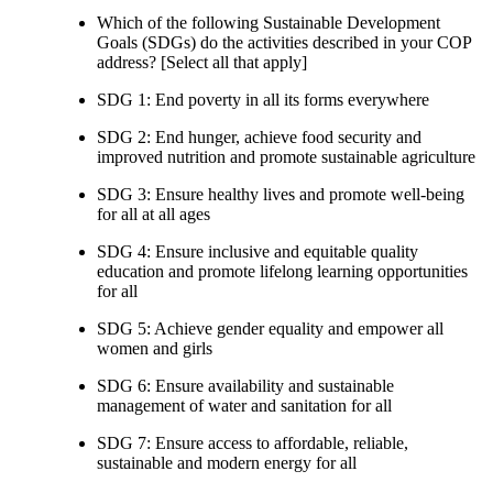
Which of the following Sustainable Development
Goals (SDGs) do the activities described in your COP
address? [Select all that apply]
SDG 1: End poverty in all its forms everywhere
SDG 2: End hunger, achieve food security and
improved nutrition and promote sustainable agriculture
SDG 3: Ensure healthy lives and promote well-being
for all at all ages
SDG 4: Ensure inclusive and equitable quality
education and promote lifelong learning opportunities
for all
SDG 5: Achieve gender equality and empower all
women and girls
SDG 6: Ensure availability and sustainable
management of water and sanitation for all
SDG 7: Ensure access to affordable, reliable,
sustainable and modern energy for all