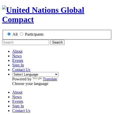
All
Participants
Search
About
News
Events
Sign In
Contact Us
Powered by
Translate
Choose your language
About
News
Events
Sign In
Contact Us