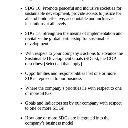
SDG 16: Promote peaceful and inclusive societies for
sustainable development, provide access to justice for
all and build effective, accountable and inclusive
institutions at all levels
SDG 17: Strengthen the means of implementation and
revitalize the global partnership for sustainable
development
With respect to your company’s actions to advance the
Sustainable Development Goals (SDGs), the COP
describes: [Select all that apply]
Opportunities and responsibilities that one or more
SDGs represent to our business
Where the company’s priorities lie with respect to one
or more SDGs
Goals and indicators set by our company with respect
to one or more SDGs
How one or more SDGs are integrated into the
company’s business model