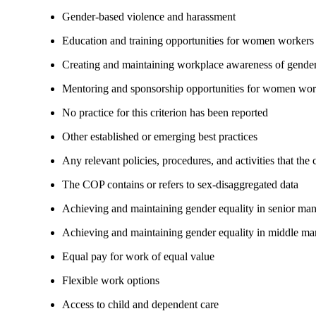
Gender-based violence and harassment
Education and training opportunities for women workers
Creating and maintaining workplace awareness of gender 
Mentoring and sponsorship opportunities for women wor
No practice for this criterion has been reported
Other established or emerging best practices
Any relevant policies, procedures, and activities that the
The COP contains or refers to sex-disaggregated data
Achieving and maintaining gender equality in senior ma
Achieving and maintaining gender equality in middle ma
Equal pay for work of equal value
Flexible work options
Access to child and dependent care