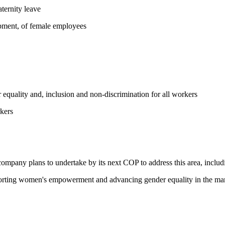
ternity leave
opment, of female employees
equality and, inclusion and non-discrimination for all workers
kers
 company plans to undertake by its next COP to address this area, includi
pporting women's empowerment and advancing gender equality in the ma