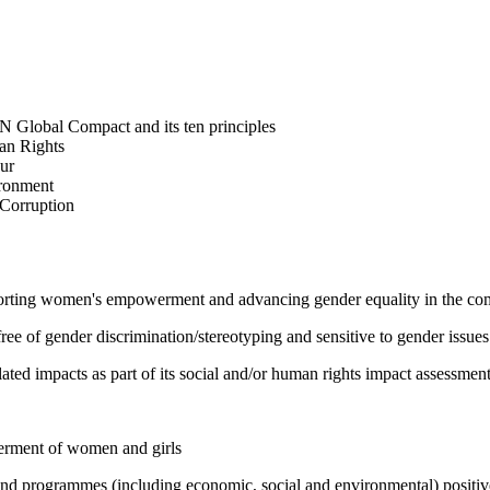
N Global Compact and its ten principles
man Rights
our
ironment
i-Corruption
pporting women's empowerment and advancing gender equality in the c
e of gender discrimination/stereotyping and sensitive to gender issues
ated impacts as part of its social and/or human rights impact assessmen
werment of women and girls
 and programmes (including economic, social and environmental) positi