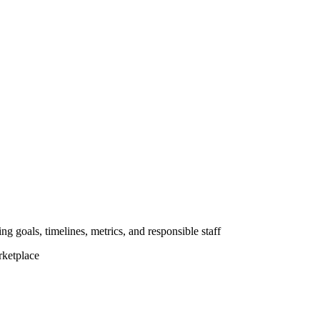
ng goals, timelines, metrics, and responsible staff
rketplace