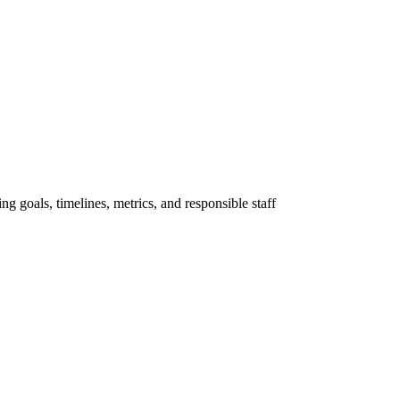
ng goals, timelines, metrics, and responsible staff