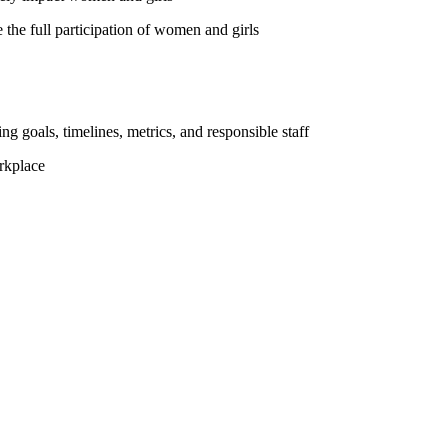
the full participation of women and girls
ng goals, timelines, metrics, and responsible staff
rkplace