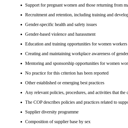
Support for pregnant women and those returning from ma
Recruitment and retention, including training and devel
Gender-specific health and safety issues
Gender-based violence and harassment
Education and training opportunities for women workers
Creating and maintaining workplace awareness of gender 
Mentoring and sponsorship opportunities for women wor
No practice for this criterion has been reported
Other established or emerging best practices
Any relevant policies, procedures, and activities that the
The COP describes policies and practices related to su
Supplier diversity programme
Composition of supplier base by sex