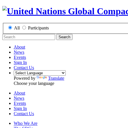
All
Participants
Search
About
News
Events
Sign In
Contact Us
Powered by
Translate
Choose your language
About
News
Events
Sign In
Contact Us
Who We Are