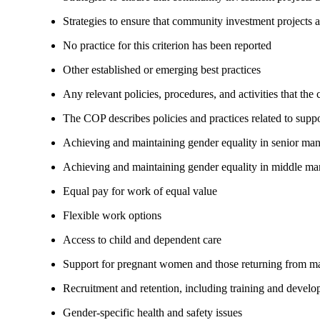
Strategies to ensure that community investment projects 
No practice for this criterion has been reported
Other established or emerging best practices
Any relevant policies, procedures, and activities that the
The COP describes policies and practices related to su
Achieving and maintaining gender equality in senior ma
Achieving and maintaining gender equality in middle ma
Equal pay for work of equal value
Flexible work options
Access to child and dependent care
Support for pregnant women and those returning from ma
Recruitment and retention, including training and devel
Gender-specific health and safety issues