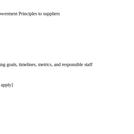
erment Principles to suppliers
ng goals, timelines, metrics, and responsible staff
 apply]