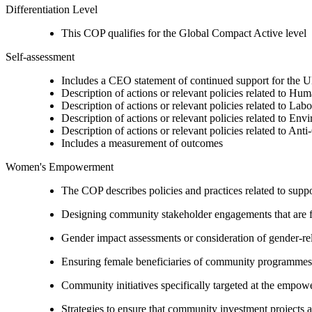
Differentiation Level
This COP qualifies for the Global Compact Active level
Self-assessment
Includes a CEO statement of continued support for the U
Description of actions or relevant policies related to Hu
Description of actions or relevant policies related to Lab
Description of actions or relevant policies related to Env
Description of actions or relevant policies related to Ant
Includes a measurement of outcomes
Women's Empowerment
The COP describes policies and practices related to su
Designing community stakeholder engagements that are fre
Gender impact assessments or consideration of gender-rel
Ensuring female beneficiaries of community programmes
Community initiatives specifically targeted at the empo
Strategies to ensure that community investment projects