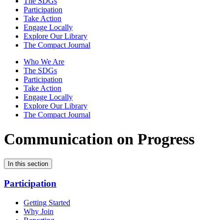
The SDGs
Participation
Take Action
Engage Locally
Explore Our Library
The Compact Journal
Who We Are
The SDGs
Participation
Take Action
Engage Locally
Explore Our Library
The Compact Journal
Communication on Progress
In this section
Participation
Getting Started
Why Join