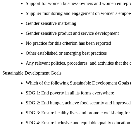
Support for women business owners and women entrepr
Supplier monitoring and engagement on women's empowe
Gender-sensitive marketing
Gender-sensitive product and service development
No practice for this criterion has been reported
Other established or emerging best practices
Any relevant policies, procedures, and activities that the
Sustainable Development Goals
Which of the following Sustainable Development Goals (S
SDG 1: End poverty in all its forms everywhere
SDG 2: End hunger, achieve food security and improved n
SDG 3: Ensure healthy lives and promote well-being for al
SDG 4: Ensure inclusive and equitable quality education a