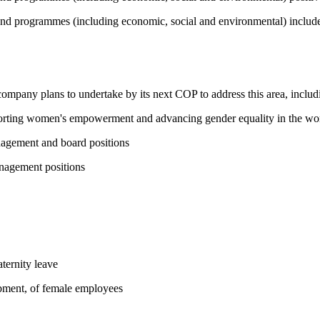
and programmes (including economic, social and environmental) include 
 company plans to undertake by its next COP to address this area, includi
pporting women's empowerment and advancing gender equality in the wo
nagement and board positions
nagement positions
ternity leave
opment, of female employees