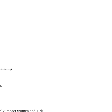
ommunity
ts
vely impact women and girls