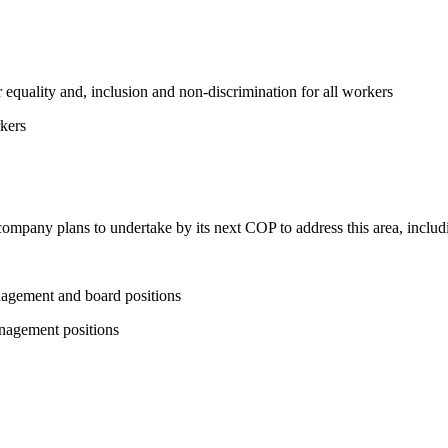
equality and, inclusion and non-discrimination for all workers
kers
 company plans to undertake by its next COP to address this area, includi
nagement and board positions
nagement positions