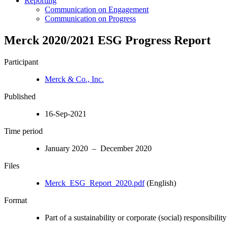
Reporting
Communication on Engagement
Communication on Progress
Merck 2020/2021 ESG Progress Report
Participant
Merck & Co., Inc.
Published
16-Sep-2021
Time period
January 2020 – December 2020
Files
Merck_ESG_Report_2020.pdf
(English)
Format
Part of a sustainability or corporate (social) responsibility