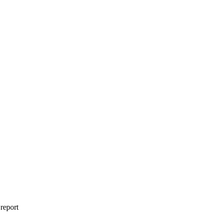
 report