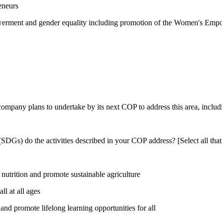
eneurs
rment and gender equality including promotion of the Women's Empow
 company plans to undertake by its next COP to address this area, includi
DGs) do the activities described in your COP address? [Select all that
utrition and promote sustainable agriculture
l at all ages
nd promote lifelong learning opportunities for all