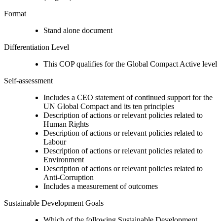
Format
Stand alone document
Differentiation Level
This COP qualifies for the Global Compact Active level
Self-assessment
Includes a CEO statement of continued support for the
UN Global Compact and its ten principles
Description of actions or relevant policies related to
Human Rights
Description of actions or relevant policies related to
Labour
Description of actions or relevant policies related to
Environment
Description of actions or relevant policies related to
Anti-Corruption
Includes a measurement of outcomes
Sustainable Development Goals
Which of the following Sustainable Development