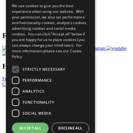
All Our Work
We use cookies to give you the best
What You Can Do
experience when using our website. With
Careers & Opportunities
your permission, we also set performance
Join Now
and functionality cookies, analytics cookies,
Prepare your CoP
advertising cookies and social media
cookies. You can click “Accept all” below if
Follow Us
you are happy for us to place cookies (you
can always change your mind later). For
more information please see our
Cookie
Policy
Have a Question?
STRICTLY NECESSARY
Frequently Asked Questions
PERFORMANCE
Contact Us
ANALYTICS
United Nations
Privacy Policy
FUNCTIONALITY
Cookies Policy
Copyright
SOCIAL MEDIA
Photo Credits
ACCEPT ALL
DECLINE ALL