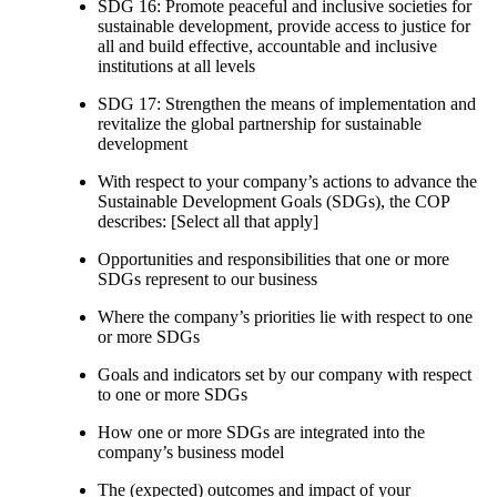
SDG 16: Promote peaceful and inclusive societies for
sustainable development, provide access to justice for
all and build effective, accountable and inclusive
institutions at all levels
SDG 17: Strengthen the means of implementation and
revitalize the global partnership for sustainable
development
With respect to your company’s actions to advance the
Sustainable Development Goals (SDGs), the COP
describes: [Select all that apply]
Opportunities and responsibilities that one or more
SDGs represent to our business
Where the company’s priorities lie with respect to one
or more SDGs
Goals and indicators set by our company with respect
to one or more SDGs
How one or more SDGs are integrated into the
company’s business model
The (expected) outcomes and impact of your