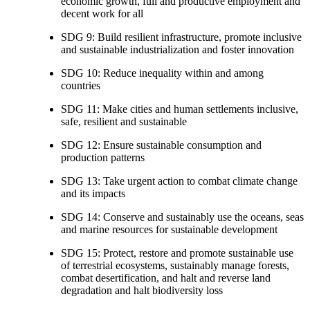
economic growth, full and productive employment and
decent work for all
SDG 9: Build resilient infrastructure, promote inclusive
and sustainable industrialization and foster innovation
SDG 10: Reduce inequality within and among
countries
SDG 11: Make cities and human settlements inclusive,
safe, resilient and sustainable
SDG 12: Ensure sustainable consumption and
production patterns
SDG 13: Take urgent action to combat climate change
and its impacts
SDG 14: Conserve and sustainably use the oceans, seas
and marine resources for sustainable development
SDG 15: Protect, restore and promote sustainable use
of terrestrial ecosystems, sustainably manage forests,
combat desertification, and halt and reverse land
degradation and halt biodiversity loss