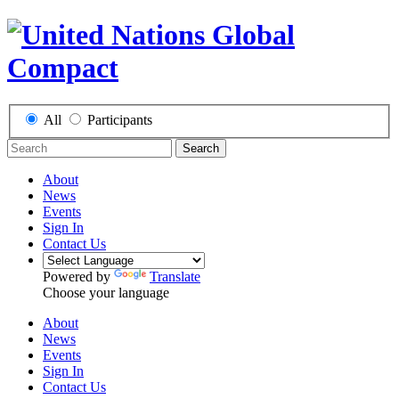
All
Participants
Search
About
News
Events
Sign In
Contact Us
Powered by
Translate
Choose your language
About
News
Events
Sign In
Contact Us