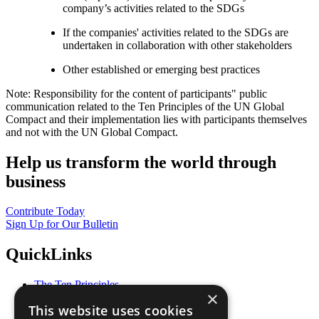
company’s activities related to the SDGs
If the companies' activities related to the SDGs are
undertaken in collaboration with other stakeholders
Other established or emerging best practices
Note: Responsibility for the content of participants" public
communication related to the Ten Principles of the UN Global
Compact and their implementation lies with participants themselves
and not with the UN Global Compact.
Help us transform the world through
business
Contribute Today
Sign Up for Our Bulletin
QuickLinks
The Ten Principles
×
Sustainable Development Goals
This website uses cookies
Our Participants