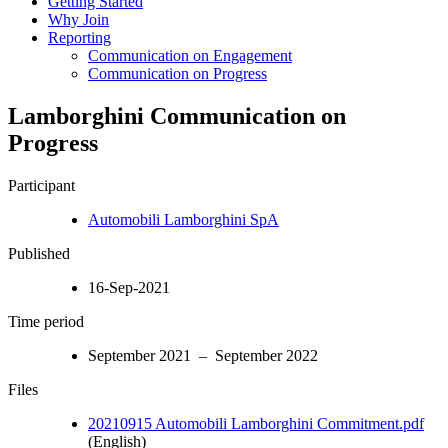
Getting Started
Why Join
Reporting
Communication on Engagement
Communication on Progress
Lamborghini Communication on
Progress
Participant
Automobili Lamborghini SpA
Published
16-Sep-2021
Time period
September 2021 – September 2022
Files
20210915 Automobili Lamborghini Commitment.pdf
(English)