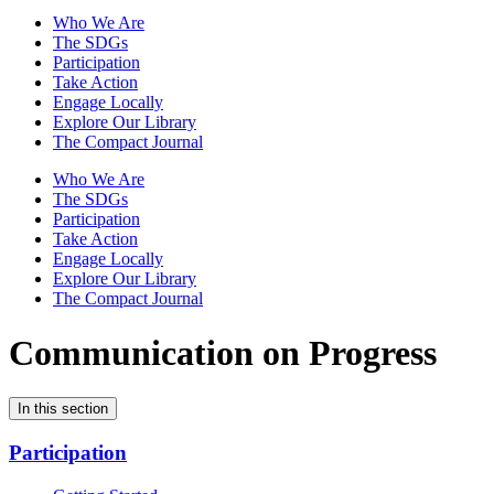
Who We Are
The SDGs
Participation
Take Action
Engage Locally
Explore Our Library
The Compact Journal
Who We Are
The SDGs
Participation
Take Action
Engage Locally
Explore Our Library
The Compact Journal
Communication on Progress
In this section
Participation