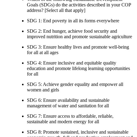
Goals (SDGs) do the activities described in your COP
address? [Select all that apply]
SDG 1: End poverty in all its forms everywhere
SDG 2: End hunger, achieve food security and
improved nutrition and promote sustainable agriculture
SDG 3: Ensure healthy lives and promote well-being
for all at all ages
SDG 4: Ensure inclusive and equitable quality
education and promote lifelong learning opportunities
for all
SDG 5: Achieve gender equality and empower all
women and girls
SDG 6: Ensure availability and sustainable
management of water and sanitation for all
SDG 7: Ensure access to affordable, reliable,
sustainable and modern energy for all
SDG 8: Promote sustained, inclusive and sustainable