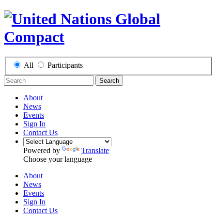
All
Participants
Search
About
News
Events
Sign In
Contact Us
Powered by
Translate
Choose your language
About
News
Events
Sign In
Contact Us