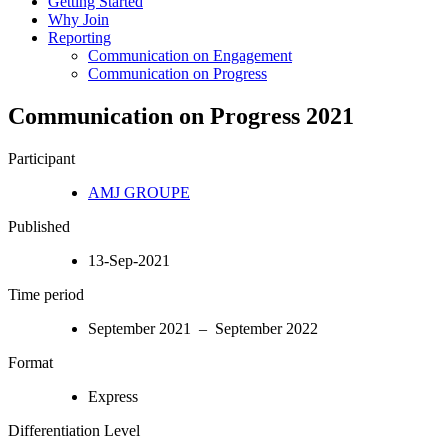
Getting Started
Why Join
Reporting
Communication on Engagement
Communication on Progress
Communication on Progress 2021
Participant
AMJ GROUPE
Published
13-Sep-2021
Time period
September 2021 – September 2022
Format
Express
Differentiation Level