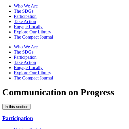
Who We Are
The SDGs
Participation
Take Action
Engage Locally
Explore Our Library
The Compact Journal
Who We Are
The SDGs
Participation
Take Action
Engage Locally
Explore Our Library
The Compact Journal
Communication on Progress
In this section
Participation