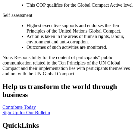
This COP qualifies for the Global Compact Active level
Self-assessment
Highest executive supports and endorses the Ten
Principles of the United Nations Global Compact.
Action is taken in the areas of human rights, labour,
environment and anti-corruption.
Outcomes of such activities are monitored.
Note: Responsibility for the content of participants" public
communication related to the Ten Principles of the UN Global
Compact and their implementation lies with participants themselves
and not with the UN Global Compact.
Help us transform the world through
business
Contribute Today
Sign Up for Our Bulletin
QuickLinks