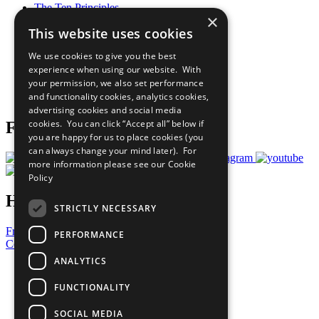
The Ten Principles
×
Sustainable Development Goals
This website uses cookies
Our Participants
All Our Work
We use cookies to give you the best
What You Can Do
experience when using our website. With
Careers & Opportunities
your permission, we also set performance
Join Now
and functionality cookies, analytics cookies,
Prepare your CoP
advertising cookies and social media
cookies. You can click “Accept all” below if
Follow Us
you are happy for us to place cookies (you
can always change your mind later). For
more information please see our
Cookie
Policy
Have a Question?
STRICTLY NECESSARY
Frequently Asked Questions
PERFORMANCE
Contact Us
ANALYTICS
United Nations
Privacy Policy
FUNCTIONALITY
Cookies Policy
Copyright
SOCIAL MEDIA