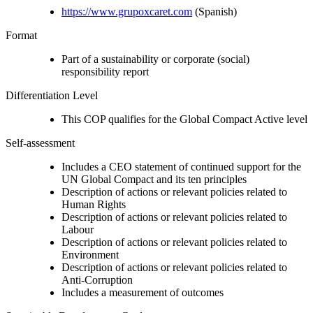
https://www.grupoxcaret.com
(Spanish)
Format
Part of a sustainability or corporate (social)
responsibility report
Differentiation Level
This COP qualifies for the Global Compact Active level
Self-assessment
Includes a CEO statement of continued support for the
UN Global Compact and its ten principles
Description of actions or relevant policies related to
Human Rights
Description of actions or relevant policies related to
Labour
Description of actions or relevant policies related to
Environment
Description of actions or relevant policies related to
Anti-Corruption
Includes a measurement of outcomes