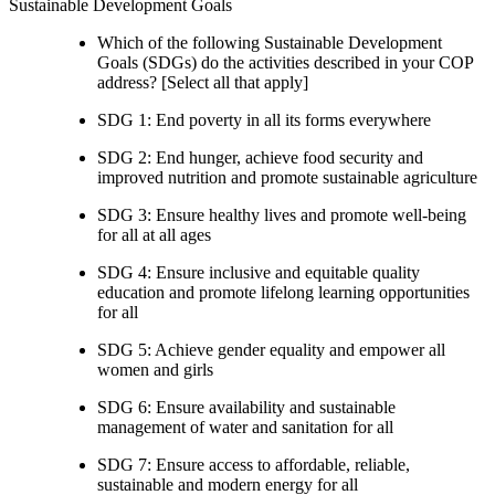
Sustainable Development Goals
Which of the following Sustainable Development
Goals (SDGs) do the activities described in your COP
address? [Select all that apply]
SDG 1: End poverty in all its forms everywhere
SDG 2: End hunger, achieve food security and
improved nutrition and promote sustainable agriculture
SDG 3: Ensure healthy lives and promote well-being
for all at all ages
SDG 4: Ensure inclusive and equitable quality
education and promote lifelong learning opportunities
for all
SDG 5: Achieve gender equality and empower all
women and girls
SDG 6: Ensure availability and sustainable
management of water and sanitation for all
SDG 7: Ensure access to affordable, reliable,
sustainable and modern energy for all