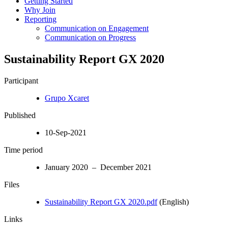
Getting Started
Why Join
Reporting
Communication on Engagement
Communication on Progress
Sustainability Report GX 2020
Participant
Grupo Xcaret
Published
10-Sep-2021
Time period
January 2020 – December 2021
Files
Sustainability Report GX 2020.pdf
(English)
Links