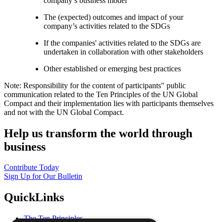
company’s business model
The (expected) outcomes and impact of your
company’s activities related to the SDGs
If the companies' activities related to the SDGs are
undertaken in collaboration with other stakeholders
Other established or emerging best practices
Note: Responsibility for the content of participants" public
communication related to the Ten Principles of the UN Global
Compact and their implementation lies with participants themselves
and not with the UN Global Compact.
Help us transform the world through
business
Contribute Today
Sign Up for Our Bulletin
QuickLinks
The Ten Principles