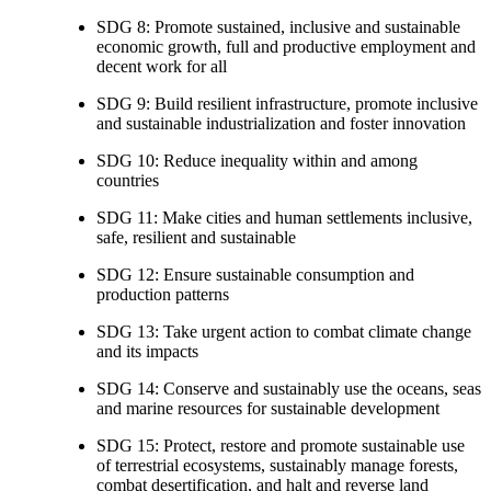
SDG 8: Promote sustained, inclusive and sustainable
economic growth, full and productive employment and
decent work for all
SDG 9: Build resilient infrastructure, promote inclusive
and sustainable industrialization and foster innovation
SDG 10: Reduce inequality within and among
countries
SDG 11: Make cities and human settlements inclusive,
safe, resilient and sustainable
SDG 12: Ensure sustainable consumption and
production patterns
SDG 13: Take urgent action to combat climate change
and its impacts
SDG 14: Conserve and sustainably use the oceans, seas
and marine resources for sustainable development
SDG 15: Protect, restore and promote sustainable use
of terrestrial ecosystems, sustainably manage forests,
combat desertification, and halt and reverse land