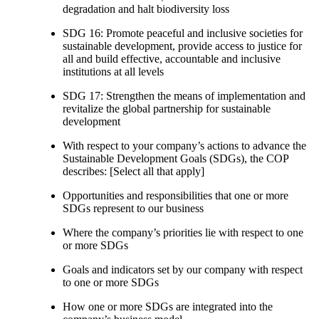
degradation and halt biodiversity loss
SDG 16: Promote peaceful and inclusive societies for
sustainable development, provide access to justice for
all and build effective, accountable and inclusive
institutions at all levels
SDG 17: Strengthen the means of implementation and
revitalize the global partnership for sustainable
development
With respect to your company’s actions to advance the
Sustainable Development Goals (SDGs), the COP
describes: [Select all that apply]
Opportunities and responsibilities that one or more
SDGs represent to our business
Where the company’s priorities lie with respect to one
or more SDGs
Goals and indicators set by our company with respect
to one or more SDGs
How one or more SDGs are integrated into the