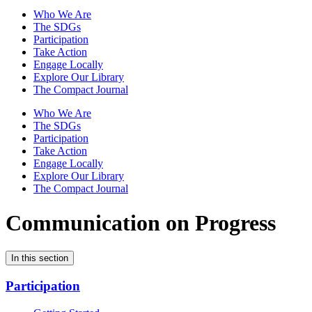
Who We Are
The SDGs
Participation
Take Action
Engage Locally
Explore Our Library
The Compact Journal
Who We Are
The SDGs
Participation
Take Action
Engage Locally
Explore Our Library
The Compact Journal
Communication on Progress
In this section
Participation