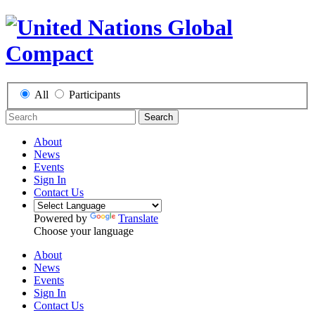
All
Participants
Search
About
News
Events
Sign In
Contact Us
Powered by
Translate
Choose your language
About
News
Events
Sign In
Contact Us