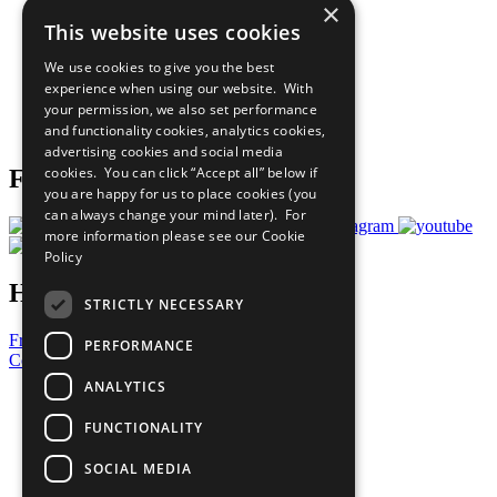
×
Sustainable Development Goals
This website uses cookies
Our Participants
All Our Work
We use cookies to give you the best
What You Can Do
experience when using our website. With
Careers & Opportunities
your permission, we also set performance
Join Now
and functionality cookies, analytics cookies,
Prepare your CoP
advertising cookies and social media
cookies. You can click “Accept all” below if
Follow Us
you are happy for us to place cookies (you
can always change your mind later). For
more information please see our
Cookie
Policy
Have a Question?
STRICTLY NECESSARY
Frequently Asked Questions
PERFORMANCE
Contact Us
ANALYTICS
United Nations
Privacy Policy
FUNCTIONALITY
Cookies Policy
Copyright
SOCIAL MEDIA
Photo Credits