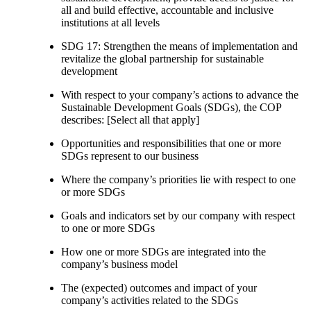
all and build effective, accountable and inclusive
institutions at all levels
SDG 17: Strengthen the means of implementation and
revitalize the global partnership for sustainable
development
With respect to your company’s actions to advance the
Sustainable Development Goals (SDGs), the COP
describes: [Select all that apply]
Opportunities and responsibilities that one or more
SDGs represent to our business
Where the company’s priorities lie with respect to one
or more SDGs
Goals and indicators set by our company with respect
to one or more SDGs
How one or more SDGs are integrated into the
company’s business model
The (expected) outcomes and impact of your
company’s activities related to the SDGs