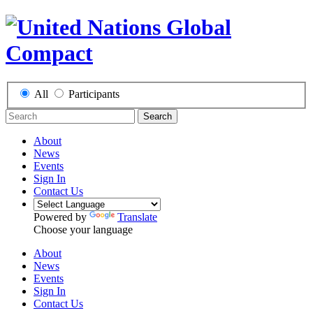
All
Participants
Search
About
News
Events
Sign In
Contact Us
Powered by
Translate
Choose your language
About
News
Events
Sign In
Contact Us