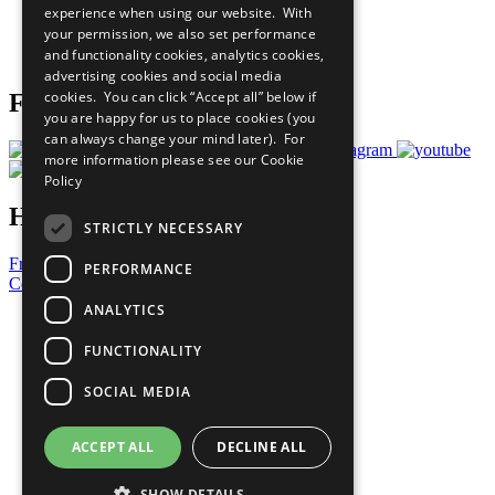
experience when using our website. With
Careers & Opportunities
your permission, we also set performance
Join Now
and functionality cookies, analytics cookies,
Prepare your CoP
advertising cookies and social media
cookies. You can click “Accept all” below if
Follow Us
you are happy for us to place cookies (you
can always change your mind later). For
more information please see our
Cookie
Policy
Have a Question?
STRICTLY NECESSARY
Frequently Asked Questions
PERFORMANCE
Contact Us
ANALYTICS
United Nations
Privacy Policy
FUNCTIONALITY
Cookies Policy
Copyright
SOCIAL MEDIA
Photo Credits
ACCEPT ALL
DECLINE ALL
SHOW DETAILS