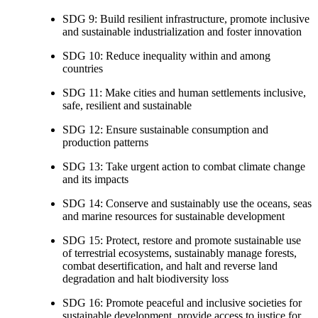
SDG 9: Build resilient infrastructure, promote inclusive
and sustainable industrialization and foster innovation
SDG 10: Reduce inequality within and among
countries
SDG 11: Make cities and human settlements inclusive,
safe, resilient and sustainable
SDG 12: Ensure sustainable consumption and
production patterns
SDG 13: Take urgent action to combat climate change
and its impacts
SDG 14: Conserve and sustainably use the oceans, seas
and marine resources for sustainable development
SDG 15: Protect, restore and promote sustainable use
of terrestrial ecosystems, sustainably manage forests,
combat desertification, and halt and reverse land
degradation and halt biodiversity loss
SDG 16: Promote peaceful and inclusive societies for
sustainable development, provide access to justice for