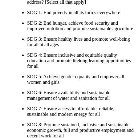
address? [Select all that apply]
SDG 1: End poverty in all its forms everywhere
SDG 2: End hunger, achieve food security and
improved nutrition and promote sustainable agriculture
SDG 3: Ensure healthy lives and promote well-being
for all at all ages
SDG 4: Ensure inclusive and equitable quality
education and promote lifelong learning opportunities
for all
SDG 5: Achieve gender equality and empower all
women and girls
SDG 6: Ensure availability and sustainable
management of water and sanitation for all
SDG 7: Ensure access to affordable, reliable,
sustainable and modern energy for all
SDG 8: Promote sustained, inclusive and sustainable
economic growth, full and productive employment and
decent work for all