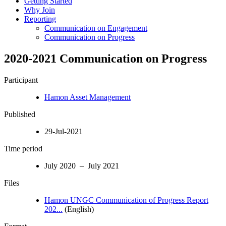
Getting Started
Why Join
Reporting
Communication on Engagement
Communication on Progress
2020-2021 Communication on Progress
Participant
Hamon Asset Management
Published
29-Jul-2021
Time period
July 2020 – July 2021
Files
Hamon UNGC Communication of Progress Report
202...
(English)