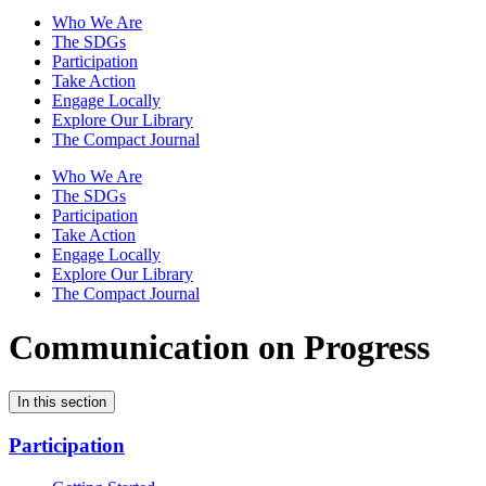
Who We Are
The SDGs
Participation
Take Action
Engage Locally
Explore Our Library
The Compact Journal
Who We Are
The SDGs
Participation
Take Action
Engage Locally
Explore Our Library
The Compact Journal
Communication on Progress
In this section
Participation