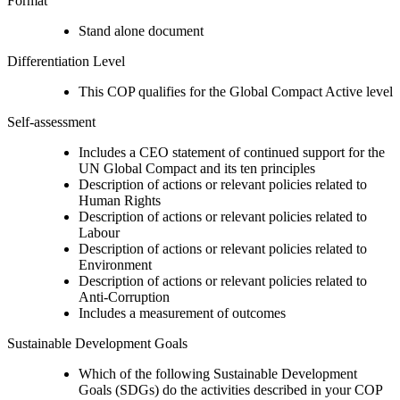
Format
Stand alone document
Differentiation Level
This COP qualifies for the Global Compact Active level
Self-assessment
Includes a CEO statement of continued support for the
UN Global Compact and its ten principles
Description of actions or relevant policies related to
Human Rights
Description of actions or relevant policies related to
Labour
Description of actions or relevant policies related to
Environment
Description of actions or relevant policies related to
Anti-Corruption
Includes a measurement of outcomes
Sustainable Development Goals
Which of the following Sustainable Development
Goals (SDGs) do the activities described in your COP