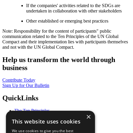
If the companies' activities related to the SDGs are
undertaken in collaboration with other stakeholders
Other established or emerging best practices
Note: Responsibility for the content of participants" public
communication related to the Ten Principles of the UN Global
Compact and their implementation lies with participants themselves
and not with the UN Global Compact.
Help us transform the world through
business
Contribute Today
Sign Up for Our Bulletin
QuickLinks
The Ten Principles
×
Sustainable Development Goals
This website uses cookies
Our Participants
All Our Work
We use cookies to give you the best
What You Can Do