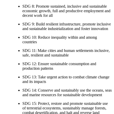
SDG 8: Promote sustained, inclusive and sustainable
economic growth, full and productive employment and
decent work for all
SDG 9: Build resilient infrastructure, promote inclusive
and sustainable industrialization and foster innovation
SDG 10: Reduce inequality within and among
countries
SDG 11: Make cities and human settlements inclusive,
safe, resilient and sustainable
SDG 12: Ensure sustainable consumption and
production patterns
SDG 13: Take urgent action to combat climate change
and its impacts
SDG 14: Conserve and sustainably use the oceans, seas
and marine resources for sustainable development
SDG 15: Protect, restore and promote sustainable use
of terrestrial ecosystems, sustainably manage forests,
combat desertification, and halt and reverse land