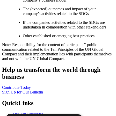
company’s business model
The (expected) outcomes and impact of your
company’s activities related to the SDGs
If the companies' activities related to the SDGs are
undertaken in collaboration with other stakeholders
Other established or emerging best practices
Note: Responsibility for the content of participants" public
communication related to the Ten Principles of the UN Global
Compact and their implementation lies with participants themselves
and not with the UN Global Compact.
Help us transform the world through
business
Contribute Today
Sign Up for Our Bulletin
QuickLinks
The Ten Principles