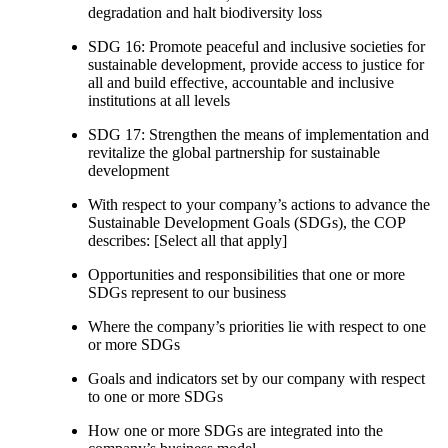
degradation and halt biodiversity loss
SDG 16: Promote peaceful and inclusive societies for
sustainable development, provide access to justice for
all and build effective, accountable and inclusive
institutions at all levels
SDG 17: Strengthen the means of implementation and
revitalize the global partnership for sustainable
development
With respect to your company’s actions to advance the
Sustainable Development Goals (SDGs), the COP
describes: [Select all that apply]
Opportunities and responsibilities that one or more
SDGs represent to our business
Where the company’s priorities lie with respect to one
or more SDGs
Goals and indicators set by our company with respect
to one or more SDGs
How one or more SDGs are integrated into the