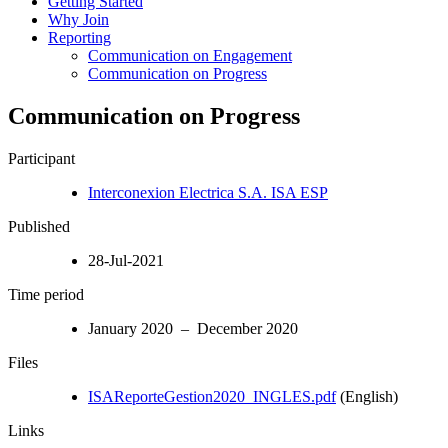
Getting Started
Why Join
Reporting
Communication on Engagement
Communication on Progress
Communication on Progress
Participant
Interconexion Electrica S.A. ISA ESP
Published
28-Jul-2021
Time period
January 2020 – December 2020
Files
ISAReporteGestion2020_INGLES.pdf
(English)
Links