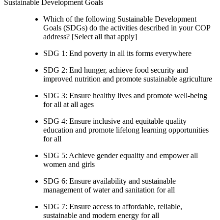
Sustainable Development Goals
Which of the following Sustainable Development
Goals (SDGs) do the activities described in your COP
address? [Select all that apply]
SDG 1: End poverty in all its forms everywhere
SDG 2: End hunger, achieve food security and
improved nutrition and promote sustainable agriculture
SDG 3: Ensure healthy lives and promote well-being
for all at all ages
SDG 4: Ensure inclusive and equitable quality
education and promote lifelong learning opportunities
for all
SDG 5: Achieve gender equality and empower all
women and girls
SDG 6: Ensure availability and sustainable
management of water and sanitation for all
SDG 7: Ensure access to affordable, reliable,
sustainable and modern energy for all