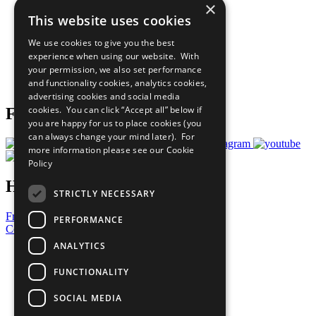
×
Sustainable Development Goals
This website uses cookies
Our Participants
All Our Work
We use cookies to give you the best
What You Can Do
experience when using our website. With
Careers & Opportunities
your permission, we also set performance
Join Now
and functionality cookies, analytics cookies,
Prepare your CoP
advertising cookies and social media
cookies. You can click “Accept all” below if
Follow Us
you are happy for us to place cookies (you
can always change your mind later). For
more information please see our
Cookie
Policy
Have a Question?
STRICTLY NECESSARY
Frequently Asked Questions
PERFORMANCE
Contact Us
ANALYTICS
United Nations
Privacy Policy
FUNCTIONALITY
Cookies Policy
Copyright
SOCIAL MEDIA
Photo Credits