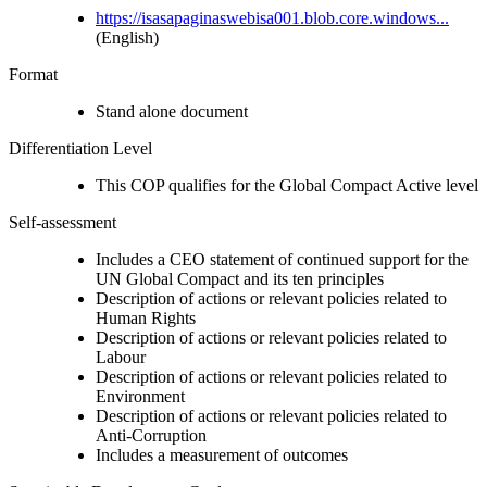
https://isasapaginaswebisa001.blob.core.windows...
(English)
Format
Stand alone document
Differentiation Level
This COP qualifies for the Global Compact Active level
Self-assessment
Includes a CEO statement of continued support for the
UN Global Compact and its ten principles
Description of actions or relevant policies related to
Human Rights
Description of actions or relevant policies related to
Labour
Description of actions or relevant policies related to
Environment
Description of actions or relevant policies related to
Anti-Corruption
Includes a measurement of outcomes