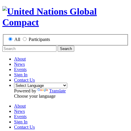
All
Participants
Search
About
News
Events
Sign In
Contact Us
Powered by
Translate
Choose your language
About
News
Events
Sign In
Contact Us