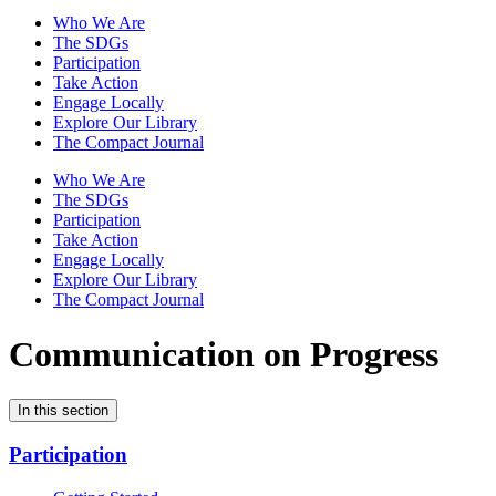
Who We Are
The SDGs
Participation
Take Action
Engage Locally
Explore Our Library
The Compact Journal
Who We Are
The SDGs
Participation
Take Action
Engage Locally
Explore Our Library
The Compact Journal
Communication on Progress
In this section
Participation