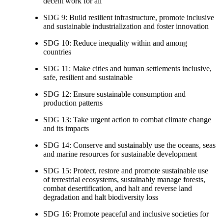
decent work for all
SDG 9: Build resilient infrastructure, promote inclusive
and sustainable industrialization and foster innovation
SDG 10: Reduce inequality within and among
countries
SDG 11: Make cities and human settlements inclusive,
safe, resilient and sustainable
SDG 12: Ensure sustainable consumption and
production patterns
SDG 13: Take urgent action to combat climate change
and its impacts
SDG 14: Conserve and sustainably use the oceans, seas
and marine resources for sustainable development
SDG 15: Protect, restore and promote sustainable use
of terrestrial ecosystems, sustainably manage forests,
combat desertification, and halt and reverse land
degradation and halt biodiversity loss
SDG 16: Promote peaceful and inclusive societies for