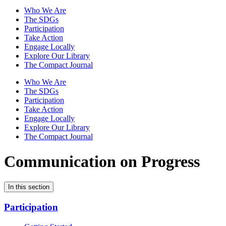
Who We Are
The SDGs
Participation
Take Action
Engage Locally
Explore Our Library
The Compact Journal
Who We Are
The SDGs
Participation
Take Action
Engage Locally
Explore Our Library
The Compact Journal
Communication on Progress
In this section
Participation