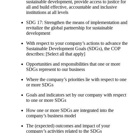
sustainable development, provide access to justice for
all and build effective, accountable and inclusive
institutions at all levels
SDG 17: Strengthen the means of implementation and
revitalize the global partnership for sustainable
development
With respect to your company’s actions to advance the
Sustainable Development Goals (SDGs), the COP
describes: [Select all that apply]
Opportunities and responsibilities that one or more
SDGs represent to our business
Where the company’s priorities lie with respect to one
or more SDGs
Goals and indicators set by our company with respect
to one or more SDGs
How one or more SDGs are integrated into the
company’s business model
The (expected) outcomes and impact of your
company’s activities related to the SDGs