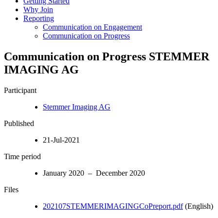
Getting Started
Why Join
Reporting
Communication on Engagement
Communication on Progress
Communication on Progress STEMMER
IMAGING AG
Participant
Stemmer Imaging AG
Published
21-Jul-2021
Time period
January 2020 – December 2020
Files
202107STEMMERIMAGINGCoPreport.pdf
(English)