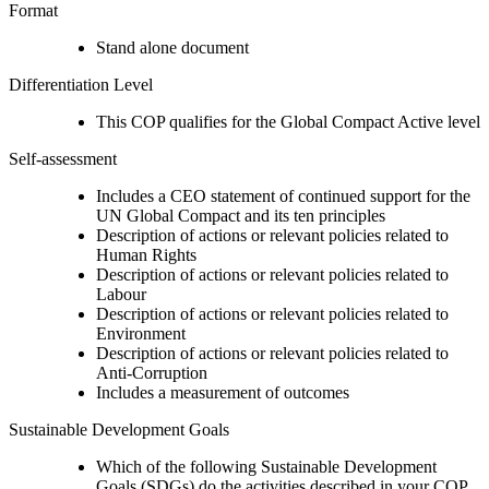
Format
Stand alone document
Differentiation Level
This COP qualifies for the Global Compact Active level
Self-assessment
Includes a CEO statement of continued support for the
UN Global Compact and its ten principles
Description of actions or relevant policies related to
Human Rights
Description of actions or relevant policies related to
Labour
Description of actions or relevant policies related to
Environment
Description of actions or relevant policies related to
Anti-Corruption
Includes a measurement of outcomes
Sustainable Development Goals
Which of the following Sustainable Development
Goals (SDGs) do the activities described in your COP