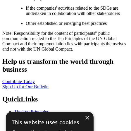
If the companies' activities related to the SDGs are
undertaken in collaboration with other stakeholders
Other established or emerging best practices
Note: Responsibility for the content of participants" public
communication related to the Ten Principles of the UN Global
Compact and their implementation lies with participants themselves
and not with the UN Global Compact.
Help us transform the world through
business
Contribute Today
Sign Up for Our Bulletin
QuickLinks
The Ten Principles
×
Sustainable Development Goals
This website uses cookies
Our Participants
All Our Work