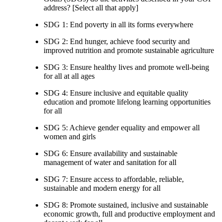
address? [Select all that apply]
SDG 1: End poverty in all its forms everywhere
SDG 2: End hunger, achieve food security and
improved nutrition and promote sustainable agriculture
SDG 3: Ensure healthy lives and promote well-being
for all at all ages
SDG 4: Ensure inclusive and equitable quality
education and promote lifelong learning opportunities
for all
SDG 5: Achieve gender equality and empower all
women and girls
SDG 6: Ensure availability and sustainable
management of water and sanitation for all
SDG 7: Ensure access to affordable, reliable,
sustainable and modern energy for all
SDG 8: Promote sustained, inclusive and sustainable
economic growth, full and productive employment and