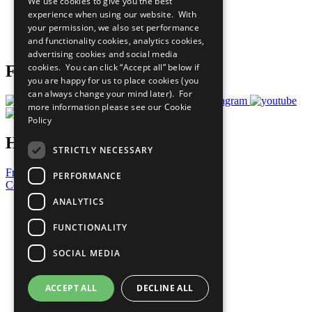
We use cookies to give you the best
What You Can Do
experience when using our website. With
Careers & Opportunities
your permission, we also set performance
Join Now
and functionality cookies, analytics cookies,
Prepare your CoP
advertising cookies and social media
cookies. You can click “Accept all” below if
Follow Us
you are happy for us to place cookies (you
can always change your mind later). For
more information please see our
Cookie
Policy
Have a Question?
STRICTLY NECESSARY
Frequently Asked Questions
PERFORMANCE
Contact Us
ANALYTICS
United Nations
Privacy Policy
FUNCTIONALITY
Cookies Policy
Copyright
SOCIAL MEDIA
Photo Credits
ACCEPT ALL
DECLINE ALL