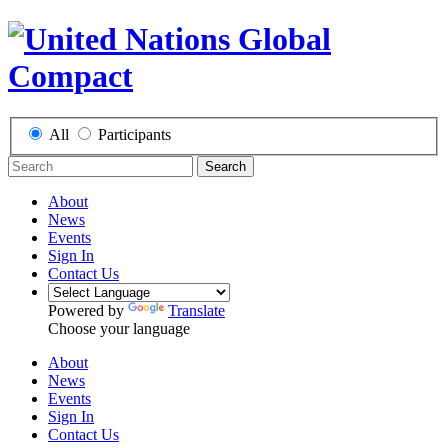
All
Participants
Search
About
News
Events
Sign In
Contact Us
Powered by
Translate
Choose your language
About
News
Events
Sign In
Contact Us