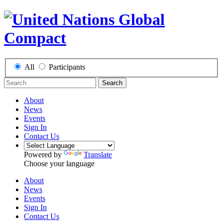
All
Participants
Search
About
News
Events
Sign In
Contact Us
Powered by
Translate
Choose your language
About
News
Events
Sign In
Contact Us