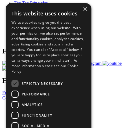
The Ten Principles
×
Sustainable Development Goals
This website uses cookies
Our Participants
All Our Work
We use cookies to give you the best
What You Can Do
experience when using our website. With
Careers & Opportunities
your permission, we also set performance
Join Now
and functionality cookies, analytics cookies,
Prepare your CoP
advertising cookies and social media
cookies. You can click “Accept all” below if
Follow Us
you are happy for us to place cookies (you
can always change your mind later). For
more information please see our
Cookie
Policy
Have a Question?
STRICTLY NECESSARY
Frequently Asked Questions
PERFORMANCE
Contact Us
ANALYTICS
United Nations
Privacy Policy
FUNCTIONALITY
Cookies Policy
Copyright
SOCIAL MEDIA