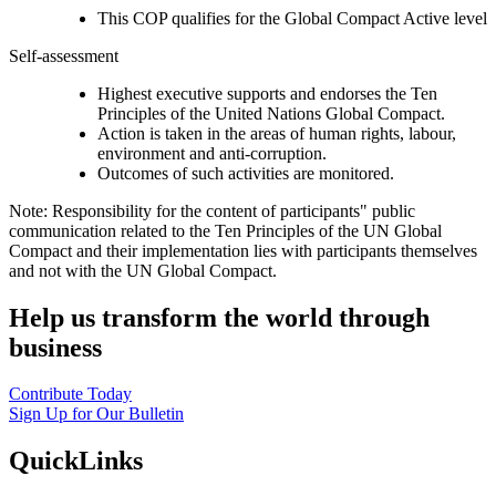
This COP qualifies for the Global Compact Active level
Self-assessment
Highest executive supports and endorses the Ten
Principles of the United Nations Global Compact.
Action is taken in the areas of human rights, labour,
environment and anti-corruption.
Outcomes of such activities are monitored.
Note: Responsibility for the content of participants" public
communication related to the Ten Principles of the UN Global
Compact and their implementation lies with participants themselves
and not with the UN Global Compact.
Help us transform the world through
business
Contribute Today
Sign Up for Our Bulletin
QuickLinks