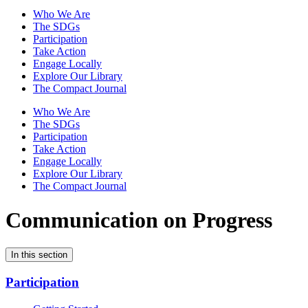
Who We Are
The SDGs
Participation
Take Action
Engage Locally
Explore Our Library
The Compact Journal
Who We Are
The SDGs
Participation
Take Action
Engage Locally
Explore Our Library
The Compact Journal
Communication on Progress
In this section
Participation