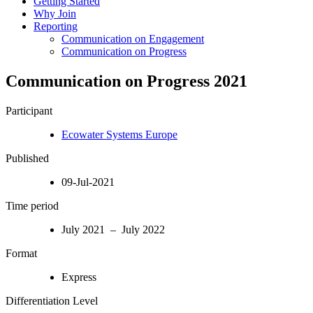
Getting Started
Why Join
Reporting
Communication on Engagement
Communication on Progress
Communication on Progress 2021
Participant
Ecowater Systems Europe
Published
09-Jul-2021
Time period
July 2021 – July 2022
Format
Express
Differentiation Level