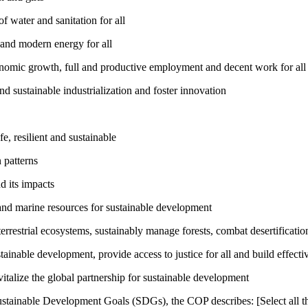
 water and sanitation for all
 and modern energy for all
nomic growth, full and productive employment and decent work for all
nd sustainable industrialization and foster innovation
, resilient and sustainable
 patterns
d its impacts
and marine resources for sustainable development
rrestrial ecosystems, sustainably manage forests, combat desertification
inable development, provide access to justice for all and build effective
talize the global partnership for sustainable development
ustainable Development Goals (SDGs), the COP describes: [Select all th