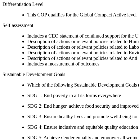
Differentiation Level
This COP qualifies for the Global Compact Active level
Self-assessment
Includes a CEO statement of continued support for the U
Description of actions or relevant policies related to Hu
Description of actions or relevant policies related to Lab
Description of actions or relevant policies related to Env
Description of actions or relevant policies related to Ant
Includes a measurement of outcomes
Sustainable Development Goals
Which of the following Sustainable Development Goals (S
SDG 1: End poverty in all its forms everywhere
SDG 2: End hunger, achieve food security and improved n
SDG 3: Ensure healthy lives and promote well-being for al
SDG 4: Ensure inclusive and equitable quality education a
SDG 5: Achieve gender equality and empower all women