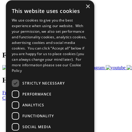
×
The Ten Principles
This website uses cookies
Sustainable Development Goals
Our Participants
We use cookies to give you the best
All Our Work
experience when using our website. With
What You Can Do
your permission, we also set performance
Careers & Opportunities
and functionality cookies, analytics cookies,
Join Now
advertising cookies and social media
Prepare your CoP
cookies. You can click “Accept all” below if
you are happy for us to place cookies (you
Follow Us
can always change your mind later). For
more information please see our
Cookie
Policy
Have a Question?
STRICTLY NECESSARY
Frequently Asked Questions
PERFORMANCE
Contact Us
ANALYTICS
United Nations
Privacy Policy
FUNCTIONALITY
Cookies Policy
Copyright
SOCIAL MEDIA
Photo Credits