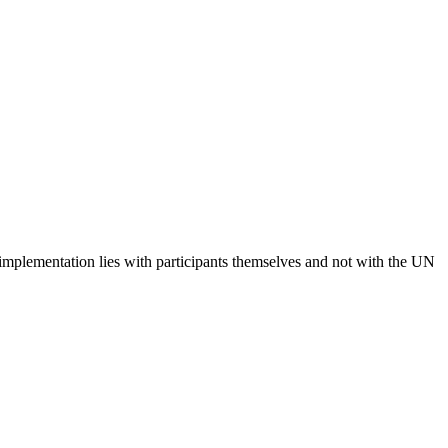
 implementation lies with participants themselves and not with the UN