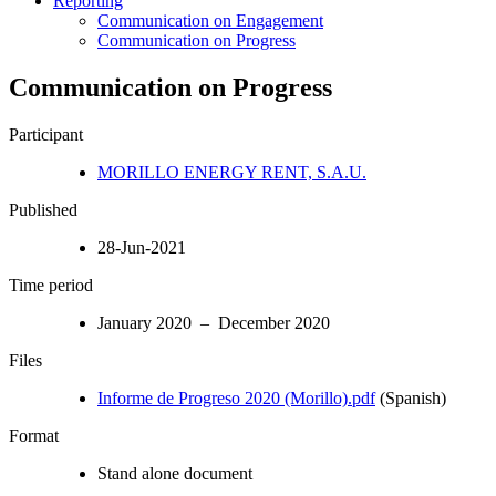
Reporting
Communication on Engagement
Communication on Progress
Communication on Progress
Participant
MORILLO ENERGY RENT, S.A.U.
Published
28-Jun-2021
Time period
January 2020 – December 2020
Files
Informe de Progreso 2020 (Morillo).pdf
(Spanish)
Format
Stand alone document