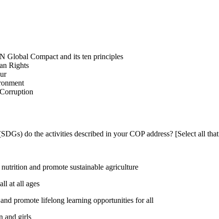
N Global Compact and its ten principles
man Rights
our
ironment
i-Corruption
DGs) do the activities described in your COP address? [Select all that
utrition and promote sustainable agriculture
l at all ages
nd promote lifelong learning opportunities for all
 and girls