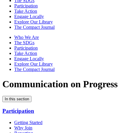
The SDGs
Participation
Take Action
Engage Locally
Explore Our Library
The Compact Journal
Who We Are
The SDGs
Participation
Take Action
Engage Locally
Explore Our Library
The Compact Journal
Communication on Progress
In this section
Participation
Getting Started
Why Join