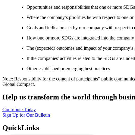
Opportunities and responsibilities that one or more SDGs
Where the company’s priorities lie with respect to one 
Goals and indicators set by our company with respect t
How one or more SDGs are integrated into the company’
The (expected) outcomes and impact of your company’s ac
If the companies' activities related to the SDGs are under
Other established or emerging best practices
Note: Responsibility for the content of participants" public communic
Global Compact.
Help us transform the world through busin
Contribute Today
Sign Up for Our Bulletin
QuickLinks