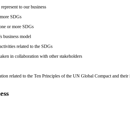
 represent to our business
or more SDGs
o one or more SDGs
s business model
tivities related to the SDGs
taken in collaboration with other stakeholders
ation related to the Ten Principles of the UN Global Compact and their
ess