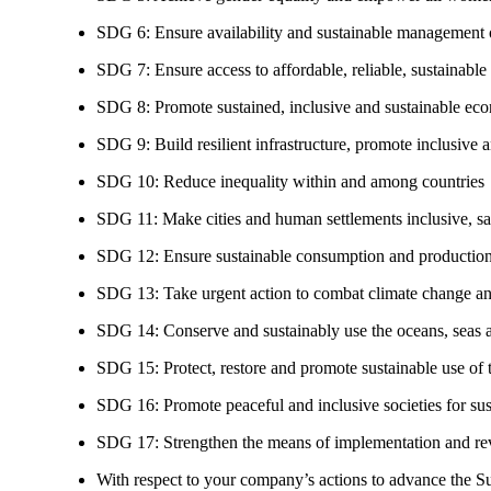
SDG 6: Ensure availability and sustainable management of
SDG 7: Ensure access to affordable, reliable, sustainable
SDG 8: Promote sustained, inclusive and sustainable eco
SDG 9: Build resilient infrastructure, promote inclusive a
SDG 10: Reduce inequality within and among countries
SDG 11: Make cities and human settlements inclusive, safe
SDG 12: Ensure sustainable consumption and production
SDG 13: Take urgent action to combat climate change an
SDG 14: Conserve and sustainably use the oceans, seas 
SDG 15: Protect, restore and promote sustainable use of te
SDG 16: Promote peaceful and inclusive societies for susta
SDG 17: Strengthen the means of implementation and revi
With respect to your company’s actions to advance the S