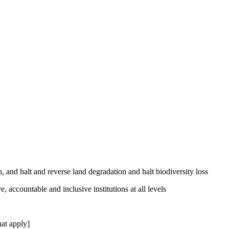
, and halt and reverse land degradation and halt biodiversity loss
, accountable and inclusive institutions at all levels
at apply]