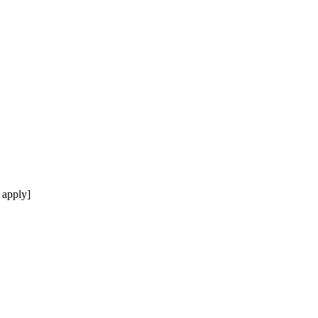
 apply]