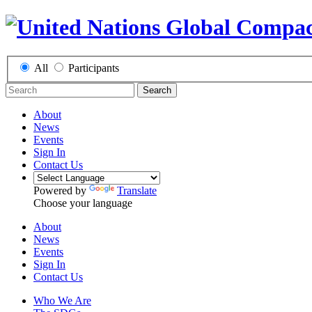
All
Participants
Search
About
News
Events
Sign In
Contact Us
Powered by
Translate
Choose your language
About
News
Events
Sign In
Contact Us
Who We Are