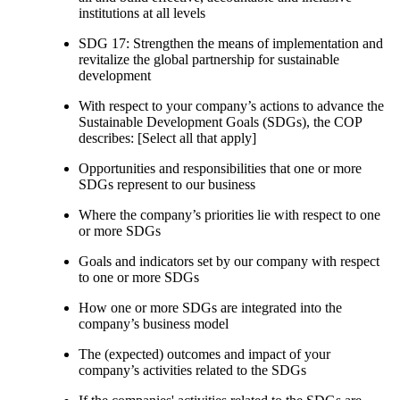
institutions at all levels
SDG 17: Strengthen the means of implementation and
revitalize the global partnership for sustainable
development
With respect to your company’s actions to advance the
Sustainable Development Goals (SDGs), the COP
describes: [Select all that apply]
Opportunities and responsibilities that one or more
SDGs represent to our business
Where the company’s priorities lie with respect to one
or more SDGs
Goals and indicators set by our company with respect
to one or more SDGs
How one or more SDGs are integrated into the
company’s business model
The (expected) outcomes and impact of your
company’s activities related to the SDGs