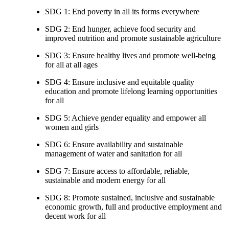
SDG 1: End poverty in all its forms everywhere
SDG 2: End hunger, achieve food security and
improved nutrition and promote sustainable agriculture
SDG 3: Ensure healthy lives and promote well-being
for all at all ages
SDG 4: Ensure inclusive and equitable quality
education and promote lifelong learning opportunities
for all
SDG 5: Achieve gender equality and empower all
women and girls
SDG 6: Ensure availability and sustainable
management of water and sanitation for all
SDG 7: Ensure access to affordable, reliable,
sustainable and modern energy for all
SDG 8: Promote sustained, inclusive and sustainable
economic growth, full and productive employment and
decent work for all