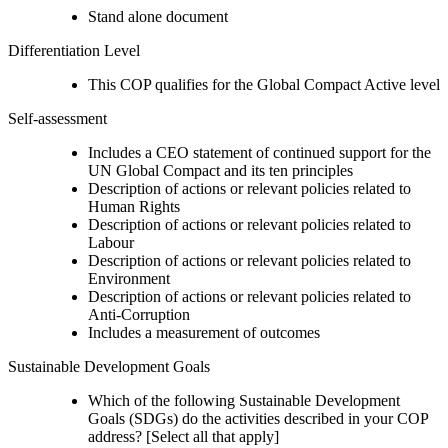
Stand alone document
Differentiation Level
This COP qualifies for the Global Compact Active level
Self-assessment
Includes a CEO statement of continued support for the
UN Global Compact and its ten principles
Description of actions or relevant policies related to
Human Rights
Description of actions or relevant policies related to
Labour
Description of actions or relevant policies related to
Environment
Description of actions or relevant policies related to
Anti-Corruption
Includes a measurement of outcomes
Sustainable Development Goals
Which of the following Sustainable Development
Goals (SDGs) do the activities described in your COP
address? [Select all that apply]