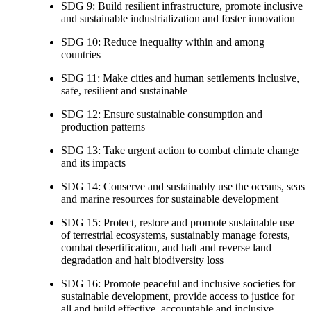
SDG 9: Build resilient infrastructure, promote inclusive
and sustainable industrialization and foster innovation
SDG 10: Reduce inequality within and among
countries
SDG 11: Make cities and human settlements inclusive,
safe, resilient and sustainable
SDG 12: Ensure sustainable consumption and
production patterns
SDG 13: Take urgent action to combat climate change
and its impacts
SDG 14: Conserve and sustainably use the oceans, seas
and marine resources for sustainable development
SDG 15: Protect, restore and promote sustainable use
of terrestrial ecosystems, sustainably manage forests,
combat desertification, and halt and reverse land
degradation and halt biodiversity loss
SDG 16: Promote peaceful and inclusive societies for
sustainable development, provide access to justice for
all and build effective, accountable and inclusive