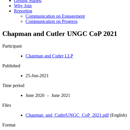
Getting Started
Why Join
Reporting
Communication on Engagement
Communication on Progress
Chapman and Cutler UNGC CoP 2021
Participant
Chapman and Cutler LLP
Published
25-Jun-2021
Time period
June 2020 – June 2021
Files
Chapman_and_CutlerUNGC_CoP_2021.pdf
(English)
Format