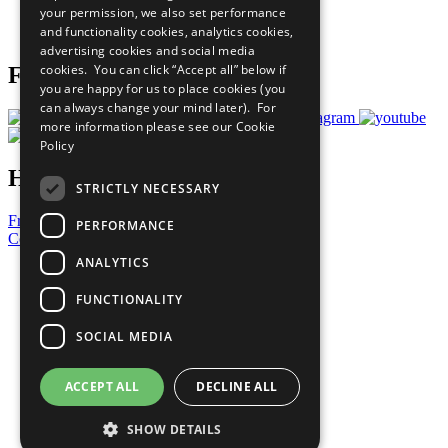
your permission, we also set performance
Join Now
and functionality cookies, analytics cookies,
Prepare your CoP
advertising cookies and social media
cookies. You can click “Accept all” below if
Follow Us
you are happy for us to place cookies (you
can always change your mind later). For
more information please see our
Cookie
Policy
Have a Question?
STRICTLY NECESSARY
Frequently Asked Questions
PERFORMANCE
Contact Us
ANALYTICS
United Nations
Privacy Policy
FUNCTIONALITY
Cookies Policy
Copyright
SOCIAL MEDIA
Photo Credits
ACCEPT ALL
DECLINE ALL
SHOW DETAILS