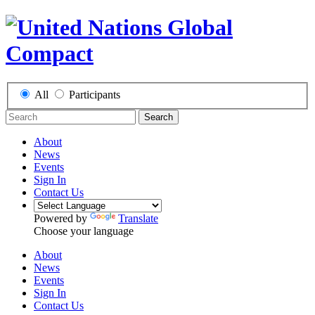
All
Participants
Search
About
News
Events
Sign In
Contact Us
Powered by
Translate
Choose your language
About
News
Events
Sign In
Contact Us