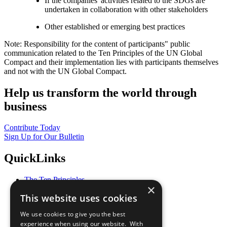
If the companies' activities related to the SDGs are
undertaken in collaboration with other stakeholders
Other established or emerging best practices
Note: Responsibility for the content of participants" public
communication related to the Ten Principles of the UN Global
Compact and their implementation lies with participants themselves
and not with the UN Global Compact.
Help us transform the world through
business
Contribute Today
Sign Up for Our Bulletin
QuickLinks
The Ten Principles
×
Sustainable Development Goals
This website uses cookies
Our Participants
All Our Work
We use cookies to give you the best
What You Can Do
experience when using our website. With
Careers & Opportunities