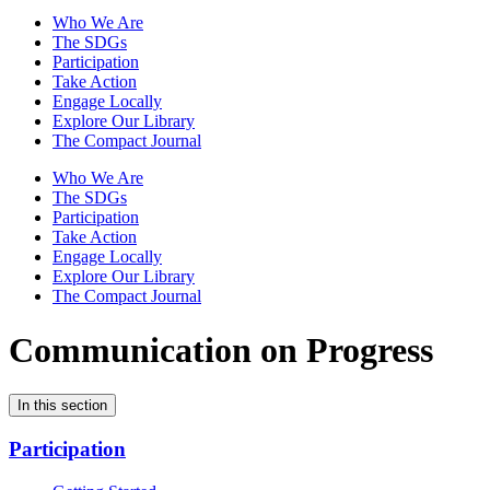
Who We Are
The SDGs
Participation
Take Action
Engage Locally
Explore Our Library
The Compact Journal
Who We Are
The SDGs
Participation
Take Action
Engage Locally
Explore Our Library
The Compact Journal
Communication on Progress
In this section
Participation