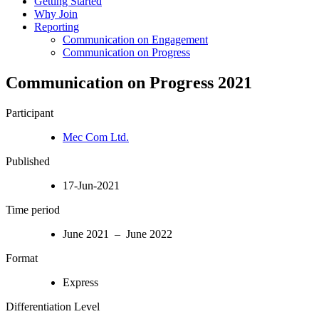
Getting Started
Why Join
Reporting
Communication on Engagement
Communication on Progress
Communication on Progress 2021
Participant
Mec Com Ltd.
Published
17-Jun-2021
Time period
June 2021 – June 2022
Format
Express
Differentiation Level