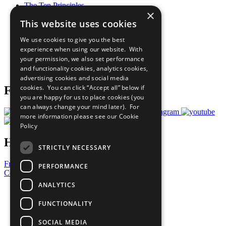
The Ten Principles
×
Sustainable Development Goals
This website uses cookies
Our Participants
All Our Work
We use cookies to give you the best
What You Can Do
experience when using our website. With
Careers & Opportunities
your permission, we also set performance
Join Now
and functionality cookies, analytics cookies,
Prepare your CoP
advertising cookies and social media
cookies. You can click “Accept all” below if
Follow Us
you are happy for us to place cookies (you
can always change your mind later). For
more information please see our
Cookie
Policy
Have a Question?
STRICTLY NECESSARY
Frequently Asked Questions
PERFORMANCE
Contact Us
ANALYTICS
United Nations
Privacy Policy
FUNCTIONALITY
Cookies Policy
Copyright
SOCIAL MEDIA