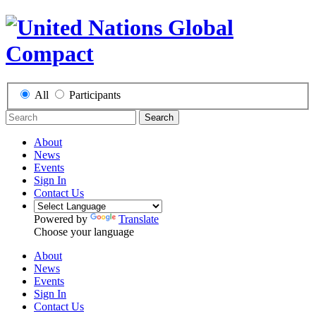
All
Participants
Search
About
News
Events
Sign In
Contact Us
Powered by
Translate
Choose your language
About
News
Events
Sign In
Contact Us