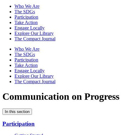
Who We Are
The SDGs
Participation
Take Action
Engage Locally
Explore Our Library
The Compact Journal
Who We Are
The SDGs
Participation
Take Action
Engage Locally
Explore Our Library
The Compact Journal
Communication on Progress
In this section
Participation