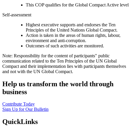
This COP qualifies for the Global Compact Active level
Self-assessment
Highest executive supports and endorses the Ten
Principles of the United Nations Global Compact.
Action is taken in the areas of human rights, labour,
environment and anti-corruption.
Outcomes of such activities are monitored.
Note: Responsibility for the content of participants" public
communication related to the Ten Principles of the UN Global
Compact and their implementation lies with participants themselves
and not with the UN Global Compact.
Help us transform the world through
business
Contribute Today
Sign Up for Our Bulletin
QuickLinks