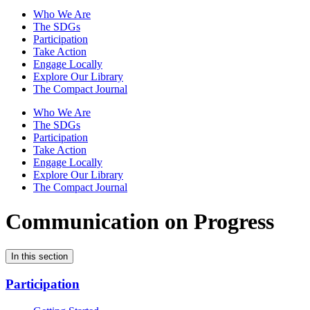
Who We Are
The SDGs
Participation
Take Action
Engage Locally
Explore Our Library
The Compact Journal
Who We Are
The SDGs
Participation
Take Action
Engage Locally
Explore Our Library
The Compact Journal
Communication on Progress
In this section
Participation