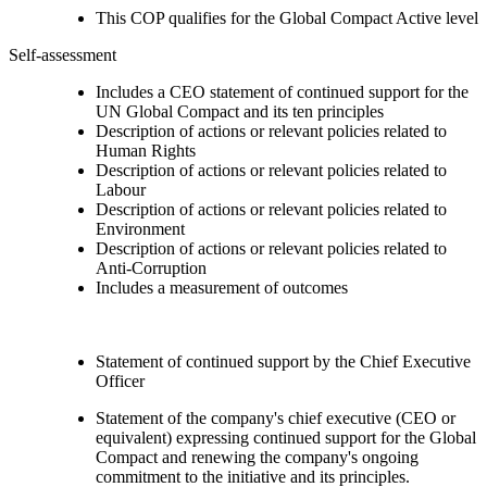
This COP qualifies for the Global Compact Active level
Self-assessment
Includes a CEO statement of continued support for the
UN Global Compact and its ten principles
Description of actions or relevant policies related to
Human Rights
Description of actions or relevant policies related to
Labour
Description of actions or relevant policies related to
Environment
Description of actions or relevant policies related to
Anti-Corruption
Includes a measurement of outcomes
Statement of continued support by the Chief Executive
Officer
Statement of the company's chief executive (CEO or
equivalent) expressing continued support for the Global
Compact and renewing the company's ongoing
commitment to the initiative and its principles.