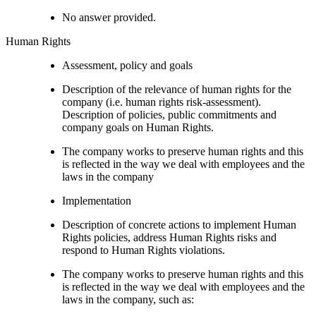
No answer provided.
Human Rights
Assessment, policy and goals
Description of the relevance of human rights for the
company (i.e. human rights risk-assessment).
Description of policies, public commitments and
company goals on Human Rights.
The company works to preserve human rights and this
is reflected in the way we deal with employees and the
laws in the company
Implementation
Description of concrete actions to implement Human
Rights policies, address Human Rights risks and
respond to Human Rights violations.
The company works to preserve human rights and this
is reflected in the way we deal with employees and the
laws in the company, such as: