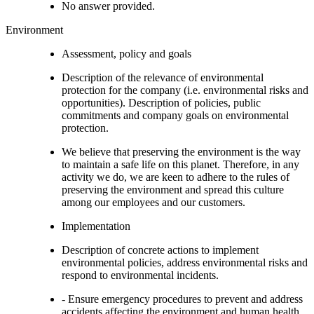
No answer provided.
Environment
Assessment, policy and goals
Description of the relevance of environmental
protection for the company (i.e. environmental risks and
opportunities). Description of policies, public
commitments and company goals on environmental
protection.
We believe that preserving the environment is the way
to maintain a safe life on this planet. Therefore, in any
activity we do, we are keen to adhere to the rules of
preserving the environment and spread this culture
among our employees and our customers.
Implementation
Description of concrete actions to implement
environmental policies, address environmental risks and
respond to environmental incidents.
- Ensure emergency procedures to prevent and address
accidents affecting the environment and human health