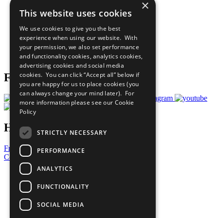
×
Sustainable Development Goals
This website uses cookies
Our Participants
All Our Work
We use cookies to give you the best
What You Can Do
experience when using our website. With
Careers & Opportunities
your permission, we also set performance
Join Now
and functionality cookies, analytics cookies,
Prepare your CoP
advertising cookies and social media
cookies. You can click “Accept all” below if
Follow Us
you are happy for us to place cookies (you
can always change your mind later). For
more information please see our
Cookie
Policy
Have a Question?
STRICTLY NECESSARY
Frequently Asked Questions
PERFORMANCE
Contact Us
ANALYTICS
United Nations
Privacy Policy
FUNCTIONALITY
Cookies Policy
Copyright
SOCIAL MEDIA
Photo Credits