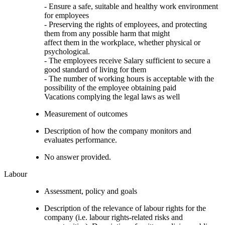
- Ensure a safe, suitable and healthy work environment
for employees
- Preserving the rights of employees, and protecting
them from any possible harm that might
affect them in the workplace, whether physical or
psychological.
- The employees receive Salary sufficient to secure a
good standard of living for them
- The number of working hours is acceptable with the
possibility of the employee obtaining paid
Vacations complying the legal laws as well
Measurement of outcomes
Description of how the company monitors and
evaluates performance.
No answer provided.
Labour
Assessment, policy and goals
Description of the relevance of labour rights for the
company (i.e. labour rights-related risks and