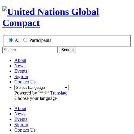
All
Participants
Search
About
News
Events
Sign In
Contact Us
Powered by
Translate
Choose your language
About
News
Events
Sign In
Contact Us