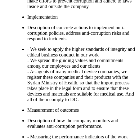
make efforts to prevent corruption and adhere to laws
inside and outside the company
Implementation
Description of concrete actions to implement anti-
corruption policies, address anti-corruption risks and
respond to incidents.
- We seek to apply the higher standards of integrity and
ethical business conduct in our work
- We spread the guiding values and commitments
among our employees and our clients
- As agents of many medical device companies, we
register these companies and their products with the
Syrian Ministry of Health, so that the import process
takes place in the legal form and to ensure that these
devices and materials are suitable for medical use. And
all of them comply to DD.
Measurement of outcomes
Description of how the company monitors and
evaluates anti-corruption performance.
- Measuring the performance indicators of the work