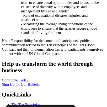
team to ensure equal opportunities and to ensure the
existence of diversity within employees and
management by age and gender
- Rate of occupational diseases, injuries, and
absenteeism
- Measuring the average living conditions of the
employees to ensure that the salaries secure a good
standard of living for them
Note: Responsibility for the content of participants" public
communication related to the Ten Principles of the UN Global
Compact and their implementation lies with participants themselves
and not with the UN Global Compact.
Help us transform the world through
business
Contribute Today
Sign Up for Our Bulletin
QuickLinks
The Ten Principles