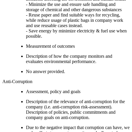
- Minimize the use and ensure safe handling and
storage of chemical and other dangerous substances
- Reuse paper and find suitable ways for recycling,
while reduce usage of plastic bags in company work
and use reusable cases instead.
- Save energy by minimize electricity & fuel use when
possible.
Measurement of outcomes
Description of how the company monitors and
evaluates environmental performance.
No answer provided.
Anti-Corruption
Assessment, policy and goals
Description of the relevance of anti-corruption for the
company (i.e. anti-corruption risk-assessment).
Description of policies, public commitments and
company goals on anti-corruption.
Due to the negative impact that corruption can have, we