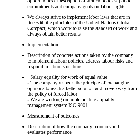
opportunities). Description of written policies, public
commitments and company goals on labour rights.
We always strive to implement labor laws that are in
line with the principles of the United Nations Global
Compact, which work to raise the standard of work and
always obtain better results
Implementation
Description of concrete actions taken by the company
to implement labour policies, address labour risks and
respond to labour violations.
- Salary equality for work of equal value
- The company respects the principle of exchanging
opinions to reach a better solution and move away from
the policy of forced labor
- We are working on implementing a quality
management system ISO 9001
Measurement of outcomes
Description of how the company monitors and
evaluates performance.