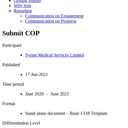
Getting Started
Why Join
Reporting
Communication on Engagement
Communication on Progress
Submit COP
Participant
Syrian Medical Services Limited
Published
17-Jun-2021
Time period
June 2020 – June 2021
Format
Stand alone document – Basic COP Template
Differentiation Level