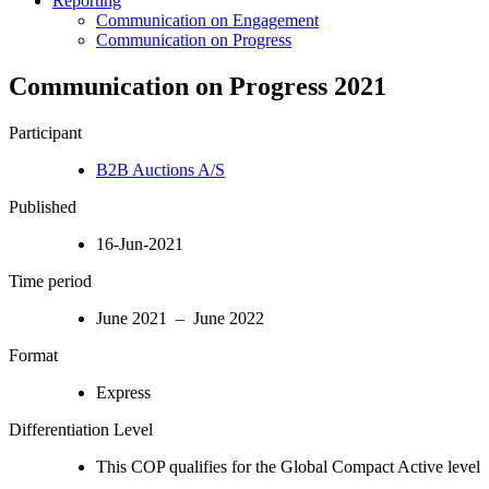
Reporting
Communication on Engagement
Communication on Progress
Communication on Progress 2021
Participant
B2B Auctions A/S
Published
16-Jun-2021
Time period
June 2021 – June 2022
Format
Express
Differentiation Level
This COP qualifies for the Global Compact Active level