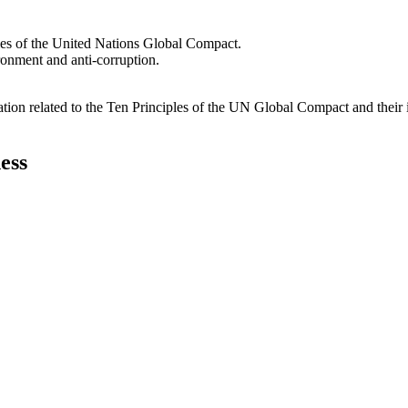
les of the United Nations Global Compact.
ironment and anti-corruption.
ation related to the Ten Principles of the UN Global Compact and their
ess