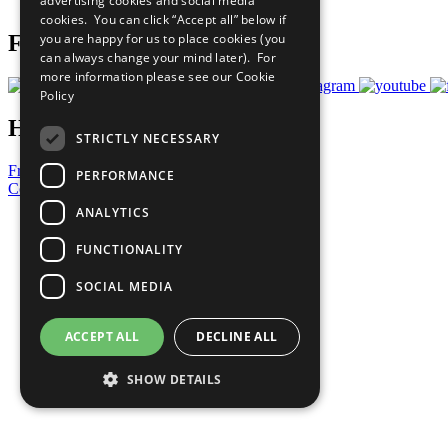
advertising cookies and social media
Prepare your CoP
cookies. You can click “Accept all” below if
you are happy for us to place cookies (you
Follow Us
can always change your mind later). For
more information please see our
Cookie
Policy
Have a Question?
STRICTLY NECESSARY
Frequently Asked Questions
PERFORMANCE
Contact Us
ANALYTICS
United Nations
Privacy Policy
FUNCTIONALITY
Cookies Policy
Copyright
SOCIAL MEDIA
Photo Credits
ACCEPT ALL
DECLINE ALL
SHOW DETAILS