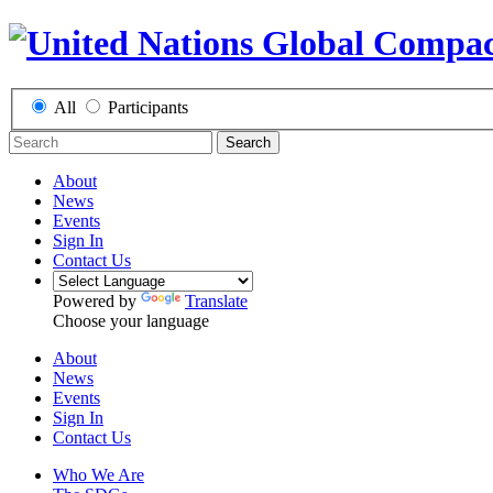
All
Participants
Search
About
News
Events
Sign In
Contact Us
Powered by
Translate
Choose your language
About
News
Events
Sign In
Contact Us
Who We Are