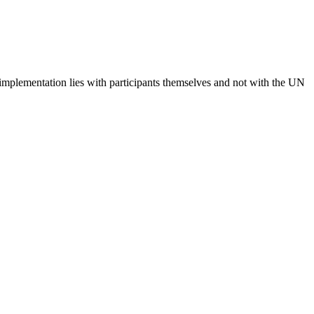
 implementation lies with participants themselves and not with the UN