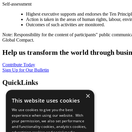
Self-assessment
Highest executive supports and endorses the Ten Princip
Action is taken in the areas of human rights, labour, env
Outcomes of such activities are monitored.
Note: Responsibility for the content of participants" public communic
Global Compact.
Help us transform the world through busin
Contribute Today
Sign Up for Our Bulletin
QuickLinks
×
The Ten Principles
This website uses cookies
Sustainable Development Goals
Our Participants
We use cookies to give you the best
All Our Work
experience when using our website. With
What You Can Do
your permission, we also set performance
Careers & Opportunities
and functionality cookies, analytics cookies,
Join Now