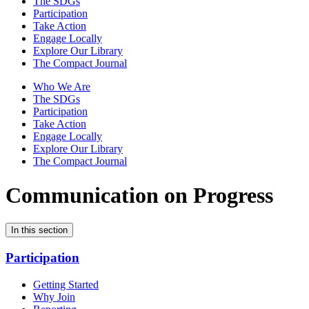
The SDGs
Participation
Take Action
Engage Locally
Explore Our Library
The Compact Journal
Who We Are
The SDGs
Participation
Take Action
Engage Locally
Explore Our Library
The Compact Journal
Communication on Progress
In this section
Participation
Getting Started
Why Join