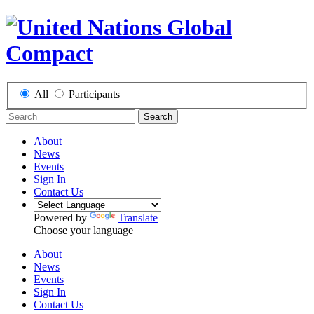
All
Participants
Search
About
News
Events
Sign In
Contact Us
Powered by
Translate
Choose your language
About
News
Events
Sign In
Contact Us