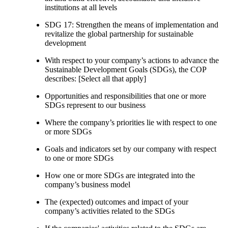
institutions at all levels
SDG 17: Strengthen the means of implementation and
revitalize the global partnership for sustainable
development
With respect to your company’s actions to advance the
Sustainable Development Goals (SDGs), the COP
describes: [Select all that apply]
Opportunities and responsibilities that one or more
SDGs represent to our business
Where the company’s priorities lie with respect to one
or more SDGs
Goals and indicators set by our company with respect
to one or more SDGs
How one or more SDGs are integrated into the
company’s business model
The (expected) outcomes and impact of your
company’s activities related to the SDGs