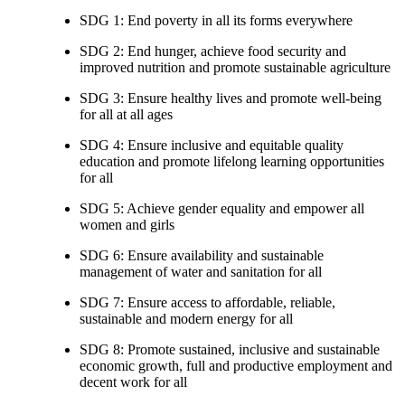
SDG 1: End poverty in all its forms everywhere
SDG 2: End hunger, achieve food security and
improved nutrition and promote sustainable agriculture
SDG 3: Ensure healthy lives and promote well-being
for all at all ages
SDG 4: Ensure inclusive and equitable quality
education and promote lifelong learning opportunities
for all
SDG 5: Achieve gender equality and empower all
women and girls
SDG 6: Ensure availability and sustainable
management of water and sanitation for all
SDG 7: Ensure access to affordable, reliable,
sustainable and modern energy for all
SDG 8: Promote sustained, inclusive and sustainable
economic growth, full and productive employment and
decent work for all