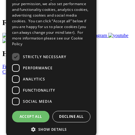
your permission, we also set performance
Join Now
and functionality cookies, analytics cookies,
Prepare your CoP
advertising cookies and social media
cookies. You can click “Accept all” below if
Follow Us
you are happy for us to place cookies (you
can always change your mind later). For
more information please see our
Cookie
Policy
Have a Question?
STRICTLY NECESSARY
Frequently Asked Questions
PERFORMANCE
Contact Us
ANALYTICS
United Nations
Privacy Policy
FUNCTIONALITY
Cookies Policy
Copyright
SOCIAL MEDIA
Photo Credits
ACCEPT ALL
DECLINE ALL
SHOW DETAILS