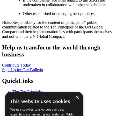
If the companies' activities related to the SDGs are
undertaken in collaboration with other stakeholders
Other established or emerging best practices
Note: Responsibility for the content of participants" public
communication related to the Ten Principles of the UN Global
Compact and their implementation lies with participants themselves
and not with the UN Global Compact.
Help us transform the world through
business
Contribute Today
Sign Up for Our Bulletin
QuickLinks
The Ten Principles
×
Sustainable Development Goals
This website uses cookies
Our Participants
All Our Work
We use cookies to give you the best
What You Can Do
experience when using our website. With
Careers & Opportunities