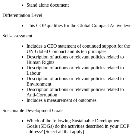
Stand alone document
Differentiation Level
This COP qualifies for the Global Compact Active level
Self-assessment
Includes a CEO statement of continued support for the
UN Global Compact and its ten principles
Description of actions or relevant policies related to
Human Rights
Description of actions or relevant policies related to
Labour
Description of actions or relevant policies related to
Environment
Description of actions or relevant policies related to
Anti-Corruption
Includes a measurement of outcomes
Sustainable Development Goals
Which of the following Sustainable Development
Goals (SDGs) do the activities described in your COP
address? [Select all that apply]