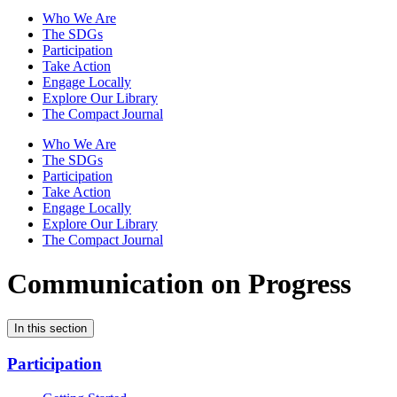
Who We Are
The SDGs
Participation
Take Action
Engage Locally
Explore Our Library
The Compact Journal
Who We Are
The SDGs
Participation
Take Action
Engage Locally
Explore Our Library
The Compact Journal
Communication on Progress
In this section
Participation