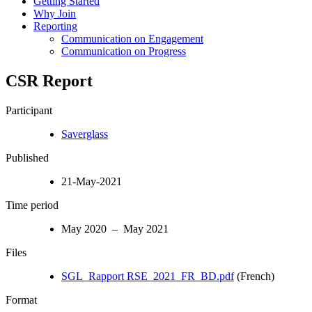
Getting Started
Why Join
Reporting
Communication on Engagement
Communication on Progress
CSR Report
Participant
Saverglass
Published
21-May-2021
Time period
May 2020 – May 2021
Files
SGL_Rapport RSE_2021_FR_BD.pdf
(French)
Format