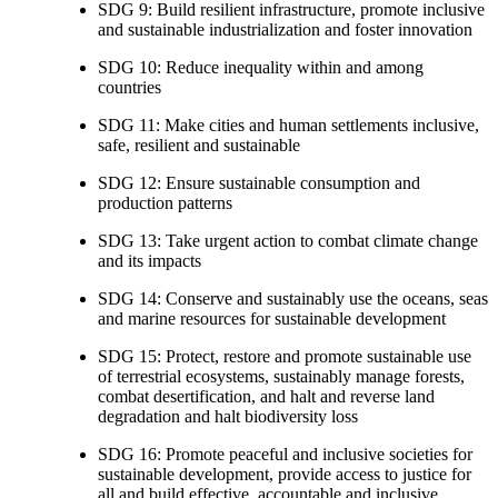
SDG 9: Build resilient infrastructure, promote inclusive
and sustainable industrialization and foster innovation
SDG 10: Reduce inequality within and among
countries
SDG 11: Make cities and human settlements inclusive,
safe, resilient and sustainable
SDG 12: Ensure sustainable consumption and
production patterns
SDG 13: Take urgent action to combat climate change
and its impacts
SDG 14: Conserve and sustainably use the oceans, seas
and marine resources for sustainable development
SDG 15: Protect, restore and promote sustainable use
of terrestrial ecosystems, sustainably manage forests,
combat desertification, and halt and reverse land
degradation and halt biodiversity loss
SDG 16: Promote peaceful and inclusive societies for
sustainable development, provide access to justice for
all and build effective, accountable and inclusive