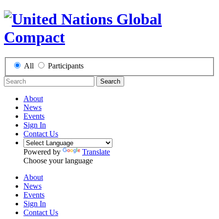
All
Participants
Search
About
News
Events
Sign In
Contact Us
Powered by
Translate
Choose your language
About
News
Events
Sign In
Contact Us