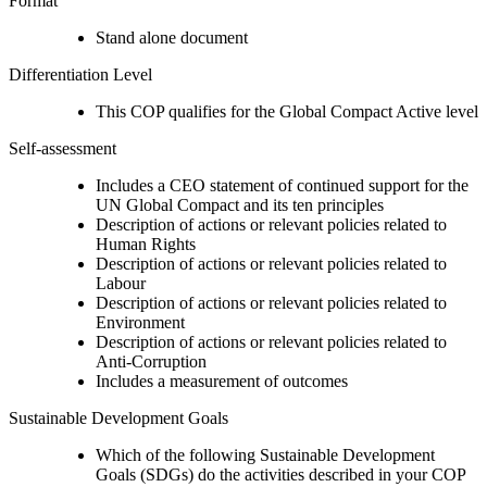
Format
Stand alone document
Differentiation Level
This COP qualifies for the Global Compact Active level
Self-assessment
Includes a CEO statement of continued support for the
UN Global Compact and its ten principles
Description of actions or relevant policies related to
Human Rights
Description of actions or relevant policies related to
Labour
Description of actions or relevant policies related to
Environment
Description of actions or relevant policies related to
Anti-Corruption
Includes a measurement of outcomes
Sustainable Development Goals
Which of the following Sustainable Development
Goals (SDGs) do the activities described in your COP