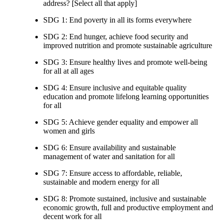
address? [Select all that apply]
SDG 1: End poverty in all its forms everywhere
SDG 2: End hunger, achieve food security and
improved nutrition and promote sustainable agriculture
SDG 3: Ensure healthy lives and promote well-being
for all at all ages
SDG 4: Ensure inclusive and equitable quality
education and promote lifelong learning opportunities
for all
SDG 5: Achieve gender equality and empower all
women and girls
SDG 6: Ensure availability and sustainable
management of water and sanitation for all
SDG 7: Ensure access to affordable, reliable,
sustainable and modern energy for all
SDG 8: Promote sustained, inclusive and sustainable
economic growth, full and productive employment and
decent work for all