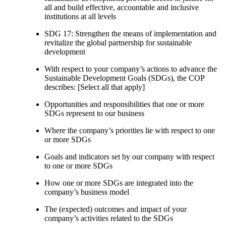
all and build effective, accountable and inclusive
institutions at all levels
SDG 17: Strengthen the means of implementation and
revitalize the global partnership for sustainable
development
With respect to your company’s actions to advance the
Sustainable Development Goals (SDGs), the COP
describes: [Select all that apply]
Opportunities and responsibilities that one or more
SDGs represent to our business
Where the company’s priorities lie with respect to one
or more SDGs
Goals and indicators set by our company with respect
to one or more SDGs
How one or more SDGs are integrated into the
company’s business model
The (expected) outcomes and impact of your
company’s activities related to the SDGs