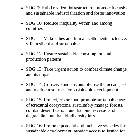
SDG 9: Build resilient infrastructure, promote inclusive
and sustainable industrialization and foster innovation
SDG 10: Reduce inequality within and among
countries
SDG 11: Make cities and human settlements inclusive,
safe, resilient and sustainable
SDG 12: Ensure sustainable consumption and
production patterns
SDG 13: Take urgent action to combat climate change
and its impacts
SDG 14: Conserve and sustainably use the oceans, seas
and marine resources for sustainable development
SDG 15: Protect, restore and promote sustainable use
of terrestrial ecosystems, sustainably manage forests,
combat desertification, and halt and reverse land
degradation and halt biodiversity loss
SDG 16: Promote peaceful and inclusive societies for
sustainable development, provide access to justice for