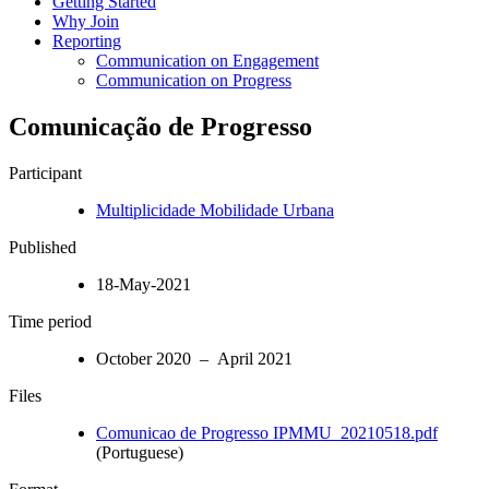
Getting Started
Why Join
Reporting
Communication on Engagement
Communication on Progress
Comunicação de Progresso
Participant
Multiplicidade Mobilidade Urbana
Published
18-May-2021
Time period
October 2020 – April 2021
Files
Comunicao de Progresso IPMMU_20210518.pdf
(Portuguese)