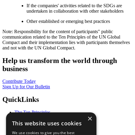
If the companies' activities related to the SDGs are
undertaken in collaboration with other stakeholders
Other established or emerging best practices
Note: Responsibility for the content of participants" public
communication related to the Ten Principles of the UN Global
Compact and their implementation lies with participants themselves
and not with the UN Global Compact.
Help us transform the world through
business
Contribute Today
Sign Up for Our Bulletin
QuickLinks
The Ten Principles
×
Sustainable Development Goals
This website uses cookies
Our Participants
All Our Work
We use cookies to give you the best
What You Can Do