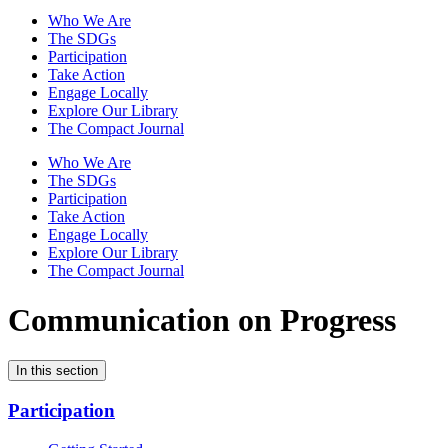
Who We Are
The SDGs
Participation
Take Action
Engage Locally
Explore Our Library
The Compact Journal
Who We Are
The SDGs
Participation
Take Action
Engage Locally
Explore Our Library
The Compact Journal
Communication on Progress
In this section
Participation