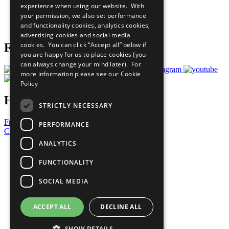
experience when using our website. With
Careers & Opportunities
your permission, we also set performance
Join Now
and functionality cookies, analytics cookies,
Prepare your CoP
advertising cookies and social media
cookies. You can click “Accept all” below if
Follow Us
you are happy for us to place cookies (you
can always change your mind later). For
more information please see our
Cookie
Policy
Have a Question?
STRICTLY NECESSARY
Frequently Asked Questions
PERFORMANCE
Contact Us
ANALYTICS
United Nations
Privacy Policy
FUNCTIONALITY
Cookies Policy
Copyright
SOCIAL MEDIA
Photo Credits
ACCEPT ALL
DECLINE ALL
SHOW DETAILS