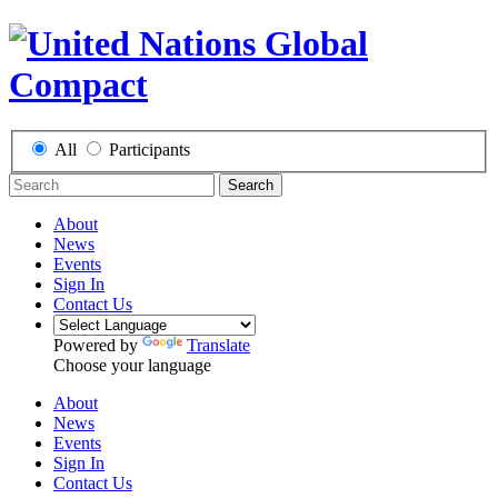
All
Participants
Search
About
News
Events
Sign In
Contact Us
Powered by
Translate
Choose your language
About
News
Events
Sign In
Contact Us