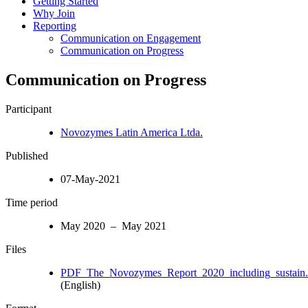
Getting Started
Why Join
Reporting
Communication on Engagement
Communication on Progress
Communication on Progress
Participant
Novozymes Latin America Ltda.
Published
07-May-2021
Time period
May 2020 – May 2021
Files
PDF_The_Novozymes_Report_2020_including_sustain.
(English)