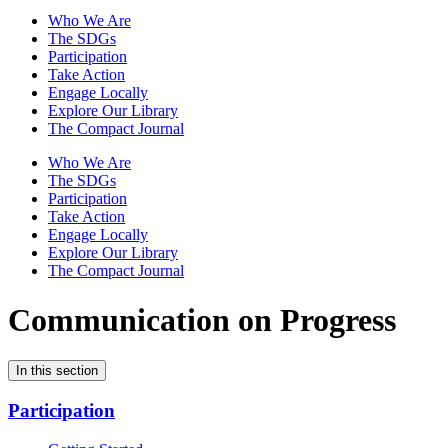
Who We Are
The SDGs
Participation
Take Action
Engage Locally
Explore Our Library
The Compact Journal
Who We Are
The SDGs
Participation
Take Action
Engage Locally
Explore Our Library
The Compact Journal
Communication on Progress
In this section
Participation