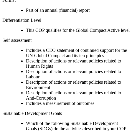
Format
Part of an annual (financial) report
Differentiation Level
This COP qualifies for the Global Compact Active level
Self-assessment
Includes a CEO statement of continued support for the
UN Global Compact and its ten principles
Description of actions or relevant policies related to
Human Rights
Description of actions or relevant policies related to
Labour
Description of actions or relevant policies related to
Environment
Description of actions or relevant policies related to
Anti-Corruption
Includes a measurement of outcomes
Sustainable Development Goals
Which of the following Sustainable Development
Goals (SDGs) do the activities described in your COP