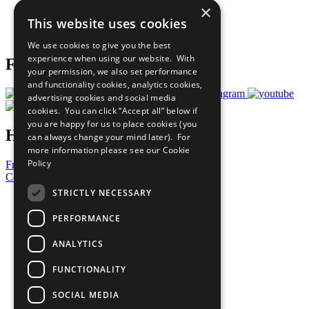
×
Careers & Opportunities
This website uses cookies
Join Now
Prepare your CoP
We use cookies to give you the best
experience when using our website. With
Follow Us
your permission, we also set performance
and functionality cookies, analytics cookies,
advertising cookies and social media
cookies. You can click “Accept all” below if
you are happy for us to place cookies (you
Have a Question?
can always change your mind later). For
more information please see our
Cookie
Policy
Frequently Asked Questions
Contact Us
STRICTLY NECESSARY
United Nations
Privacy Policy
PERFORMANCE
Cookies Policy
Copyright
ANALYTICS
Photo Credits
FUNCTIONALITY
SOCIAL MEDIA