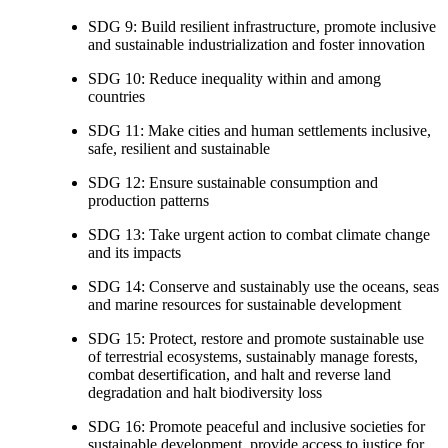
SDG 9: Build resilient infrastructure, promote inclusive
and sustainable industrialization and foster innovation
SDG 10: Reduce inequality within and among
countries
SDG 11: Make cities and human settlements inclusive,
safe, resilient and sustainable
SDG 12: Ensure sustainable consumption and
production patterns
SDG 13: Take urgent action to combat climate change
and its impacts
SDG 14: Conserve and sustainably use the oceans, seas
and marine resources for sustainable development
SDG 15: Protect, restore and promote sustainable use
of terrestrial ecosystems, sustainably manage forests,
combat desertification, and halt and reverse land
degradation and halt biodiversity loss
SDG 16: Promote peaceful and inclusive societies for
sustainable development, provide access to justice for