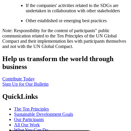
If the companies' activities related to the SDGs are
undertaken in collaboration with other stakeholders
Other established or emerging best practices
Note: Responsibility for the content of participants" public
communication related to the Ten Principles of the UN Global
Compact and their implementation lies with participants themselves
and not with the UN Global Compact.
Help us transform the world through
business
Contribute Today
Sign Up for Our Bulletin
QuickLinks
The Ten Principles
Sustainable Development Goals
Our Participants
All Our Work
What You Can Do