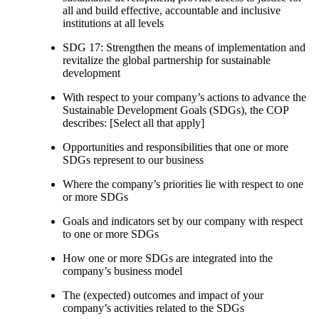
all and build effective, accountable and inclusive
institutions at all levels
SDG 17: Strengthen the means of implementation and
revitalize the global partnership for sustainable
development
With respect to your company’s actions to advance the
Sustainable Development Goals (SDGs), the COP
describes: [Select all that apply]
Opportunities and responsibilities that one or more
SDGs represent to our business
Where the company’s priorities lie with respect to one
or more SDGs
Goals and indicators set by our company with respect
to one or more SDGs
How one or more SDGs are integrated into the
company’s business model
The (expected) outcomes and impact of your
company’s activities related to the SDGs