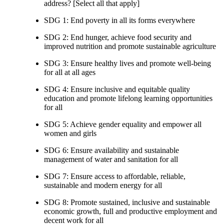
address? [Select all that apply]
SDG 1: End poverty in all its forms everywhere
SDG 2: End hunger, achieve food security and
improved nutrition and promote sustainable agriculture
SDG 3: Ensure healthy lives and promote well-being
for all at all ages
SDG 4: Ensure inclusive and equitable quality
education and promote lifelong learning opportunities
for all
SDG 5: Achieve gender equality and empower all
women and girls
SDG 6: Ensure availability and sustainable
management of water and sanitation for all
SDG 7: Ensure access to affordable, reliable,
sustainable and modern energy for all
SDG 8: Promote sustained, inclusive and sustainable
economic growth, full and productive employment and
decent work for all