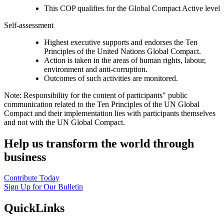
This COP qualifies for the Global Compact Active level
Self-assessment
Highest executive supports and endorses the Ten
Principles of the United Nations Global Compact.
Action is taken in the areas of human rights, labour,
environment and anti-corruption.
Outcomes of such activities are monitored.
Note: Responsibility for the content of participants" public
communication related to the Ten Principles of the UN Global
Compact and their implementation lies with participants themselves
and not with the UN Global Compact.
Help us transform the world through
business
Contribute Today
Sign Up for Our Bulletin
QuickLinks