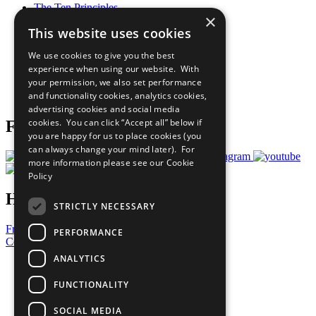
The Ten Principles
×
Sustainable Development Goals
This website uses cookies
Our Participants
All Our Work
We use cookies to give you the best
What You Can Do
experience when using our website. With
Careers & Opportunities
your permission, we also set performance
Join Now
and functionality cookies, analytics cookies,
Prepare your CoP
advertising cookies and social media
cookies. You can click “Accept all” below if
Follow Us
you are happy for us to place cookies (you
can always change your mind later). For
more information please see our
Cookie
Policy
Have a Question?
STRICTLY NECESSARY
Frequently Asked Questions
PERFORMANCE
Contact Us
ANALYTICS
United Nations
Privacy Policy
FUNCTIONALITY
Cookies Policy
Copyright
SOCIAL MEDIA