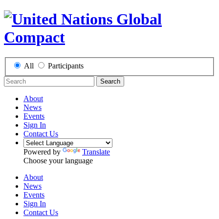
All
Participants
Search
About
News
Events
Sign In
Contact Us
Powered by
Translate
Choose your language
About
News
Events
Sign In
Contact Us