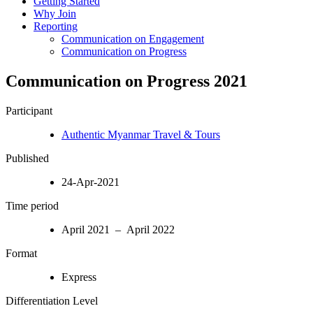
Getting Started
Why Join
Reporting
Communication on Engagement
Communication on Progress
Communication on Progress 2021
Participant
Authentic Myanmar Travel & Tours
Published
24-Apr-2021
Time period
April 2021 – April 2022
Format
Express
Differentiation Level