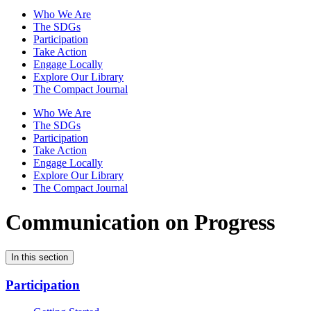
Who We Are
The SDGs
Participation
Take Action
Engage Locally
Explore Our Library
The Compact Journal
Who We Are
The SDGs
Participation
Take Action
Engage Locally
Explore Our Library
The Compact Journal
Communication on Progress
In this section
Participation