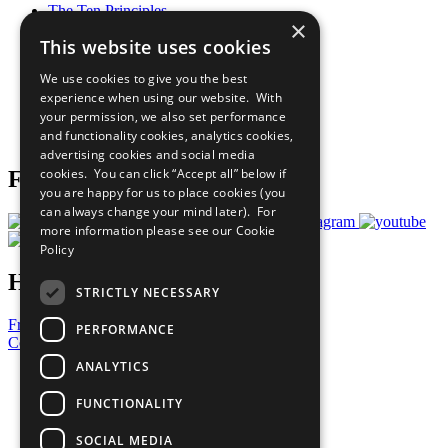
The Ten Principles
×
Sustainable Development Goals
This website uses cookies
Our Participants
All Our Work
We use cookies to give you the best
What You Can Do
experience when using our website. With
Careers & Opportunities
your permission, we also set performance
Join Now
and functionality cookies, analytics cookies,
Prepare your CoP
advertising cookies and social media
cookies. You can click “Accept all” below if
Follow Us
you are happy for us to place cookies (you
can always change your mind later). For
more information please see our
Cookie
Policy
Have a Question?
STRICTLY NECESSARY
Frequently Asked Questions
PERFORMANCE
Contact Us
ANALYTICS
United Nations
Privacy Policy
FUNCTIONALITY
Cookies Policy
Copyright
SOCIAL MEDIA