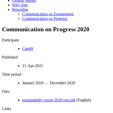
Getting Started
Why Join
Reporting
Communication on Engagement
Communication on Progress
Communication on Progress 2020
Participant
Camfil
Published
21-Apr-2021
Time period
January 2020 – December 2020
Files
sustainability report 2020 eng.pdf
(English)
Links