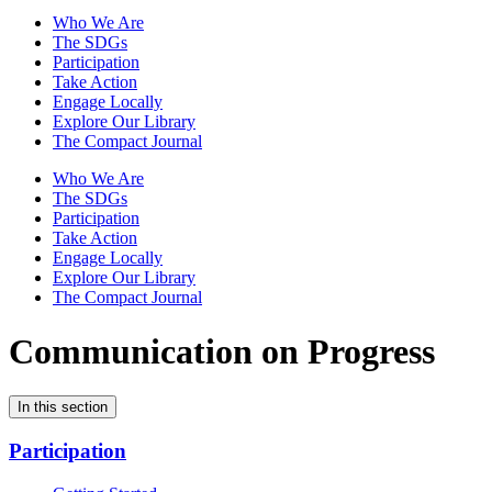
Who We Are
The SDGs
Participation
Take Action
Engage Locally
Explore Our Library
The Compact Journal
Who We Are
The SDGs
Participation
Take Action
Engage Locally
Explore Our Library
The Compact Journal
Communication on Progress
In this section
Participation