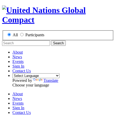
All
Participants
Search
About
News
Events
Sign In
Contact Us
Powered by
Translate
Choose your language
About
News
Events
Sign In
Contact Us