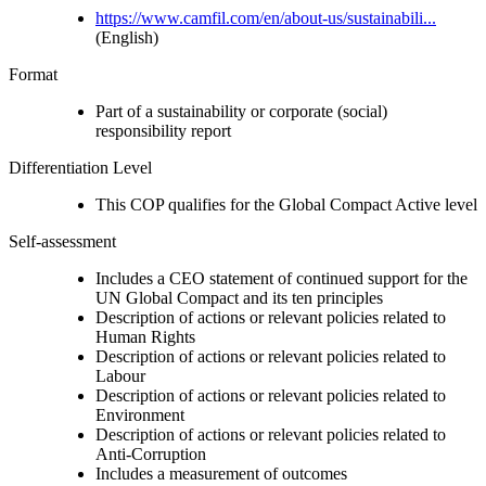
https://www.camfil.com/en/about-us/sustainabili...
(English)
Format
Part of a sustainability or corporate (social)
responsibility report
Differentiation Level
This COP qualifies for the Global Compact Active level
Self-assessment
Includes a CEO statement of continued support for the
UN Global Compact and its ten principles
Description of actions or relevant policies related to
Human Rights
Description of actions or relevant policies related to
Labour
Description of actions or relevant policies related to
Environment
Description of actions or relevant policies related to
Anti-Corruption
Includes a measurement of outcomes