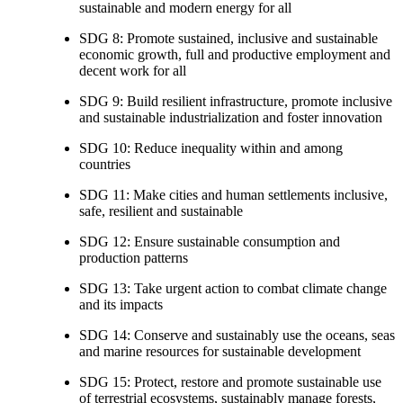
sustainable and modern energy for all
SDG 8: Promote sustained, inclusive and sustainable
economic growth, full and productive employment and
decent work for all
SDG 9: Build resilient infrastructure, promote inclusive
and sustainable industrialization and foster innovation
SDG 10: Reduce inequality within and among
countries
SDG 11: Make cities and human settlements inclusive,
safe, resilient and sustainable
SDG 12: Ensure sustainable consumption and
production patterns
SDG 13: Take urgent action to combat climate change
and its impacts
SDG 14: Conserve and sustainably use the oceans, seas
and marine resources for sustainable development
SDG 15: Protect, restore and promote sustainable use
of terrestrial ecosystems, sustainably manage forests,