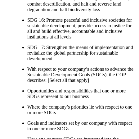
combat desertification, and halt and reverse land
degradation and halt biodiversity loss
SDG 16: Promote peaceful and inclusive societies for
sustainable development, provide access to justice for
all and build effective, accountable and inclusive
institutions at all levels
SDG 17: Strengthen the means of implementation and
revitalize the global partnership for sustainable
development
With respect to your company’s actions to advance the
Sustainable Development Goals (SDGs), the COP
describes: [Select all that apply]
Opportunities and responsibilities that one or more
SDGs represent to our business
Where the company’s priorities lie with respect to one
or more SDGs
Goals and indicators set by our company with respect
to one or more SDGs