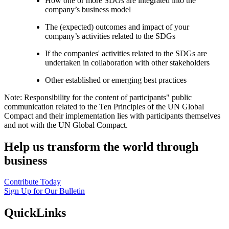
How one or more SDGs are integrated into the
company’s business model
The (expected) outcomes and impact of your
company’s activities related to the SDGs
If the companies' activities related to the SDGs are
undertaken in collaboration with other stakeholders
Other established or emerging best practices
Note: Responsibility for the content of participants" public
communication related to the Ten Principles of the UN Global
Compact and their implementation lies with participants themselves
and not with the UN Global Compact.
Help us transform the world through
business
Contribute Today
Sign Up for Our Bulletin
QuickLinks