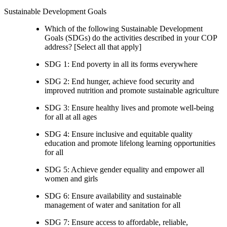
Sustainable Development Goals
Which of the following Sustainable Development
Goals (SDGs) do the activities described in your COP
address? [Select all that apply]
SDG 1: End poverty in all its forms everywhere
SDG 2: End hunger, achieve food security and
improved nutrition and promote sustainable agriculture
SDG 3: Ensure healthy lives and promote well-being
for all at all ages
SDG 4: Ensure inclusive and equitable quality
education and promote lifelong learning opportunities
for all
SDG 5: Achieve gender equality and empower all
women and girls
SDG 6: Ensure availability and sustainable
management of water and sanitation for all
SDG 7: Ensure access to affordable, reliable,