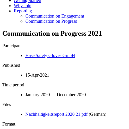
Getting Started
Why Join
Reporting
Communication on Engagement
Communication on Progress
Communication on Progress 2021
Participant
Hase Safety Gloves GmbH
Published
15-Apr-2021
Time period
January 2020 – December 2020
Files
Nachhaltigkeitsreport 2020 21.pdf
(German)
Format