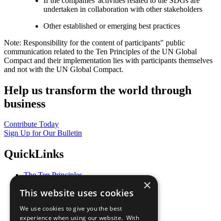
If the companies' activities related to the SDGs are
undertaken in collaboration with other stakeholders
Other established or emerging best practices
Note: Responsibility for the content of participants" public
communication related to the Ten Principles of the UN Global
Compact and their implementation lies with participants themselves
and not with the UN Global Compact.
Help us transform the world through
business
Contribute Today
Sign Up for Our Bulletin
QuickLinks
The Ten Principles
×
Sustainable Development Goals
This website uses cookies
Our Participants
All Our Work
We use cookies to give you the best
What You Can Do
experience when using our website. With
Careers & Opportunities