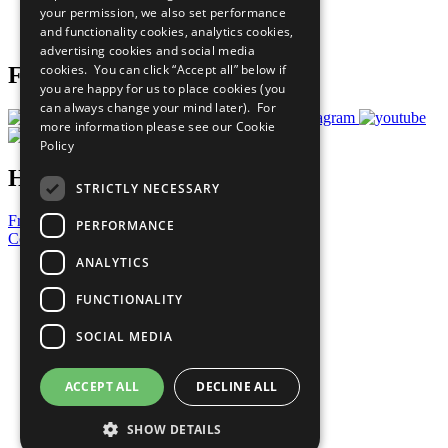
your permission, we also set performance
Join Now
and functionality cookies, analytics cookies,
Prepare your CoP
advertising cookies and social media
cookies. You can click “Accept all” below if
Follow Us
you are happy for us to place cookies (you
can always change your mind later). For
more information please see our
Cookie
Policy
Have a Question?
STRICTLY NECESSARY
Frequently Asked Questions
PERFORMANCE
Contact Us
ANALYTICS
United Nations
Privacy Policy
FUNCTIONALITY
Cookies Policy
Copyright
SOCIAL MEDIA
Photo Credits
ACCEPT ALL
DECLINE ALL
SHOW DETAILS