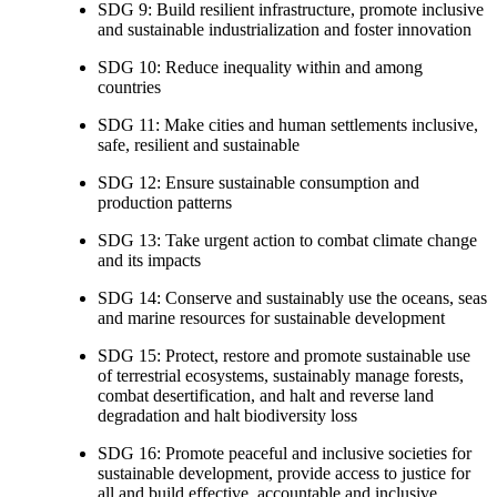
SDG 9: Build resilient infrastructure, promote inclusive
and sustainable industrialization and foster innovation
SDG 10: Reduce inequality within and among
countries
SDG 11: Make cities and human settlements inclusive,
safe, resilient and sustainable
SDG 12: Ensure sustainable consumption and
production patterns
SDG 13: Take urgent action to combat climate change
and its impacts
SDG 14: Conserve and sustainably use the oceans, seas
and marine resources for sustainable development
SDG 15: Protect, restore and promote sustainable use
of terrestrial ecosystems, sustainably manage forests,
combat desertification, and halt and reverse land
degradation and halt biodiversity loss
SDG 16: Promote peaceful and inclusive societies for
sustainable development, provide access to justice for
all and build effective, accountable and inclusive