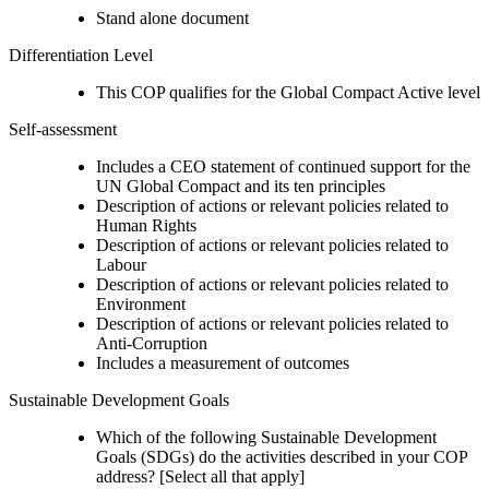
Stand alone document
Differentiation Level
This COP qualifies for the Global Compact Active level
Self-assessment
Includes a CEO statement of continued support for the
UN Global Compact and its ten principles
Description of actions or relevant policies related to
Human Rights
Description of actions or relevant policies related to
Labour
Description of actions or relevant policies related to
Environment
Description of actions or relevant policies related to
Anti-Corruption
Includes a measurement of outcomes
Sustainable Development Goals
Which of the following Sustainable Development
Goals (SDGs) do the activities described in your COP
address? [Select all that apply]