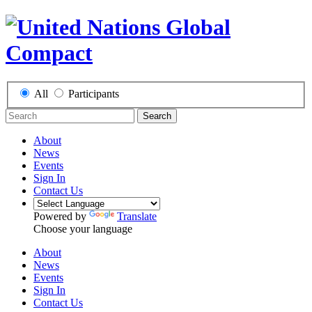
All
Participants
Search
About
News
Events
Sign In
Contact Us
Powered by
Translate
Choose your language
About
News
Events
Sign In
Contact Us