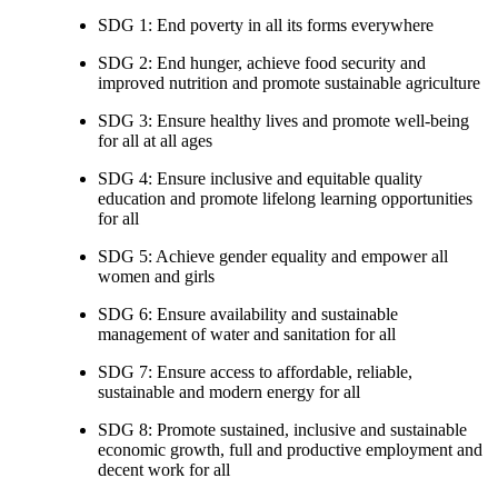
SDG 1: End poverty in all its forms everywhere
SDG 2: End hunger, achieve food security and
improved nutrition and promote sustainable agriculture
SDG 3: Ensure healthy lives and promote well-being
for all at all ages
SDG 4: Ensure inclusive and equitable quality
education and promote lifelong learning opportunities
for all
SDG 5: Achieve gender equality and empower all
women and girls
SDG 6: Ensure availability and sustainable
management of water and sanitation for all
SDG 7: Ensure access to affordable, reliable,
sustainable and modern energy for all
SDG 8: Promote sustained, inclusive and sustainable
economic growth, full and productive employment and
decent work for all