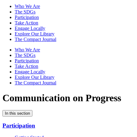
Who We Are
The SDGs
Participation
Take Action
Engage Locally
Explore Our Library
The Compact Journal
Who We Are
The SDGs
Participation
Take Action
Engage Locally
Explore Our Library
The Compact Journal
Communication on Progress
In this section
Participation