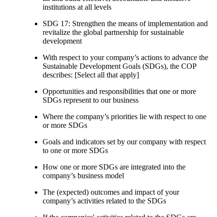
institutions at all levels
SDG 17: Strengthen the means of implementation and
revitalize the global partnership for sustainable
development
With respect to your company’s actions to advance the
Sustainable Development Goals (SDGs), the COP
describes: [Select all that apply]
Opportunities and responsibilities that one or more
SDGs represent to our business
Where the company’s priorities lie with respect to one
or more SDGs
Goals and indicators set by our company with respect
to one or more SDGs
How one or more SDGs are integrated into the
company’s business model
The (expected) outcomes and impact of your
company’s activities related to the SDGs