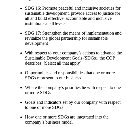
SDG 16: Promote peaceful and inclusive societies for
sustainable development, provide access to justice for
all and build effective, accountable and inclusive
institutions at all levels
SDG 17: Strengthen the means of implementation and
revitalize the global partnership for sustainable
development
With respect to your company’s actions to advance the
Sustainable Development Goals (SDGs), the COP
describes: [Select all that apply]
Opportunities and responsibilities that one or more
SDGs represent to our business
Where the company’s priorities lie with respect to one
or more SDGs
Goals and indicators set by our company with respect
to one or more SDGs
How one or more SDGs are integrated into the
company’s business model