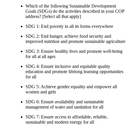
Which of the following Sustainable Development
Goals (SDGs) do the activities described in your COP
address? [Select all that apply]
SDG 1: End poverty in all its forms everywhere
SDG 2: End hunger, achieve food security and
improved nutrition and promote sustainable agriculture
SDG 3: Ensure healthy lives and promote well-being
for all at all ages
SDG 4: Ensure inclusive and equitable quality
education and promote lifelong learning opportunities
for all
SDG 5: Achieve gender equality and empower all
women and girls
SDG 6: Ensure availability and sustainable
management of water and sanitation for all
SDG 7: Ensure access to affordable, reliable,
sustainable and modern energy for all