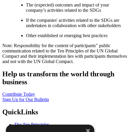
The (expected) outcomes and impact of your
company’s activities related to the SDGs
If the companies' activities related to the SDGs are
undertaken in collaboration with other stakeholders
Other established or emerging best practices
Note: Responsibility for the content of participants" public
communication related to the Ten Principles of the UN Global
Compact and their implementation lies with participants themselves
and not with the UN Global Compact.
Help us transform the world through
business
Contribute Today
Sign Up for Our Bulletin
QuickLinks
The Ten Principles
×
Sustainable Development Goals