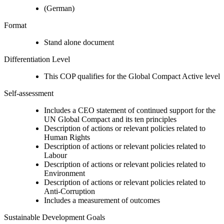
(German)
Format
Stand alone document
Differentiation Level
This COP qualifies for the Global Compact Active level
Self-assessment
Includes a CEO statement of continued support for the
UN Global Compact and its ten principles
Description of actions or relevant policies related to
Human Rights
Description of actions or relevant policies related to
Labour
Description of actions or relevant policies related to
Environment
Description of actions or relevant policies related to
Anti-Corruption
Includes a measurement of outcomes
Sustainable Development Goals