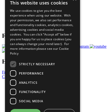
This website uses cookies
Our Participants
All Our Work
We use cookies to give you the best
What You Can Do
experience when using our website. With
Careers & Opportunities
your permission, we also set performance
Join Now
and functionality cookies, analytics cookies,
Prepare your CoP
advertising cookies and social media
cookies. You can click “Accept all” below if
Follow Us
you are happy for us to place cookies (you
can always change your mind later). For
more information please see our
Cookie
Policy
Have a Question?
STRICTLY NECESSARY
Frequently Asked Questions
PERFORMANCE
Contact Us
ANALYTICS
United Nations
Privacy Policy
FUNCTIONALITY
Cookies Policy
Copyright
SOCIAL MEDIA
Photo Credits