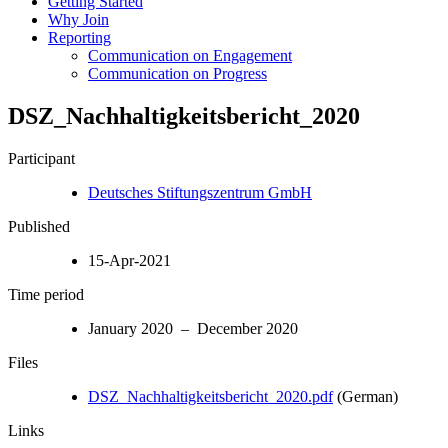
Getting Started
Why Join
Reporting
Communication on Engagement
Communication on Progress
DSZ_Nachhaltigkeitsbericht_2020
Participant
Deutsches Stiftungszentrum GmbH
Published
15-Apr-2021
Time period
January 2020 – December 2020
Files
DSZ_Nachhaltigkeitsbericht_2020.pdf
(German)
Links