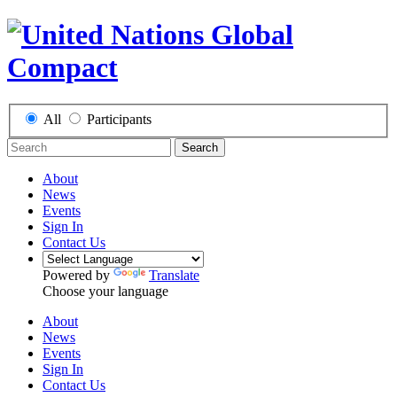
All
Participants
Search
About
News
Events
Sign In
Contact Us
Powered by
Translate
Choose your language
About
News
Events
Sign In
Contact Us