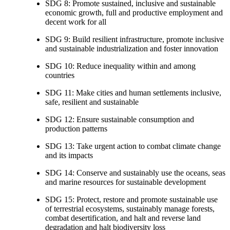
SDG 8: Promote sustained, inclusive and sustainable
economic growth, full and productive employment and
decent work for all
SDG 9: Build resilient infrastructure, promote inclusive
and sustainable industrialization and foster innovation
SDG 10: Reduce inequality within and among
countries
SDG 11: Make cities and human settlements inclusive,
safe, resilient and sustainable
SDG 12: Ensure sustainable consumption and
production patterns
SDG 13: Take urgent action to combat climate change
and its impacts
SDG 14: Conserve and sustainably use the oceans, seas
and marine resources for sustainable development
SDG 15: Protect, restore and promote sustainable use
of terrestrial ecosystems, sustainably manage forests,
combat desertification, and halt and reverse land
degradation and halt biodiversity loss