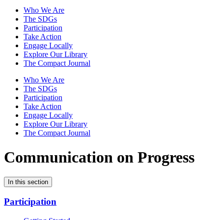
Who We Are
The SDGs
Participation
Take Action
Engage Locally
Explore Our Library
The Compact Journal
Who We Are
The SDGs
Participation
Take Action
Engage Locally
Explore Our Library
The Compact Journal
Communication on Progress
In this section
Participation