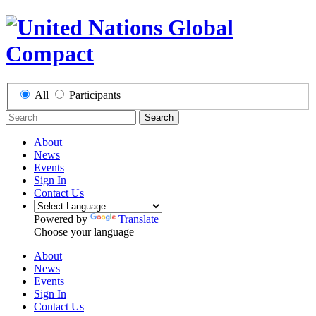
All
Participants
Search
About
News
Events
Sign In
Contact Us
Powered by
Translate
Choose your language
About
News
Events
Sign In
Contact Us