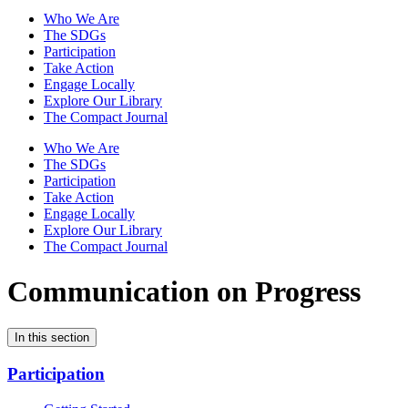
Who We Are
The SDGs
Participation
Take Action
Engage Locally
Explore Our Library
The Compact Journal
Who We Are
The SDGs
Participation
Take Action
Engage Locally
Explore Our Library
The Compact Journal
Communication on Progress
In this section
Participation