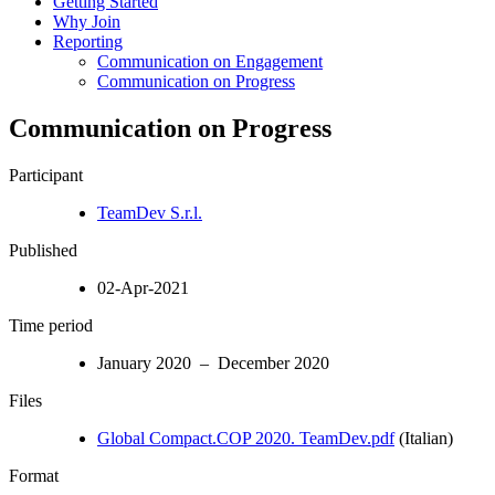
Getting Started
Why Join
Reporting
Communication on Engagement
Communication on Progress
Communication on Progress
Participant
TeamDev S.r.l.
Published
02-Apr-2021
Time period
January 2020 – December 2020
Files
Global Compact.COP 2020. TeamDev.pdf
(Italian)
Format