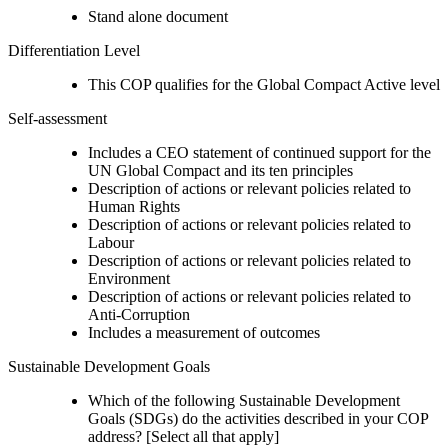
Stand alone document
Differentiation Level
This COP qualifies for the Global Compact Active level
Self-assessment
Includes a CEO statement of continued support for the
UN Global Compact and its ten principles
Description of actions or relevant policies related to
Human Rights
Description of actions or relevant policies related to
Labour
Description of actions or relevant policies related to
Environment
Description of actions or relevant policies related to
Anti-Corruption
Includes a measurement of outcomes
Sustainable Development Goals
Which of the following Sustainable Development
Goals (SDGs) do the activities described in your COP
address? [Select all that apply]