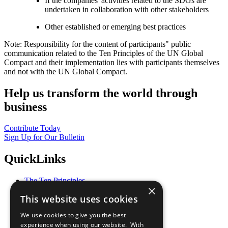
If the companies' activities related to the SDGs are
undertaken in collaboration with other stakeholders
Other established or emerging best practices
Note: Responsibility for the content of participants" public
communication related to the Ten Principles of the UN Global
Compact and their implementation lies with participants themselves
and not with the UN Global Compact.
Help us transform the world through
business
Contribute Today
Sign Up for Our Bulletin
QuickLinks
The Ten Principles
×
Sustainable Development Goals
This website uses cookies
Our Participants
All Our Work
We use cookies to give you the best
What You Can Do
experience when using our website. With
Careers & Opportunities