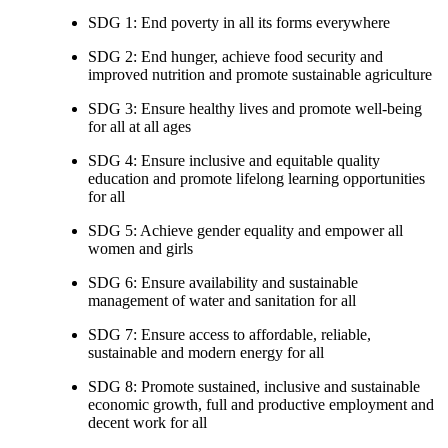
SDG 1: End poverty in all its forms everywhere
SDG 2: End hunger, achieve food security and
improved nutrition and promote sustainable agriculture
SDG 3: Ensure healthy lives and promote well-being
for all at all ages
SDG 4: Ensure inclusive and equitable quality
education and promote lifelong learning opportunities
for all
SDG 5: Achieve gender equality and empower all
women and girls
SDG 6: Ensure availability and sustainable
management of water and sanitation for all
SDG 7: Ensure access to affordable, reliable,
sustainable and modern energy for all
SDG 8: Promote sustained, inclusive and sustainable
economic growth, full and productive employment and
decent work for all