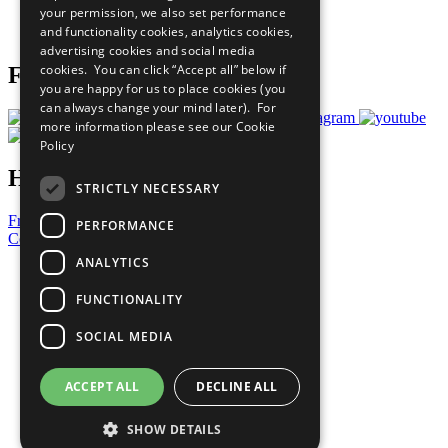
your permission, we also set performance
Join Now
and functionality cookies, analytics cookies,
Prepare your CoP
advertising cookies and social media
cookies. You can click “Accept all” below if
Follow Us
you are happy for us to place cookies (you
can always change your mind later). For
more information please see our
Cookie
Policy
Have a Question?
STRICTLY NECESSARY
Frequently Asked Questions
PERFORMANCE
Contact Us
ANALYTICS
United Nations
Privacy Policy
FUNCTIONALITY
Cookies Policy
Copyright
SOCIAL MEDIA
Photo Credits
ACCEPT ALL
DECLINE ALL
SHOW DETAILS