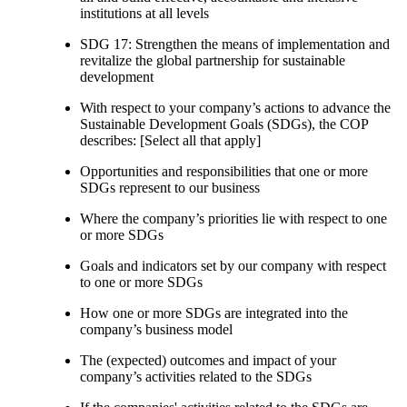
institutions at all levels
SDG 17: Strengthen the means of implementation and
revitalize the global partnership for sustainable
development
With respect to your company’s actions to advance the
Sustainable Development Goals (SDGs), the COP
describes: [Select all that apply]
Opportunities and responsibilities that one or more
SDGs represent to our business
Where the company’s priorities lie with respect to one
or more SDGs
Goals and indicators set by our company with respect
to one or more SDGs
How one or more SDGs are integrated into the
company’s business model
The (expected) outcomes and impact of your
company’s activities related to the SDGs