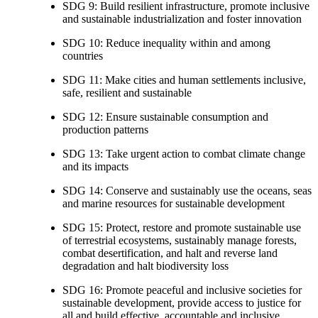
SDG 9: Build resilient infrastructure, promote inclusive
and sustainable industrialization and foster innovation
SDG 10: Reduce inequality within and among
countries
SDG 11: Make cities and human settlements inclusive,
safe, resilient and sustainable
SDG 12: Ensure sustainable consumption and
production patterns
SDG 13: Take urgent action to combat climate change
and its impacts
SDG 14: Conserve and sustainably use the oceans, seas
and marine resources for sustainable development
SDG 15: Protect, restore and promote sustainable use
of terrestrial ecosystems, sustainably manage forests,
combat desertification, and halt and reverse land
degradation and halt biodiversity loss
SDG 16: Promote peaceful and inclusive societies for
sustainable development, provide access to justice for
all and build effective, accountable and inclusive