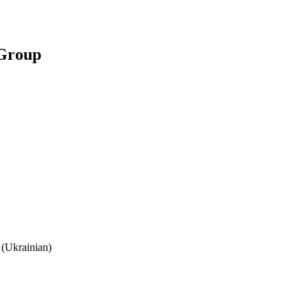
 Group
(Ukrainian)