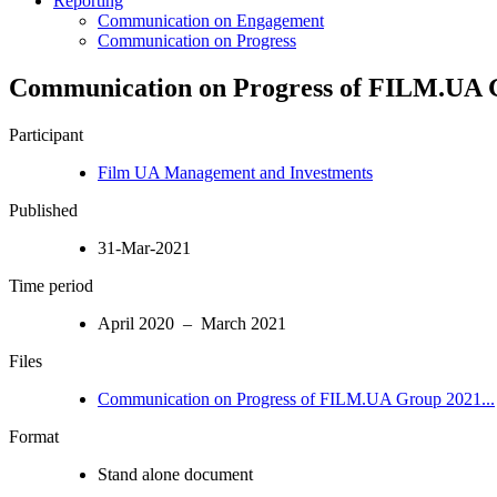
Reporting
Communication on Engagement
Communication on Progress
Communication on Progress of FILM.UA
Participant
Film UA Management and Investments
Published
31-Mar-2021
Time period
April 2020 – March 2021
Files
Communication on Progress of FILM.UA Group 2021...
Format
Stand alone document