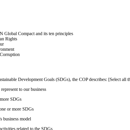
N Global Compact and its ten principles
man Rights
our
ironment
i-Corruption
ustainable Development Goals (SDGs), the COP describes: [Select all th
 represent to our business
or more SDGs
o one or more SDGs
s business model
tivities related to the SDGs