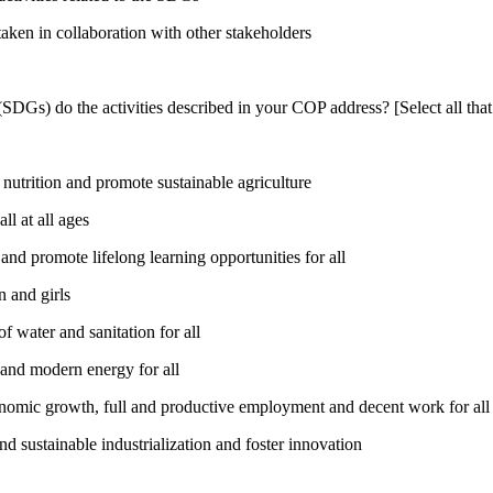
taken in collaboration with other stakeholders
DGs) do the activities described in your COP address? [Select all that
utrition and promote sustainable agriculture
l at all ages
nd promote lifelong learning opportunities for all
 and girls
 water and sanitation for all
 and modern energy for all
nomic growth, full and productive employment and decent work for all
nd sustainable industrialization and foster innovation