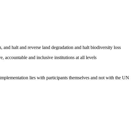
, and halt and reverse land degradation and halt biodiversity loss
, accountable and inclusive institutions at all levels
 implementation lies with participants themselves and not with the UN