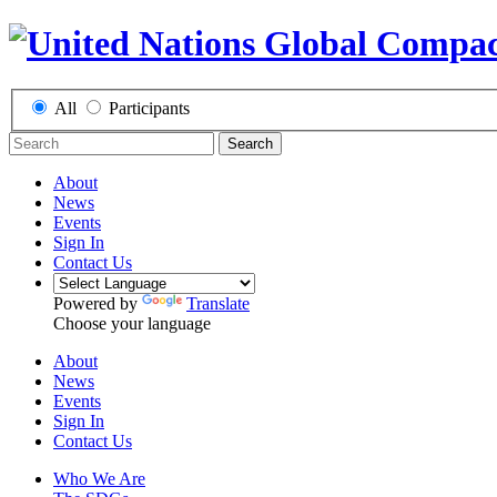
All
Participants
Search
About
News
Events
Sign In
Contact Us
Powered by
Translate
Choose your language
About
News
Events
Sign In
Contact Us
Who We Are