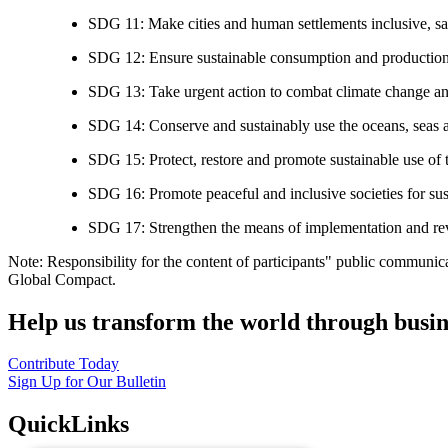
SDG 11: Make cities and human settlements inclusive, safe
SDG 12: Ensure sustainable consumption and production
SDG 13: Take urgent action to combat climate change an
SDG 14: Conserve and sustainably use the oceans, seas 
SDG 15: Protect, restore and promote sustainable use of te
SDG 16: Promote peaceful and inclusive societies for susta
SDG 17: Strengthen the means of implementation and revi
Note: Responsibility for the content of participants" public communic
Global Compact.
Help us transform the world through busin
Contribute Today
Sign Up for Our Bulletin
QuickLinks