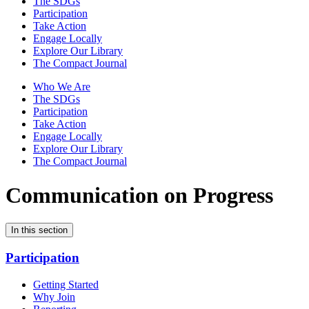
The SDGs
Participation
Take Action
Engage Locally
Explore Our Library
The Compact Journal
Who We Are
The SDGs
Participation
Take Action
Engage Locally
Explore Our Library
The Compact Journal
Communication on Progress
In this section
Participation
Getting Started
Why Join