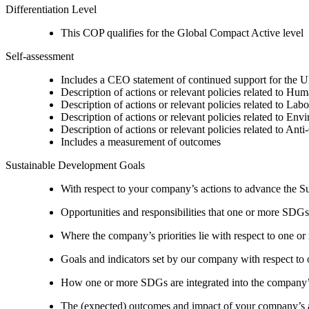
Differentiation Level
This COP qualifies for the Global Compact Active level
Self-assessment
Includes a CEO statement of continued support for the U
Description of actions or relevant policies related to Hu
Description of actions or relevant policies related to Lab
Description of actions or relevant policies related to Env
Description of actions or relevant policies related to Ant
Includes a measurement of outcomes
Sustainable Development Goals
With respect to your company’s actions to advance the S
Opportunities and responsibilities that one or more SDGs
Where the company’s priorities lie with respect to one 
Goals and indicators set by our company with respect t
How one or more SDGs are integrated into the company’
The (expected) outcomes and impact of your company’s ac