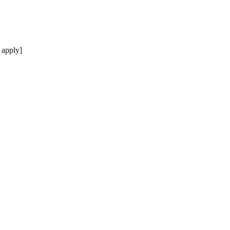
 apply]