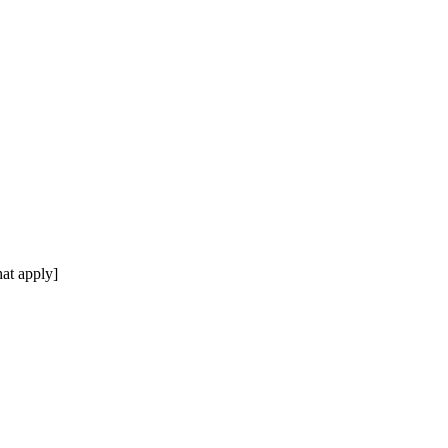
at apply]