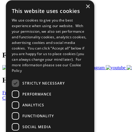
×
The Ten Principles
This website uses cookies
Sustainable Development Goals
Our Participants
We use cookies to give you the best
All Our Work
experience when using our website. With
What You Can Do
your permission, we also set performance
Careers & Opportunities
and functionality cookies, analytics cookies,
Join Now
advertising cookies and social media
Prepare your CoP
cookies. You can click “Accept all” below if
you are happy for us to place cookies (you
Follow Us
can always change your mind later). For
more information please see our
Cookie
Policy
Have a Question?
STRICTLY NECESSARY
Frequently Asked Questions
PERFORMANCE
Contact Us
ANALYTICS
United Nations
Privacy Policy
FUNCTIONALITY
Cookies Policy
Copyright
SOCIAL MEDIA
Photo Credits