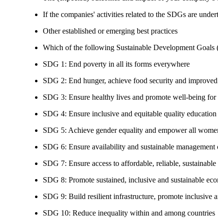
If the companies' activities related to the SDGs are under
Other established or emerging best practices
Which of the following Sustainable Development Goals (S
SDG 1: End poverty in all its forms everywhere
SDG 2: End hunger, achieve food security and improved n
SDG 3: Ensure healthy lives and promote well-being for al
SDG 4: Ensure inclusive and equitable quality education a
SDG 5: Achieve gender equality and empower all women
SDG 6: Ensure availability and sustainable management of
SDG 7: Ensure access to affordable, reliable, sustainable
SDG 8: Promote sustained, inclusive and sustainable eco
SDG 9: Build resilient infrastructure, promote inclusive a
SDG 10: Reduce inequality within and among countries