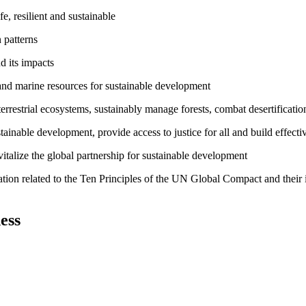
, resilient and sustainable
 patterns
d its impacts
and marine resources for sustainable development
rrestrial ecosystems, sustainably manage forests, combat desertification
inable development, provide access to justice for all and build effective
talize the global partnership for sustainable development
ation related to the Ten Principles of the UN Global Compact and their
ess