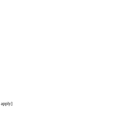
 apply]