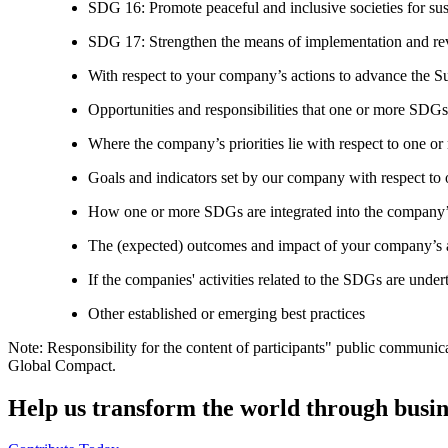
SDG 16: Promote peaceful and inclusive societies for susta
SDG 17: Strengthen the means of implementation and revi
With respect to your company’s actions to advance the S
Opportunities and responsibilities that one or more SDGs
Where the company’s priorities lie with respect to one 
Goals and indicators set by our company with respect t
How one or more SDGs are integrated into the company’
The (expected) outcomes and impact of your company’s ac
If the companies' activities related to the SDGs are under
Other established or emerging best practices
Note: Responsibility for the content of participants" public communic
Global Compact.
Help us transform the world through busin