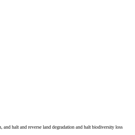
, and halt and reverse land degradation and halt biodiversity loss