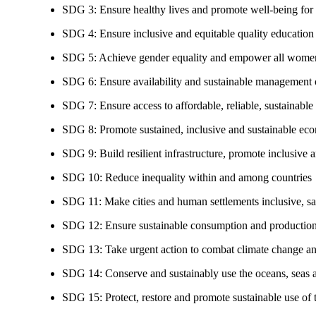
SDG 3: Ensure healthy lives and promote well-being for al
SDG 4: Ensure inclusive and equitable quality education a
SDG 5: Achieve gender equality and empower all women
SDG 6: Ensure availability and sustainable management of
SDG 7: Ensure access to affordable, reliable, sustainable
SDG 8: Promote sustained, inclusive and sustainable eco
SDG 9: Build resilient infrastructure, promote inclusive a
SDG 10: Reduce inequality within and among countries
SDG 11: Make cities and human settlements inclusive, safe
SDG 12: Ensure sustainable consumption and production
SDG 13: Take urgent action to combat climate change an
SDG 14: Conserve and sustainably use the oceans, seas 
SDG 15: Protect, restore and promote sustainable use of te