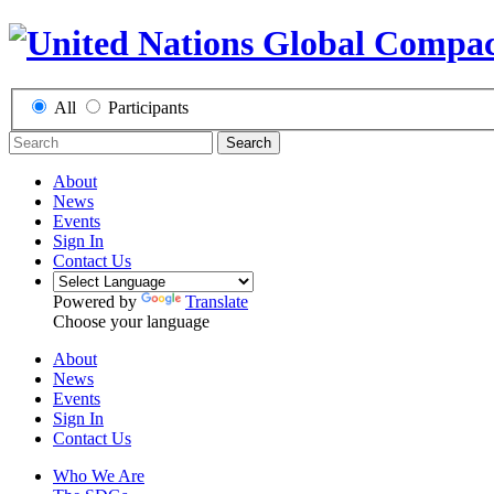
All
Participants
Search
About
News
Events
Sign In
Contact Us
Powered by
Translate
Choose your language
About
News
Events
Sign In
Contact Us
Who We Are