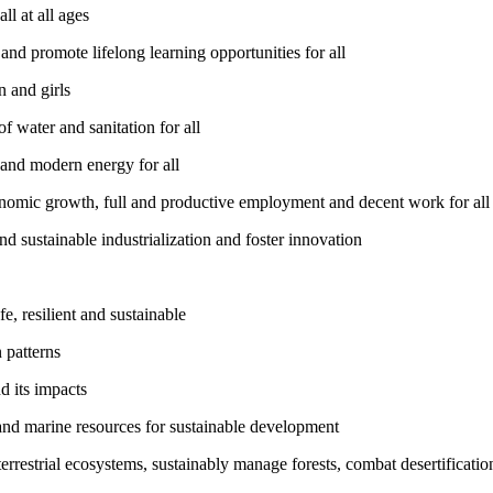
l at all ages
nd promote lifelong learning opportunities for all
 and girls
 water and sanitation for all
 and modern energy for all
nomic growth, full and productive employment and decent work for all
nd sustainable industrialization and foster innovation
, resilient and sustainable
 patterns
d its impacts
and marine resources for sustainable development
rrestrial ecosystems, sustainably manage forests, combat desertification