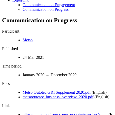
Reporting
Communication on Engagement
Communication on Progress
Communication on Progress
Participant
Metso
Published
24-Mar-2021
Time period
January 2020 – December 2020
Files
Metso Outotec GRI Supplement 2020.pdf
(English)
metsooutotec_business_overview_2020.pdf
(English)
Links
https://www.mogroup.com/corporate/investors/ann...
(Eng