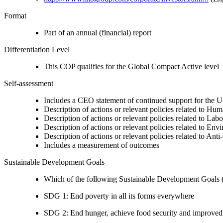
Format
Part of an annual (financial) report
Differentiation Level
This COP qualifies for the Global Compact Active level
Self-assessment
Includes a CEO statement of continued support for the U
Description of actions or relevant policies related to Hu
Description of actions or relevant policies related to Lab
Description of actions or relevant policies related to Env
Description of actions or relevant policies related to Ant
Includes a measurement of outcomes
Sustainable Development Goals
Which of the following Sustainable Development Goals (S
SDG 1: End poverty in all its forms everywhere
SDG 2: End hunger, achieve food security and improved n