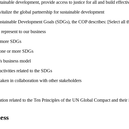
inable development, provide access to justice for all and build effective
talize the global partnership for sustainable development
ustainable Development Goals (SDGs), the COP describes: [Select all th
 represent to our business
or more SDGs
o one or more SDGs
s business model
tivities related to the SDGs
taken in collaboration with other stakeholders
ation related to the Ten Principles of the UN Global Compact and their
ess