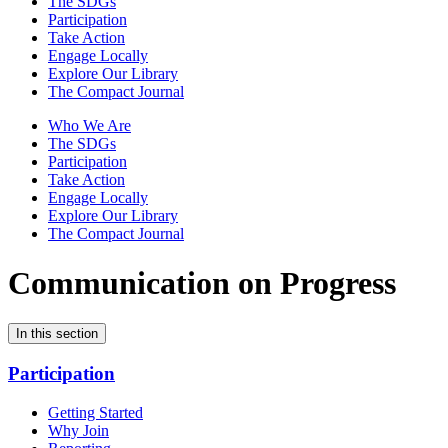
The SDGs
Participation
Take Action
Engage Locally
Explore Our Library
The Compact Journal
Who We Are
The SDGs
Participation
Take Action
Engage Locally
Explore Our Library
The Compact Journal
Communication on Progress
In this section
Participation
Getting Started
Why Join