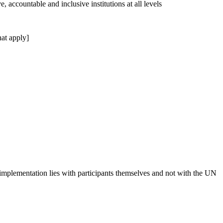
, accountable and inclusive institutions at all levels
at apply]
 implementation lies with participants themselves and not with the UN