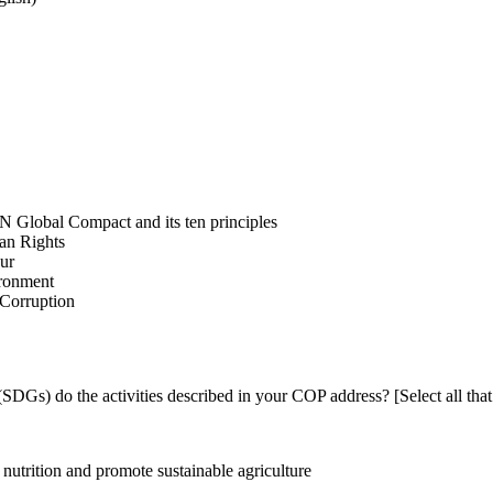
N Global Compact and its ten principles
man Rights
our
ironment
i-Corruption
DGs) do the activities described in your COP address? [Select all that
utrition and promote sustainable agriculture