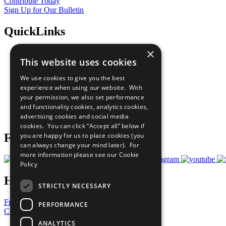
Contribute Today
Sign Up for Our Bulletin
QuickLinks
×
The Ten Principles
This website uses cookies
Sustainable Development Goals
Our Participants
We use cookies to give you the best
All Our Work
experience when using our website. With
What You Can Do
your permission, we also set performance
Careers & Opportunities
and functionality cookies, analytics cookies,
Join Now
advertising cookies and social media
Prepare your CoP
cookies. You can click “Accept all” below if
you are happy for us to place cookies (you
Follow Us
can always change your mind later). For
more information please see our
Cookie
Policy
Have a Question?
STRICTLY NECESSARY
Frequently Asked Questions
PERFORMANCE
Contact Us
ANALYTICS