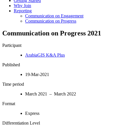
Getting Started
Why Join
Reporting
Communication on Engagement
Communication on Progress
Communication on Progress 2021
Participant
ArabiaGIS K&A Plus
Published
19-Mar-2021
Time period
March 2021 – March 2022
Format
Express
Differentiation Level