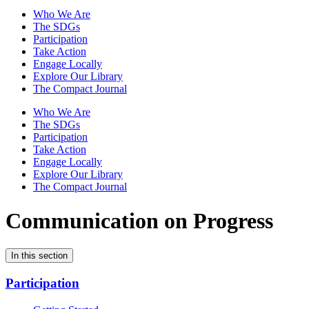
Who We Are
The SDGs
Participation
Take Action
Engage Locally
Explore Our Library
The Compact Journal
Who We Are
The SDGs
Participation
Take Action
Engage Locally
Explore Our Library
The Compact Journal
Communication on Progress
In this section
Participation