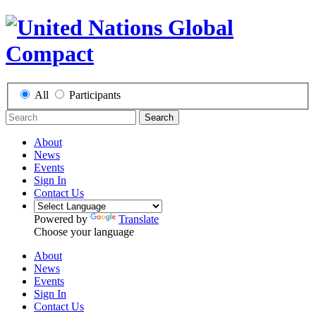
All
Participants
Search
About
News
Events
Sign In
Contact Us
Powered by
Translate
Choose your language
About
News
Events
Sign In
Contact Us