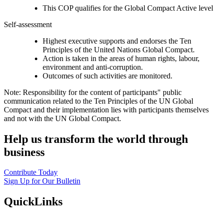
This COP qualifies for the Global Compact Active level
Self-assessment
Highest executive supports and endorses the Ten
Principles of the United Nations Global Compact.
Action is taken in the areas of human rights, labour,
environment and anti-corruption.
Outcomes of such activities are monitored.
Note: Responsibility for the content of participants" public
communication related to the Ten Principles of the UN Global
Compact and their implementation lies with participants themselves
and not with the UN Global Compact.
Help us transform the world through
business
Contribute Today
Sign Up for Our Bulletin
QuickLinks