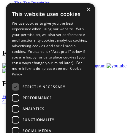
The Ten Principles
×
Sustainable Development Goals
This website uses cookies
Our Participants
All Our Work
We use cookies to give you the best
What You Can Do
experience when using our website. With
Careers & Opportunities
your permission, we also set performance
Join Now
and functionality cookies, analytics cookies,
Prepare your CoP
advertising cookies and social media
cookies. You can click “Accept all” below if
Follow Us
you are happy for us to place cookies (you
can always change your mind later). For
more information please see our
Cookie
Policy
Have a Question?
STRICTLY NECESSARY
Frequently Asked Questions
PERFORMANCE
Contact Us
ANALYTICS
United Nations
Privacy Policy
FUNCTIONALITY
Cookies Policy
Copyright
SOCIAL MEDIA