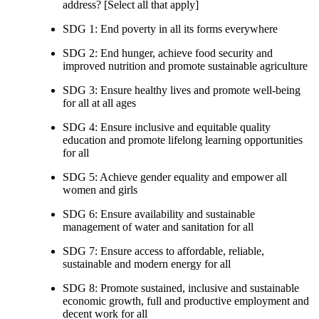
address? [Select all that apply]
SDG 1: End poverty in all its forms everywhere
SDG 2: End hunger, achieve food security and
improved nutrition and promote sustainable agriculture
SDG 3: Ensure healthy lives and promote well-being
for all at all ages
SDG 4: Ensure inclusive and equitable quality
education and promote lifelong learning opportunities
for all
SDG 5: Achieve gender equality and empower all
women and girls
SDG 6: Ensure availability and sustainable
management of water and sanitation for all
SDG 7: Ensure access to affordable, reliable,
sustainable and modern energy for all
SDG 8: Promote sustained, inclusive and sustainable
economic growth, full and productive employment and
decent work for all