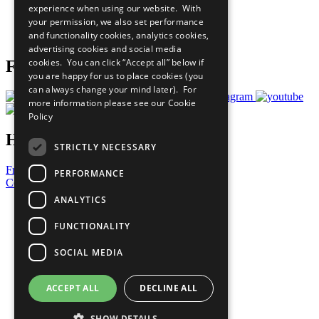
experience when using our website. With
Careers & Opportunities
your permission, we also set performance
Join Now
and functionality cookies, analytics cookies,
Prepare your CoP
advertising cookies and social media
cookies. You can click “Accept all” below if
Follow Us
you are happy for us to place cookies (you
can always change your mind later). For
more information please see our
Cookie
Policy
Have a Question?
STRICTLY NECESSARY
Frequently Asked Questions
PERFORMANCE
Contact Us
ANALYTICS
United Nations
Privacy Policy
FUNCTIONALITY
Cookies Policy
Copyright
SOCIAL MEDIA
Photo Credits
ACCEPT ALL
DECLINE ALL
SHOW DETAILS