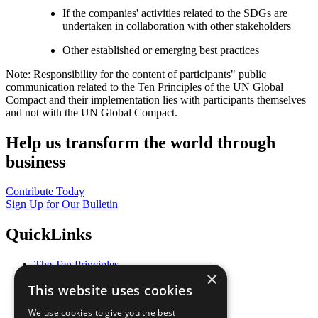
If the companies' activities related to the SDGs are
undertaken in collaboration with other stakeholders
Other established or emerging best practices
Note: Responsibility for the content of participants" public
communication related to the Ten Principles of the UN Global
Compact and their implementation lies with participants themselves
and not with the UN Global Compact.
Help us transform the world through
business
Contribute Today
Sign Up for Our Bulletin
QuickLinks
The Ten Principles
×
Sustainable Development Goals
This website uses cookies
Our Participants
All Our Work
We use cookies to give you the best
What You Can Do