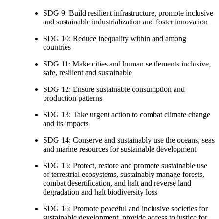
SDG 9: Build resilient infrastructure, promote inclusive
and sustainable industrialization and foster innovation
SDG 10: Reduce inequality within and among
countries
SDG 11: Make cities and human settlements inclusive,
safe, resilient and sustainable
SDG 12: Ensure sustainable consumption and
production patterns
SDG 13: Take urgent action to combat climate change
and its impacts
SDG 14: Conserve and sustainably use the oceans, seas
and marine resources for sustainable development
SDG 15: Protect, restore and promote sustainable use
of terrestrial ecosystems, sustainably manage forests,
combat desertification, and halt and reverse land
degradation and halt biodiversity loss
SDG 16: Promote peaceful and inclusive societies for
sustainable development, provide access to justice for