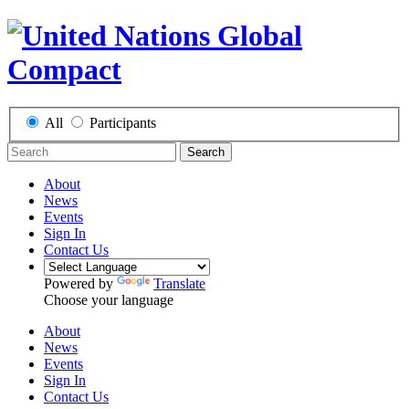
All
Participants
Search
About
News
Events
Sign In
Contact Us
Powered by
Translate
Choose your language
About
News
Events
Sign In
Contact Us