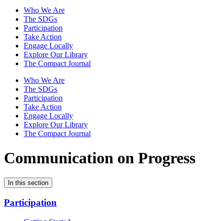
Who We Are
The SDGs
Participation
Take Action
Engage Locally
Explore Our Library
The Compact Journal
Who We Are
The SDGs
Participation
Take Action
Engage Locally
Explore Our Library
The Compact Journal
Communication on Progress
In this section
Participation