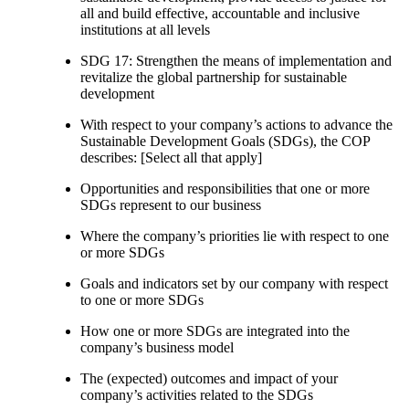
all and build effective, accountable and inclusive
institutions at all levels
SDG 17: Strengthen the means of implementation and
revitalize the global partnership for sustainable
development
With respect to your company’s actions to advance the
Sustainable Development Goals (SDGs), the COP
describes: [Select all that apply]
Opportunities and responsibilities that one or more
SDGs represent to our business
Where the company’s priorities lie with respect to one
or more SDGs
Goals and indicators set by our company with respect
to one or more SDGs
How one or more SDGs are integrated into the
company’s business model
The (expected) outcomes and impact of your
company’s activities related to the SDGs