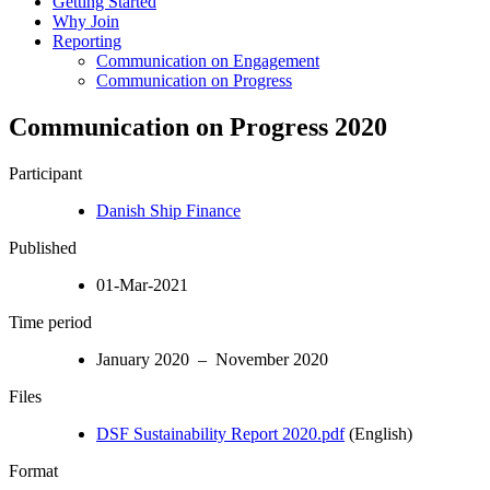
Getting Started
Why Join
Reporting
Communication on Engagement
Communication on Progress
Communication on Progress 2020
Participant
Danish Ship Finance
Published
01-Mar-2021
Time period
January 2020 – November 2020
Files
DSF Sustainability Report 2020.pdf
(English)
Format