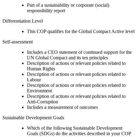
Part of a sustainability or corporate (social)
responsibility report
Differentiation Level
This COP qualifies for the Global Compact Active level
Self-assessment
Includes a CEO statement of continued support for the
UN Global Compact and its ten principles
Description of actions or relevant policies related to
Human Rights
Description of actions or relevant policies related to
Labour
Description of actions or relevant policies related to
Environment
Description of actions or relevant policies related to
Anti-Corruption
Includes a measurement of outcomes
Sustainable Development Goals
Which of the following Sustainable Development
Goals (SDGs) do the activities described in your COP