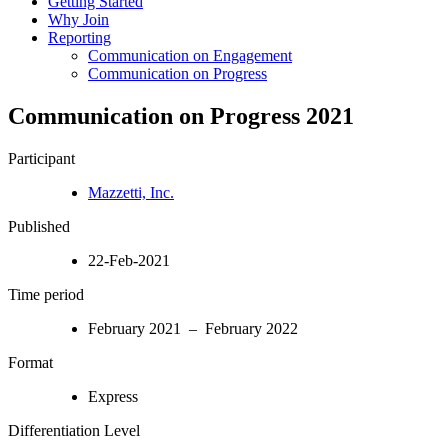
Getting Started
Why Join
Reporting
Communication on Engagement
Communication on Progress
Communication on Progress 2021
Participant
Mazzetti, Inc.
Published
22-Feb-2021
Time period
February 2021 – February 2022
Format
Express
Differentiation Level