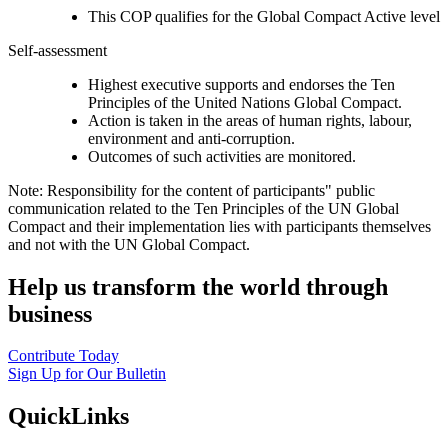
This COP qualifies for the Global Compact Active level
Self-assessment
Highest executive supports and endorses the Ten
Principles of the United Nations Global Compact.
Action is taken in the areas of human rights, labour,
environment and anti-corruption.
Outcomes of such activities are monitored.
Note: Responsibility for the content of participants" public
communication related to the Ten Principles of the UN Global
Compact and their implementation lies with participants themselves
and not with the UN Global Compact.
Help us transform the world through
business
Contribute Today
Sign Up for Our Bulletin
QuickLinks