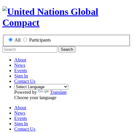
All
Participants
Search
About
News
Events
Sign In
Contact Us
Powered by
Translate
Choose your language
About
News
Events
Sign In
Contact Us