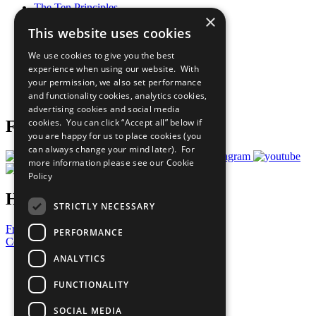
The Ten Principles
×
Sustainable Development Goals
This website uses cookies
Our Participants
All Our Work
We use cookies to give you the best
What You Can Do
experience when using our website. With
Careers & Opportunities
your permission, we also set performance
Join Now
and functionality cookies, analytics cookies,
Prepare your CoP
advertising cookies and social media
cookies. You can click “Accept all” below if
Follow Us
you are happy for us to place cookies (you
can always change your mind later). For
more information please see our
Cookie
Policy
Have a Question?
STRICTLY NECESSARY
Frequently Asked Questions
PERFORMANCE
Contact Us
ANALYTICS
United Nations
Privacy Policy
FUNCTIONALITY
Cookies Policy
Copyright
SOCIAL MEDIA