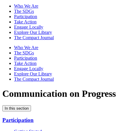
Who We Are
The SDGs
Participation
Take Action
Engage Locally
Explore Our Library
The Compact Journal
Who We Are
The SDGs
Participation
Take Action
Engage Locally
Explore Our Library
The Compact Journal
Communication on Progress
In this section
Participation