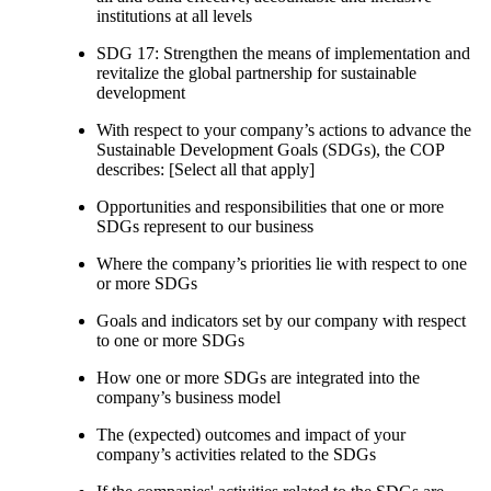
institutions at all levels
SDG 17: Strengthen the means of implementation and
revitalize the global partnership for sustainable
development
With respect to your company’s actions to advance the
Sustainable Development Goals (SDGs), the COP
describes: [Select all that apply]
Opportunities and responsibilities that one or more
SDGs represent to our business
Where the company’s priorities lie with respect to one
or more SDGs
Goals and indicators set by our company with respect
to one or more SDGs
How one or more SDGs are integrated into the
company’s business model
The (expected) outcomes and impact of your
company’s activities related to the SDGs