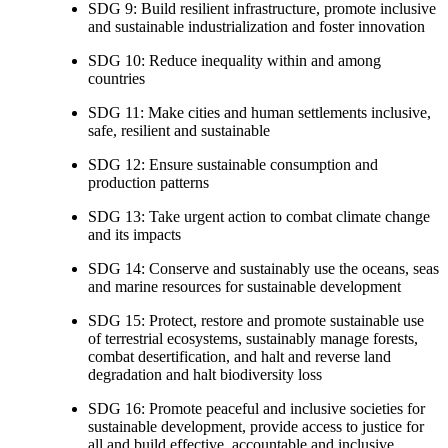
SDG 9: Build resilient infrastructure, promote inclusive
and sustainable industrialization and foster innovation
SDG 10: Reduce inequality within and among
countries
SDG 11: Make cities and human settlements inclusive,
safe, resilient and sustainable
SDG 12: Ensure sustainable consumption and
production patterns
SDG 13: Take urgent action to combat climate change
and its impacts
SDG 14: Conserve and sustainably use the oceans, seas
and marine resources for sustainable development
SDG 15: Protect, restore and promote sustainable use
of terrestrial ecosystems, sustainably manage forests,
combat desertification, and halt and reverse land
degradation and halt biodiversity loss
SDG 16: Promote peaceful and inclusive societies for
sustainable development, provide access to justice for
all and build effective, accountable and inclusive