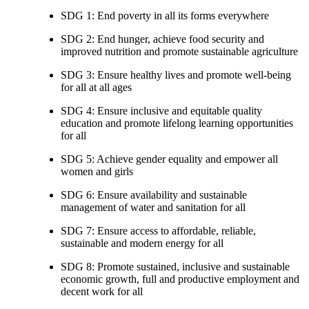
SDG 1: End poverty in all its forms everywhere
SDG 2: End hunger, achieve food security and
improved nutrition and promote sustainable agriculture
SDG 3: Ensure healthy lives and promote well-being
for all at all ages
SDG 4: Ensure inclusive and equitable quality
education and promote lifelong learning opportunities
for all
SDG 5: Achieve gender equality and empower all
women and girls
SDG 6: Ensure availability and sustainable
management of water and sanitation for all
SDG 7: Ensure access to affordable, reliable,
sustainable and modern energy for all
SDG 8: Promote sustained, inclusive and sustainable
economic growth, full and productive employment and
decent work for all