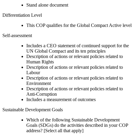
Stand alone document
Differentiation Level
This COP qualifies for the Global Compact Active level
Self-assessment
Includes a CEO statement of continued support for the
UN Global Compact and its ten principles
Description of actions or relevant policies related to
Human Rights
Description of actions or relevant policies related to
Labour
Description of actions or relevant policies related to
Environment
Description of actions or relevant policies related to
Anti-Corruption
Includes a measurement of outcomes
Sustainable Development Goals
Which of the following Sustainable Development
Goals (SDGs) do the activities described in your COP
address? [Select all that apply]