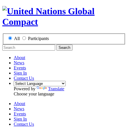
All
Participants
Search
About
News
Events
Sign In
Contact Us
Powered by
Translate
Choose your language
About
News
Events
Sign In
Contact Us