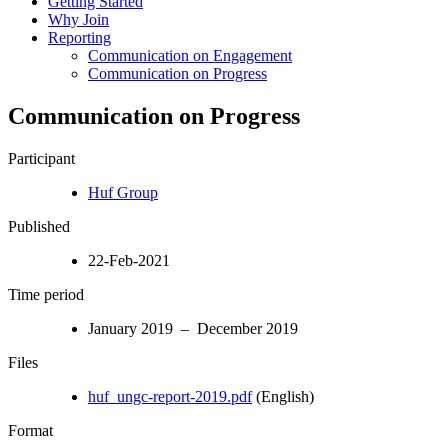
Getting Started
Why Join
Reporting
Communication on Engagement
Communication on Progress
Communication on Progress
Participant
Huf Group
Published
22-Feb-2021
Time period
January 2019 – December 2019
Files
huf_ungc-report-2019.pdf
(English)
Format