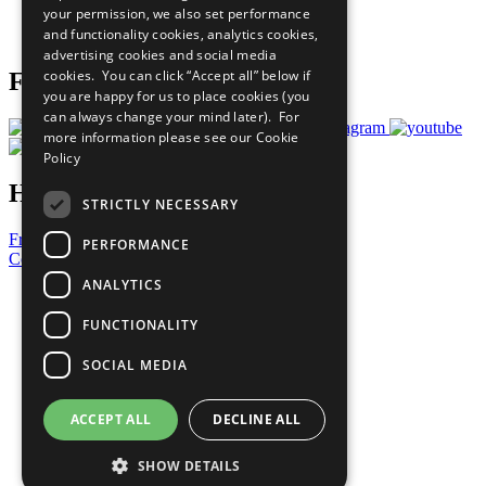
your permission, we also set performance
Join Now
and functionality cookies, analytics cookies,
Prepare your CoP
advertising cookies and social media
cookies. You can click “Accept all” below if
Follow Us
you are happy for us to place cookies (you
can always change your mind later). For
more information please see our
Cookie
Policy
Have a Question?
STRICTLY NECESSARY
Frequently Asked Questions
PERFORMANCE
Contact Us
ANALYTICS
United Nations
Privacy Policy
FUNCTIONALITY
Cookies Policy
Copyright
SOCIAL MEDIA
Photo Credits
ACCEPT ALL
DECLINE ALL
SHOW DETAILS