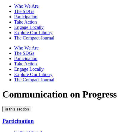
Who We Are
The SDGs
Participation
Take Action
Engage Locally
Explore Our Library
The Compact Journal
Who We Are
The SDGs
Participation
Take Action
Engage Locally
Explore Our Library
The Compact Journal
Communication on Progress
In this section
Participation