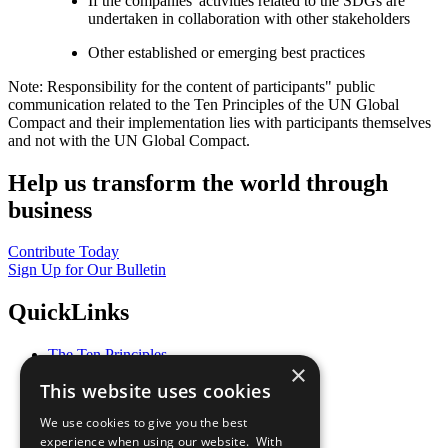
If the companies' activities related to the SDGs are
undertaken in collaboration with other stakeholders
Other established or emerging best practices
Note: Responsibility for the content of participants" public
communication related to the Ten Principles of the UN Global
Compact and their implementation lies with participants themselves
and not with the UN Global Compact.
Help us transform the world through
business
Contribute Today
Sign Up for Our Bulletin
QuickLinks
The Ten Principles
×
Sustainable Development Goals
This website uses cookies
Our Participants
All Our Work
We use cookies to give you the best
What You Can Do
experience when using our website. With
Careers & Opportunities