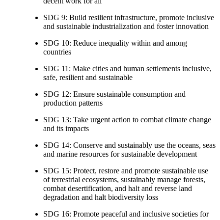
decent work for all
SDG 9: Build resilient infrastructure, promote inclusive
and sustainable industrialization and foster innovation
SDG 10: Reduce inequality within and among
countries
SDG 11: Make cities and human settlements inclusive,
safe, resilient and sustainable
SDG 12: Ensure sustainable consumption and
production patterns
SDG 13: Take urgent action to combat climate change
and its impacts
SDG 14: Conserve and sustainably use the oceans, seas
and marine resources for sustainable development
SDG 15: Protect, restore and promote sustainable use
of terrestrial ecosystems, sustainably manage forests,
combat desertification, and halt and reverse land
degradation and halt biodiversity loss
SDG 16: Promote peaceful and inclusive societies for