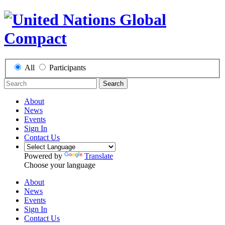
All
Participants
Search
About
News
Events
Sign In
Contact Us
Powered by
Translate
Choose your language
About
News
Events
Sign In
Contact Us