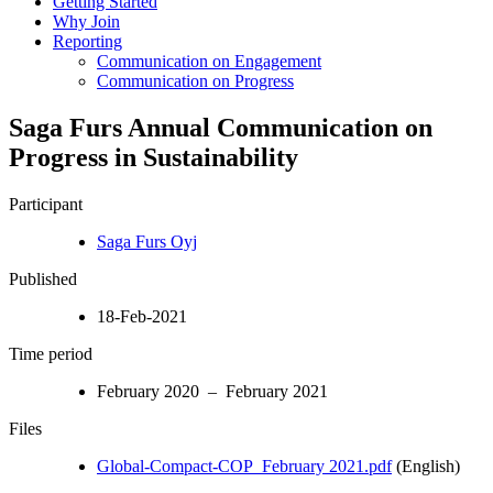
Getting Started
Why Join
Reporting
Communication on Engagement
Communication on Progress
Saga Furs Annual Communication on
Progress in Sustainability
Participant
Saga Furs Oyj
Published
18-Feb-2021
Time period
February 2020 – February 2021
Files
Global-Compact-COP_February 2021.pdf
(English)