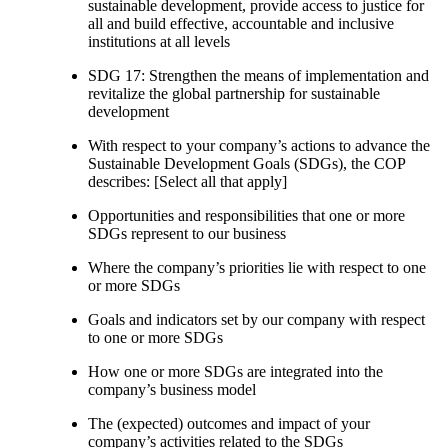
sustainable development, provide access to justice for
all and build effective, accountable and inclusive
institutions at all levels
SDG 17: Strengthen the means of implementation and
revitalize the global partnership for sustainable
development
With respect to your company’s actions to advance the
Sustainable Development Goals (SDGs), the COP
describes: [Select all that apply]
Opportunities and responsibilities that one or more
SDGs represent to our business
Where the company’s priorities lie with respect to one
or more SDGs
Goals and indicators set by our company with respect
to one or more SDGs
How one or more SDGs are integrated into the
company’s business model
The (expected) outcomes and impact of your
company’s activities related to the SDGs