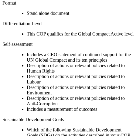
Format
Stand alone document
Differentiation Level
This COP qualifies for the Global Compact Active level
Self-assessment
Includes a CEO statement of continued support for the
UN Global Compact and its ten principles
Description of actions or relevant policies related to
Human Rights
Description of actions or relevant policies related to
Labour
Description of actions or relevant policies related to
Environment
Description of actions or relevant policies related to
Anti-Corruption
Includes a measurement of outcomes
Sustainable Development Goals
Which of the following Sustainable Development
Goals (SDGs) do the activities described in your COP