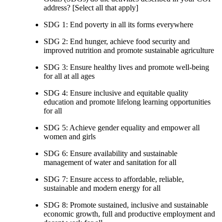
address? [Select all that apply]
SDG 1: End poverty in all its forms everywhere
SDG 2: End hunger, achieve food security and
improved nutrition and promote sustainable agriculture
SDG 3: Ensure healthy lives and promote well-being
for all at all ages
SDG 4: Ensure inclusive and equitable quality
education and promote lifelong learning opportunities
for all
SDG 5: Achieve gender equality and empower all
women and girls
SDG 6: Ensure availability and sustainable
management of water and sanitation for all
SDG 7: Ensure access to affordable, reliable,
sustainable and modern energy for all
SDG 8: Promote sustained, inclusive and sustainable
economic growth, full and productive employment and