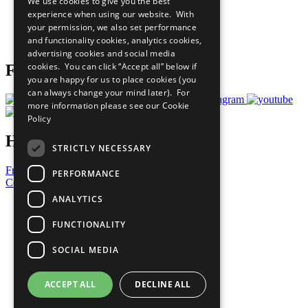
We use cookies to give you the best
What You Can Do
experience when using our website. With
Careers & Opportunities
your permission, we also set performance
Join Now
and functionality cookies, analytics cookies,
Prepare your CoP
advertising cookies and social media
cookies. You can click “Accept all” below if
Follow Us
you are happy for us to place cookies (you
can always change your mind later). For
more information please see our
Cookie
Policy
Have a Question?
STRICTLY NECESSARY
Frequently Asked Questions
PERFORMANCE
Contact Us
ANALYTICS
United Nations
Privacy Policy
FUNCTIONALITY
Cookies Policy
Copyright
SOCIAL MEDIA
Photo Credits
ACCEPT ALL
DECLINE ALL