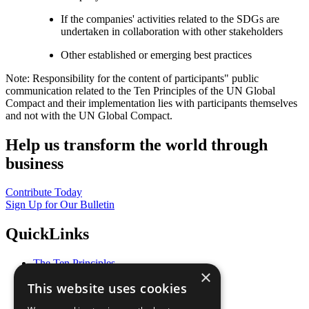
If the companies' activities related to the SDGs are
undertaken in collaboration with other stakeholders
Other established or emerging best practices
Note: Responsibility for the content of participants" public
communication related to the Ten Principles of the UN Global
Compact and their implementation lies with participants themselves
and not with the UN Global Compact.
Help us transform the world through
business
Contribute Today
Sign Up for Our Bulletin
QuickLinks
The Ten Principles
×
Sustainable Development Goals
This website uses cookies
Our Participants
All Our Work