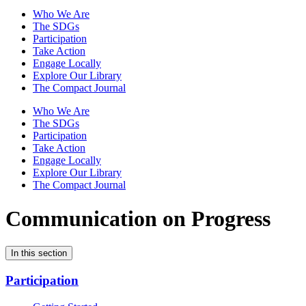
Who We Are
The SDGs
Participation
Take Action
Engage Locally
Explore Our Library
The Compact Journal
Who We Are
The SDGs
Participation
Take Action
Engage Locally
Explore Our Library
The Compact Journal
Communication on Progress
In this section
Participation